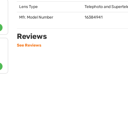
Lens Type
Telephoto and Superte
Mfr. Model Number
16384941
Reviews
See Reviews