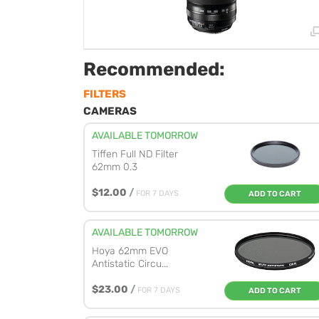
Recommended:
FILTERS
CAMERAS
AVAILABLE TOMORROW
Tiffen Full ND Filter
62mm 0.3
$12.00
/
FOR 7 DAYS
ADD TO CART
AVAILABLE TOMORROW
Hoya 62mm EVO
Antistatic Circu...
$23.00
/
FOR 7 DAYS
ADD TO CART