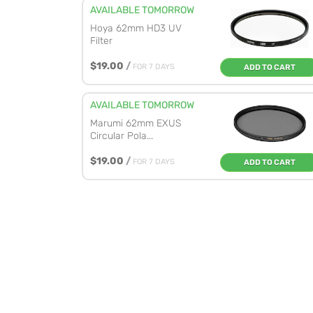
AVAILABLE TOMORROW
Hoya 62mm HD3 UV
Filter
$19.00
/
FOR 7 DAYS
ADD TO CART
AVAILABLE TOMORROW
Marumi 62mm EXUS
Circular Pola...
$19.00
/
FOR 7 DAYS
ADD TO CART