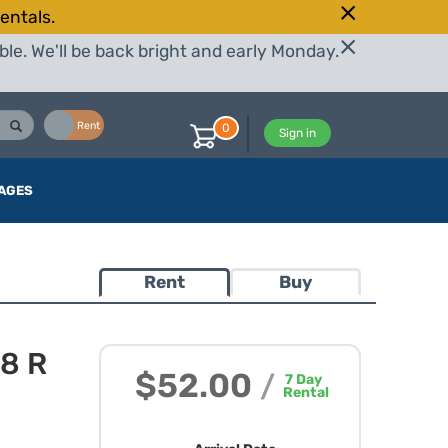
entals.
le. We'll be back bright and early Monday.
Buy
Rent
0
Sign in
AGES
Rent
Buy
.8 R
$52.00
/
7
Day
Rental