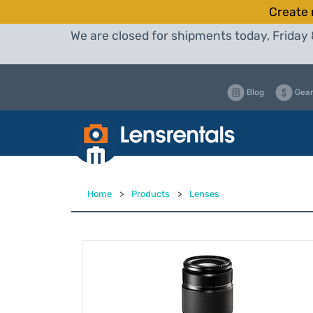
Create 
We are closed for shipments today, Friday 
Blog
Gear
Home
>
Products
>
Lenses