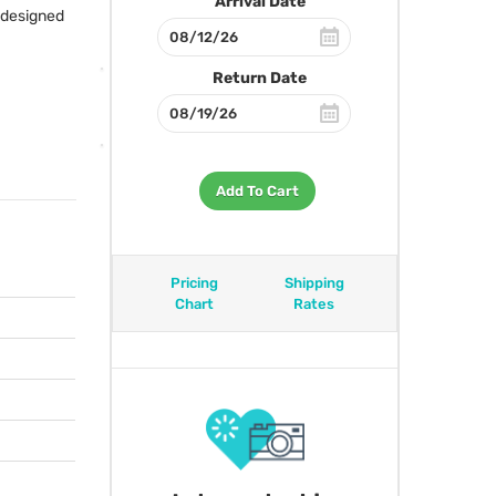
Arrival Date
s designed
Return Date
Add To Cart
Pricing
Shipping
Chart
Rates