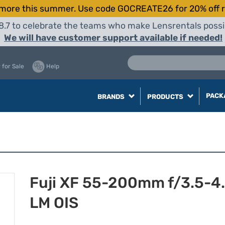
more this summer. Use code GOCREATE26 for 20% off r
8.7 to celebrate the teams who make Lensrentals possib
We will have customer support available if needed!
 for Sale
Help
PACK
BRANDS
PRODUCTS
Fuji XF 55-200mm f/3.5-4
LM OIS