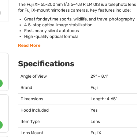
The Fuji XF 55-200mm f/3.5-4.8 R LM
OIS
is a telephoto len
for Fuji X-mount mirrorless cameras. Key features include:
Great for daytime sports, wildlife, and travel photography
4.5-stop optical image stabilization
Fast, nearly silent autofocus
High-quality optical formula
Read More
Specifications
Angle of View
29° – 8.1°
Brand
Fuji
Dimensions
Length: 4.65"
Hood Included
Yes
Item Type
Lens
Lens Mount
Fuji X