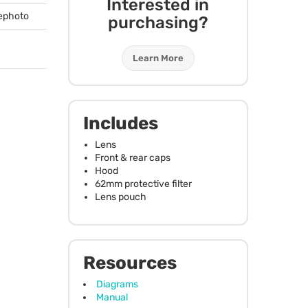
Interested in
lephoto
purchasing?
Learn More
Includes
Lens
Front & rear caps
Hood
62mm protective filter
Lens pouch
Resources
Diagrams
Manual