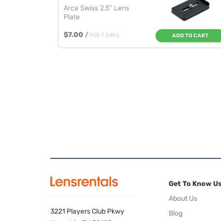
Arca Swiss 2.5" Lens
Plate
$7.00
/
FOR 7 DAYS
ADD TO CART
Get To Know U
About Us
3221 Players Club Pkwy
Blog