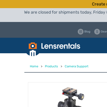
Create 
We are closed for shipments today, Friday 
Blog
Gear
Home
>
Products
>
Camera Support