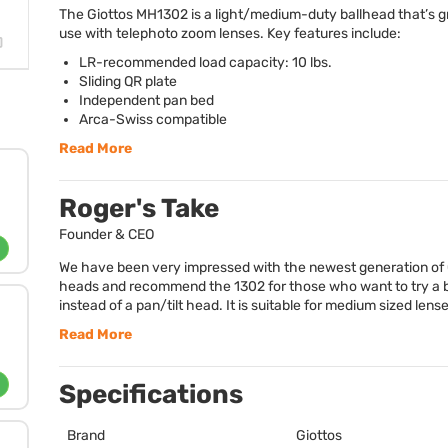
The Giottos MH1302 is a light/medium-duty ballhead that’s gr
use with telephoto zoom lenses. Key features include:
LR-recommended load capacity: 10 lbs.
Sliding QR plate
Independent pan bed
Arca-Swiss compatible
Read More
Roger's Take
Founder & CEO
We have been very impressed with the newest generation of 
heads and recommend the 1302 for those who want to try a 
instead of a pan/tilt head. It is suitable for medium sized lense
Read More
Specifications
Brand
Giottos