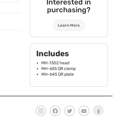
Interested in
purchasing?
Learn More
Includes
MH-1302 head
MH-655 QR clamp
MH-645 QR plate