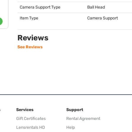
Camera Support Type
Ball Head
Item Type
Camera Support
Reviews
See Reviews
s
Services
Support
Gift Certificates
Rental Agreement
Lensrentals HD
Help