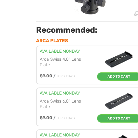
Recommended:
ARCA PLATES
AVAILABLE MONDAY
Arca Swiss 4.0" Lens
Plate
$9.00
/
FOR 7 DAYS
ADD TO CART
AVAILABLE MONDAY
Arca Swiss 6.0" Lens
Plate
$9.00
/
FOR 7 DAYS
ADD TO CART
AVAILABLE MONDAY