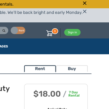
entals.
le. We'll be back bright and early Monday.
Buy
Rent
0
Sign in
AGES
Rent
Buy
uty
$18.00
/
7
Day
Rental