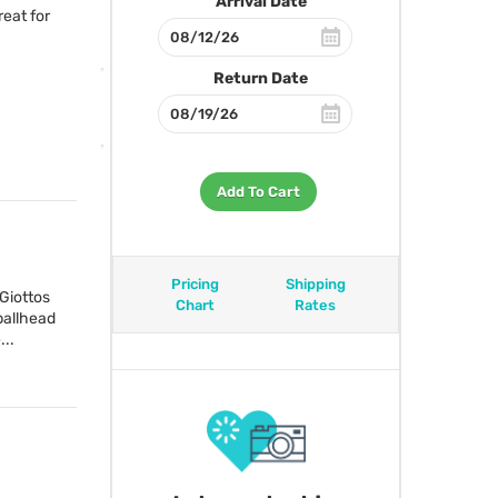
Arrival Date
eat for
Return Date
Add To Cart
Pricing
Shipping
Giottos
Chart
Rates
ballhead
...