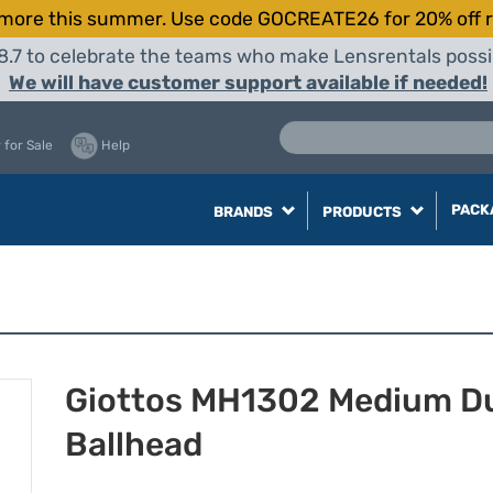
more this summer. Use code GOCREATE26 for 20% off r
8.7 to celebrate the teams who make Lensrentals possib
We will have customer support available if needed!
 for Sale
Help
PACK
BRANDS
PRODUCTS
Giottos MH1302 Medium D
Ballhead