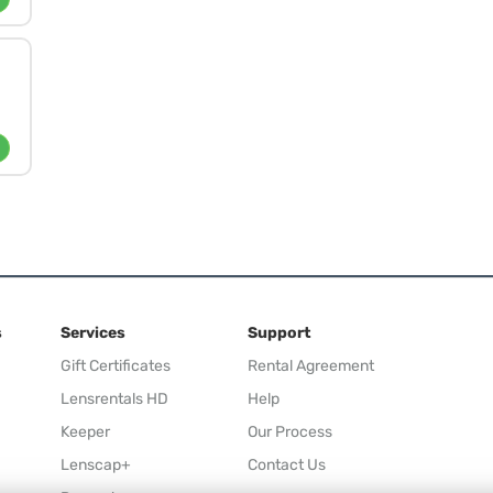
s
Services
Support
Gift Certificates
Rental Agreement
Lensrentals HD
Help
Keeper
Our Process
Lenscap+
Contact Us