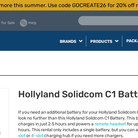
more this summer. Use code GOCREATE26 for 20% off r
 for Sale
Help
PACK
BRANDS
PRODUCTS
Hollyland Solidcom C1 Bat
If you need an additional battery for your Hollyland Solidcom
look no further than this Hollyland Solidcom C1 Battery. This 
charges in just 2.5 hours and powers a
remote headset
for up
hours. This rental only includes a single battery, but you can
slot
or
4-slot
charging hub if you need more chargers.