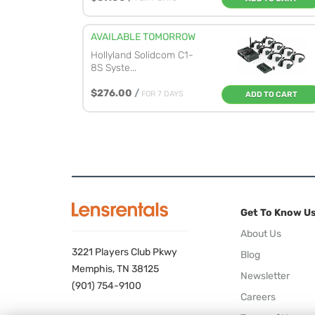
AVAILABLE TOMORROW
Hollyland Solidcom C1-
8S Syste...
$276.00
/
FOR 7 DAYS
ADD TO CART
Get To Know U
About Us
3221 Players Club Pkwy
Blog
Memphis, TN 38125
Newsletter
(901) 754-9100
Careers