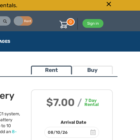
entals.
Buy
Rent
0
Sign in
AGES
Rent
Buy
tery
$7.00
/
7
Day
Rental
 C1 system,
battery
Arrival Date
 to 10
 add an
8-