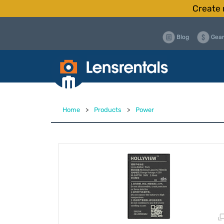
Create 
Blog
Gear
Home
>
Products
>
Power