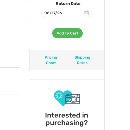
Return Date
Add To Cart
Pricing
Shipping
Chart
Rates
Interested in
purchasing?