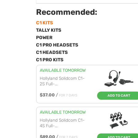
Recommended:
C1 KITS
TALLY KITS
POWER
C1 PRO HEADSETS
C1 HEADSETS
C1 PRO KITS
AVAILABLE TOMORROW
Hollyland Solidcom C1-
2S Full-...
$37.00
/
FOR 7 DAYS
ADD TO CART
AVAILABLE TOMORROW
Hollyland Solidcom C1-
4S Full-...
$89.00
/
FOR 7 DAYS
ADD TO CART