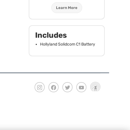
Learn More
Includes
Hollyland Solidcom C1 Battery