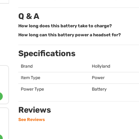
Q & A
How long does this battery take to charge?
How long can this battery power a headset for?
Specifications
Brand
Hollyland
Item Type
Power
Power Type
Battery
Reviews
See Reviews