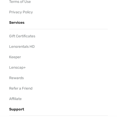
Terms of Use
Privacy Policy
Services
Gift Certificates
Lensrentals HD
Keeper
Lenscap+
Rewards
Refer a Friend
Affiliate
Support