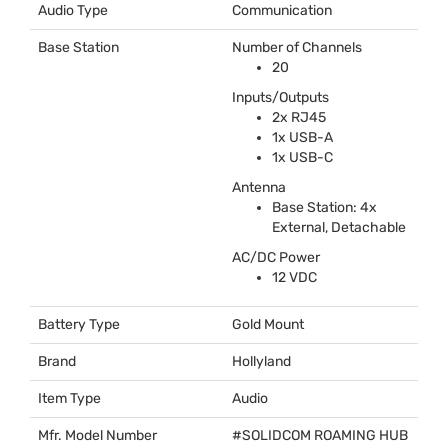
Audio Type
Communication
Base Station
Number of Channels
20
Inputs/Outputs
2x RJ45
1x
USB
-A
1x
USB
-C
Antenna
Base Station: 4x
External, Detachable
AC/DC Power
12
VDC
Battery Type
Gold Mount
Brand
Hollyland
Item Type
Audio
Mfr. Model Number
#
SOLIDCOM
ROAMING
HUB