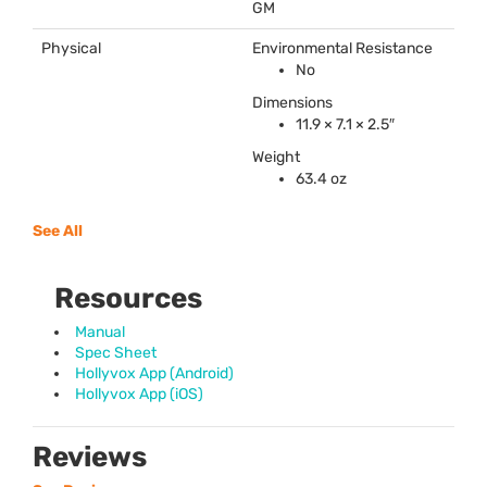
GM
Physical
Environmental Resistance
No
Dimensions
11.9 × 7.1 × 2.5″
Weight
63.4 oz
See All
Resources
Manual
Spec Sheet
Hollyvox App (Android)
Hollyvox App (iOS)
Reviews