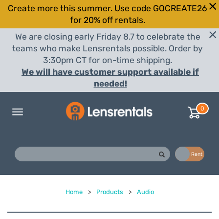
Create more this summer. Use code GOCREATE26
for 20% off rentals.
We are closing early Friday 8.7 to celebrate the
teams who make Lensrentals possible. Order by
3:30pm CT for on-time shipping.
We will have customer support available if
needed!
0
Toggle
navigation
Buy
Rent
Home
>
Products
>
Audio