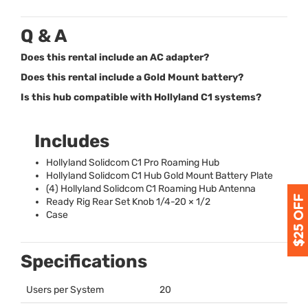
Q & A
Does this rental include an AC adapter?
Does this rental include a Gold Mount battery?
Is this hub compatible with Hollyland C1 systems?
Includes
Hollyland Solidcom C1 Pro Roaming Hub
Hollyland Solidcom C1 Hub Gold Mount Battery Plate
(4) Hollyland Solidcom C1 Roaming Hub Antenna
Ready Rig Rear Set Knob 1/4-20 × 1/2
Case
Specifications
Users per System
20