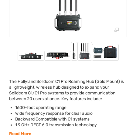
The Hollyland Solidcom C1 Pro Roaming Hub (Gold Mount) is
a lightweight, wireless hub designed to expand your
Solidcom C1/C1 Pro systems to provide communication
between 20 users at once. Key features include:
1600-foot operating range
Wide frequency response for clear audio
Backward Compatible with C1 systems
1.9 GHz
DECT
6.0 transmission technology
Read More