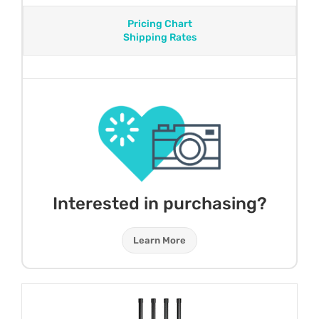
Pricing Chart
Shipping Rates
Interested in purchasing?
Learn More