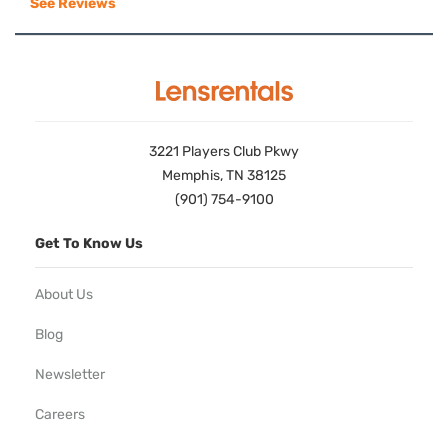
See Reviews
3221 Players Club Pkwy
Memphis, TN 38125
(901) 754-9100
Get To Know Us
About Us
Blog
Newsletter
Careers