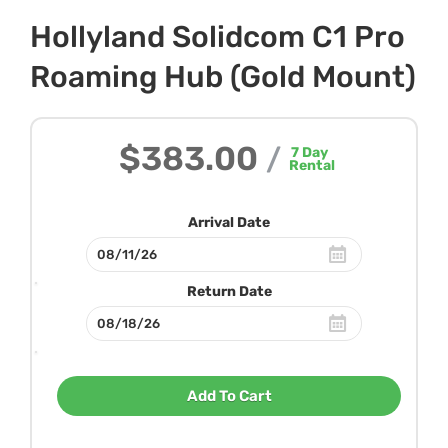
Hollyland Solidcom C1 Pro
Roaming Hub (Gold Mount)
$383.00
/
7
Day
Rental
Arrival Date
Return Date
Add To Cart