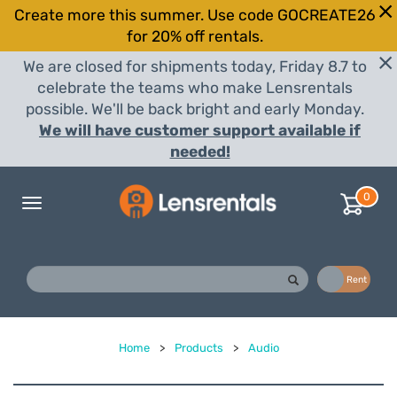
Create more this summer. Use code GOCREATE26
for 20% off rentals.
We are closed for shipments today, Friday 8.7 to
celebrate the teams who make Lensrentals
possible. We'll be back bright and early Monday.
We will have customer support available if
needed!
0
Toggle
navigation
Buy
Rent
Home
>
Products
>
Audio