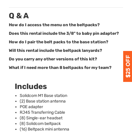
Q & A
How do I access the menu on the beltpacks?
Does this rental include the 3/8" to baby pin adapter?
How do I pair the belt packs to the base station?
Will this rental include the beltpack lanyards?
Do you carry any other versions of this kit?
What if I need more than 8 beltpacks for my team?
Includes
Solidcom M1 Base station
(2) Base station antenna
POE
adapter
RJ45 Transferring Cable
(8) Single-ear headset
(8) Solidcom beltpack
(16) Beltpack mini antenna