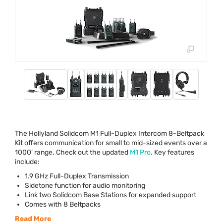
The Hollyland Solidcom M1 Full-Duplex Intercom 8-Beltpack
Kit offers communication for small to mid-sized events over a
1000’ range. Check out the updated
M1 Pro
. Key features
include:
1.9 GHz Full-Duplex Transmission
Sidetone function for audio monitoring
Link two Solidcom Base Stations for expanded support
Comes with 8 Beltpacks
Read More