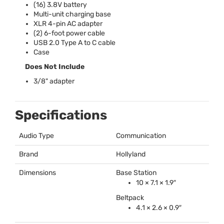
(16) 3.8V battery
Multi-unit charging base
XLR
4-pin AC adapter
(2) 6-foot power cable
USB
2.0 Type A to C cable
Case
Does Not Include
3/8" adapter
Specifications
Audio Type
Communication
Brand
Hollyland
Dimensions
Base Station
10 × 7.1 × 1.9″
Beltpack
4.1 × 2.6 × 0.9″