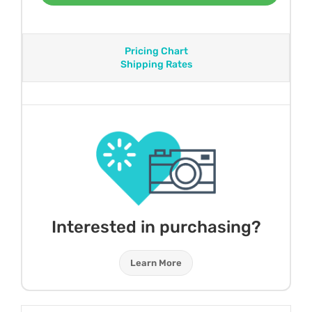
Pricing Chart
Shipping Rates
Interested in purchasing?
Learn More