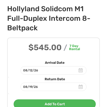
Hollyland Solidcom M1
Full-Duplex Intercom 8-
Beltpack
$545.00
/
7
Day
Rental
Arrival Date
Return Date
Add To Cart