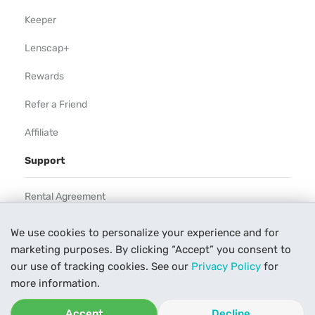
Keeper
Lenscap+
Rewards
Refer a Friend
Affiliate
Support
Rental Agreement
Help
We use cookies to personalize your experience and for
marketing purposes. By clicking “Accept” you consent to
Our Process
our use of tracking cookies. See our
Privacy Policy
for
Contact Us
more information.
Accept
Decline