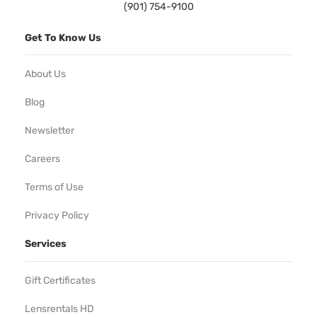
(901) 754-9100
Get To Know Us
About Us
Blog
Newsletter
Careers
Terms of Use
Privacy Policy
Services
Gift Certificates
Lensrentals HD