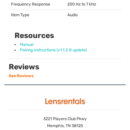
Frequency Response
200 Hz to 7 kHz
Item Type
Audio
Resources
Manual
Pairing Instructions (v1.1.2.8 update)
Reviews
See Reviews
3221 Players Club Pkwy
Memphis, TN 38125