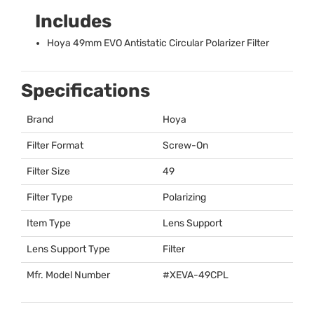
Includes
Hoya 49mm
EVO
Antistatic Circular Polarizer Filter
Specifications
Brand
Hoya
Filter Format
Screw-On
Filter Size
49
Filter Type
Polarizing
Item Type
Lens Support
Lens Support Type
Filter
Mfr. Model Number
#
XEVA
-49CPL