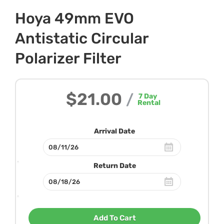
Hoya 49mm EVO
Antistatic Circular
Polarizer Filter
$21.00
/
7
Day
Rental
Arrival Date
Return Date
Add To Cart