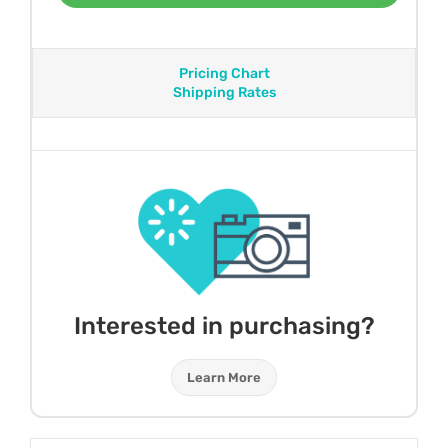
Pricing Chart
Shipping Rates
Interested in purchasing?
Learn More