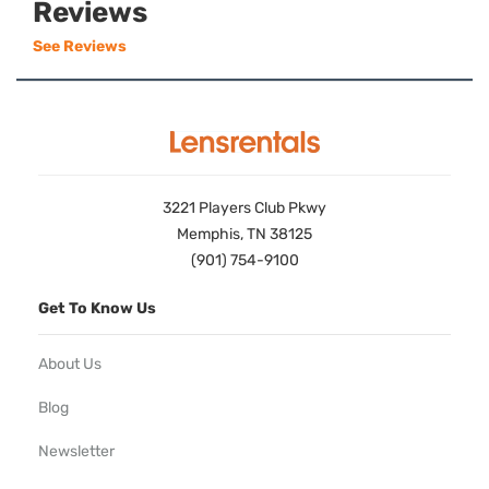
Reviews
See Reviews
3221 Players Club Pkwy
Memphis, TN 38125
(901) 754-9100
Get To Know Us
About Us
Blog
Newsletter