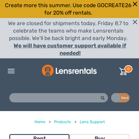
Create more this summer. Use code GOCREATE26
for 20% off rentals.
We are closed for shipments today, Friday 8.7 to
celebrate the teams who make Lensrentals
possible. We'll be back bright and early Monday.
We will have customer support available if
needed!
0
Toggle
navigation
Buy
Rent
Home
>
Products
>
Lens Support
Rent
Buy