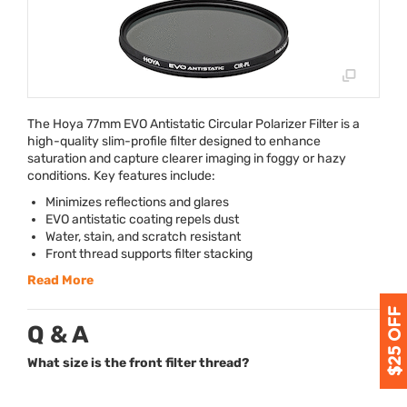
The Hoya 77mm
EVO
Antistatic Circular Polarizer Filter is a
high-quality slim-profile filter designed to enhance
saturation and capture clearer imaging in foggy or hazy
conditions. Key features include:
Minimizes reflections and glares
EVO
antistatic coating repels dust
Water, stain, and scratch resistant
Front thread supports filter stacking
Read More
Q & A
What size is the front filter thread?