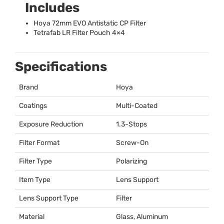
Includes
Hoya 72mm
EVO
Antistatic CP Filter
Tetrafab LR Filter Pouch 4×4
Specifications
Brand
Hoya
Coatings
Multi-Coated
Exposure Reduction
1.3-Stops
Filter Format
Screw-On
Filter Type
Polarizing
Item Type
Lens Support
Lens Support Type
Filter
Material
Glass, Aluminum