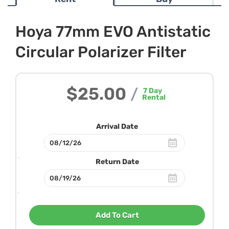
Hoya 77mm EVO Antistatic
Circular Polarizer Filter
$25.00
/
7
Day
Rental
Arrival Date
Return Date
Add To Cart