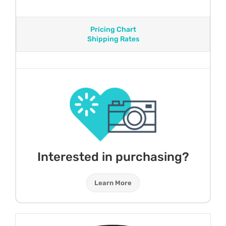
Pricing Chart
Shipping Rates
Interested in purchasing?
Learn More