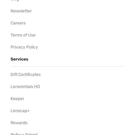
Newsletter
Careers
Terms of Use
Privacy Policy
Services
Gift Certificates
Lensrentals HD
Keeper
Lenscap+
Rewards
Refer a Friend