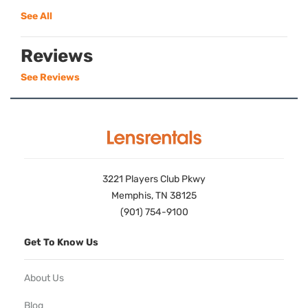
See All
Reviews
See Reviews
3221 Players Club Pkwy
Memphis, TN 38125
(901) 754-9100
Get To Know Us
About Us
Blog