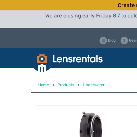
Create 
We are closing early Friday 8.7 to c
Blog
Gear
Home
>
Products
>
Underwater