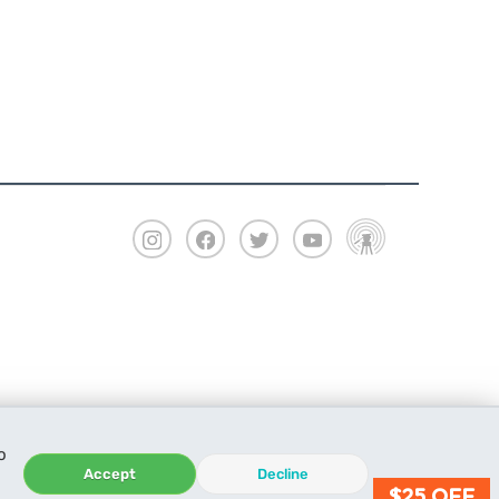
o
Accept
Decline