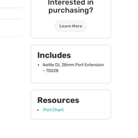
Interested in
purchasing?
Learn More
Includes
Ikelite DL 28mm Port Extension
– 75028
Resources
Port Chart