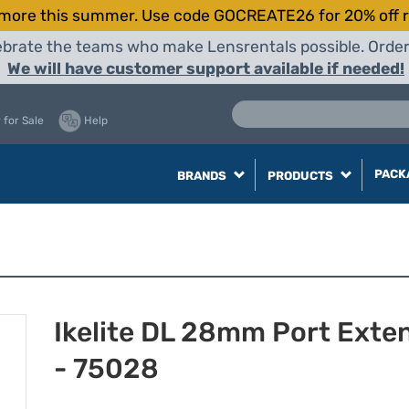
more this summer. Use code GOCREATE26 for 20% off r
elebrate the teams who make Lensrentals possible. Orde
We will have customer support available if needed!
 for Sale
Help
PACK
BRANDS
PRODUCTS
Ikelite DL 28mm Port Exte
- 75028