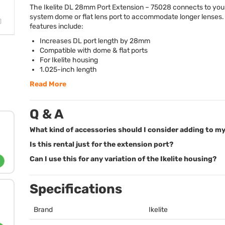
The Ikelite DL 28mm Port Extension – 75028 connects to your
system dome or flat lens port to accommodate longer lenses.
features include:
Increases DL port length by 28mm
Compatible with dome & flat ports
For Ikelite housing
1.025-inch length
Read More
Q & A
What kind of accessories should I consider adding to my
Is this rental just for the extension port?
Can I use this for any variation of the Ikelite housing?
Specifications
Brand
Ikelite