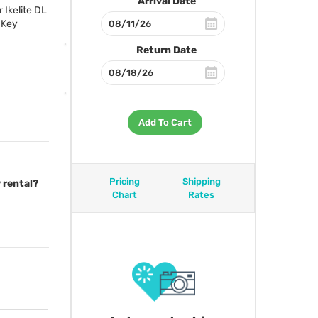
Arrival Date
 Ikelite DL
 Key
Return Date
Add To Cart
Pricing
Shipping
 rental?
Chart
Rates