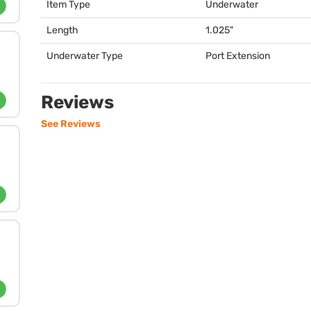
Item Type
Underwater
Length
1.025"
Underwater Type
Port Extension
Reviews
See Reviews