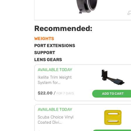
Recommended:
WEIGHTS
PORT EXTENSIONS
SUPPORT
LENS GEARS
AVAILABLE TODAY
Ikelite Trim Weight
System for...
$22.00
/
FOR 7 DAYS
ADD TO CART
AVAILABLE TODAY
Scuba Choice Vinyl
Coated Divi...