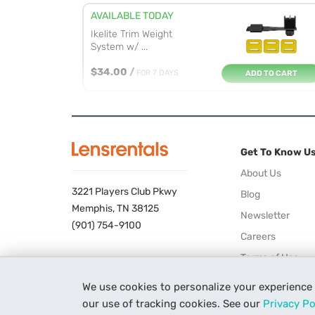
AVAILABLE TODAY
Ikelite Trim Weight
System w/ ...
$34.00
/
FOR 7 DAYS
ADD TO CART
Get To Know U
About Us
3221 Players Club Pkwy
Blog
Memphis, TN 38125
Newsletter
(901) 754-9100
Careers
Terms of Use
Privacy Policy
We use cookies to personalize your experience
our use of tracking cookies. See our
Privacy Po