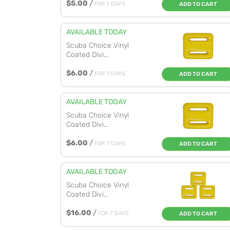
$5.00
/
FOR 7 DAYS
ADD TO CART
AVAILABLE TODAY
Scuba Choice Vinyl
Coated Divi...
$6.00
/
FOR 7 DAYS
ADD TO CART
AVAILABLE TODAY
Scuba Choice Vinyl
Coated Divi...
$6.00
/
FOR 7 DAYS
ADD TO CART
AVAILABLE TODAY
Scuba Choice Vinyl
Coated Divi...
$16.00
/
FOR 7 DAYS
ADD TO CART