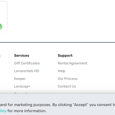
s
Services
Support
Gift Certificates
Rental Agreement
Lensrentals HD
Help
Keeper
Our Process
Lenscap+
Contact Us
Rewards
Refer a Friend
 and for marketing purposes. By clicking “Accept” you consent t
Affiliate
licy
for more information.