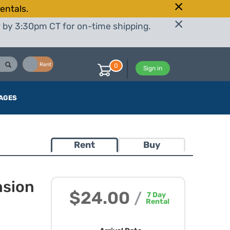
entals.
r by 3:30pm CT for on-time shipping.
Buy
Rent
0
Sign in
AGES
Rent
Buy
nsion
$24.00
/
7
Day
Rental