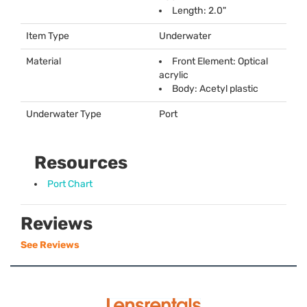
Length: 2.0"
Item Type
Underwater
Material
Front Element: Optical
acrylic
Body: Acetyl plastic
Underwater Type
Port
Resources
Port Chart
Reviews
See Reviews