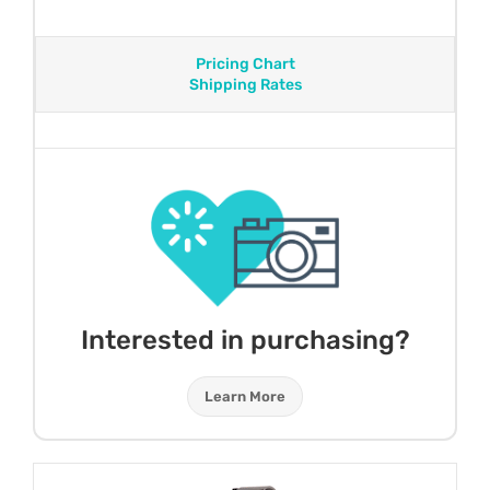
Pricing Chart
Shipping Rates
Interested in purchasing?
Learn More