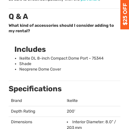
Q & A
What kind of accessories should I consider adding to
my rental?
Includes
Ikelite DL 8-inch Compact Dome Port – 75344
Shade
Neoprene Dome Cover
Specifications
Brand
Ikelite
Depth Rating
200’
Dimensions
Interior Diameter: 8.0" /
203 mm