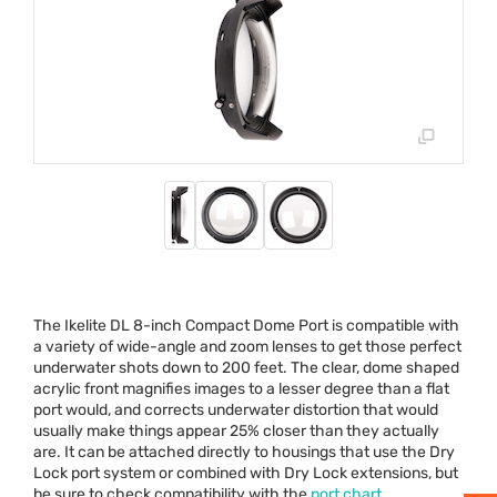
The Ikelite DL 8-inch Compact Dome Port is compatible with
a variety of wide-angle and zoom lenses to get those perfect
underwater shots down to 200 feet. The clear, dome shaped
acrylic front magnifies images to a lesser degree than a flat
port would, and corrects underwater distortion that would
usually make things appear 25% closer than they actually
are. It can be attached directly to housings that use the Dry
Lock port system or combined with Dry Lock extensions, but
be sure to check compatibility with the
port chart
.