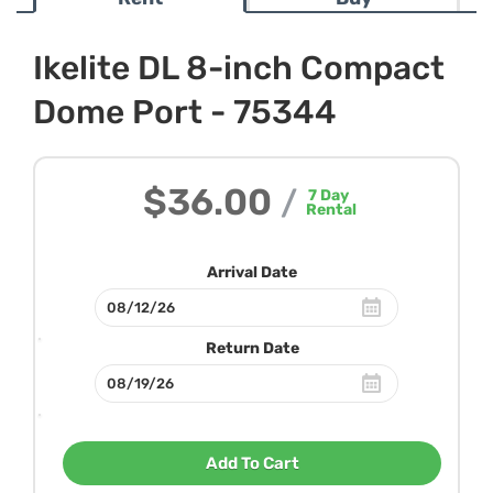
Ikelite DL 8-inch Compact
Dome Port - 75344
$36.00
/
7
Day
Rental
Arrival Date
Return Date
Add To Cart