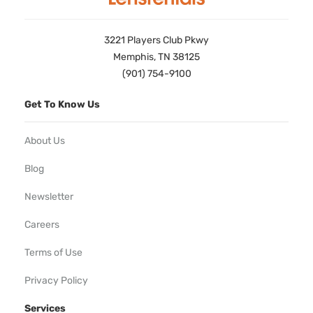
3221 Players Club Pkwy
Memphis, TN 38125
(901) 754-9100
Get To Know Us
About Us
Blog
Newsletter
Careers
Terms of Use
Privacy Policy
Services