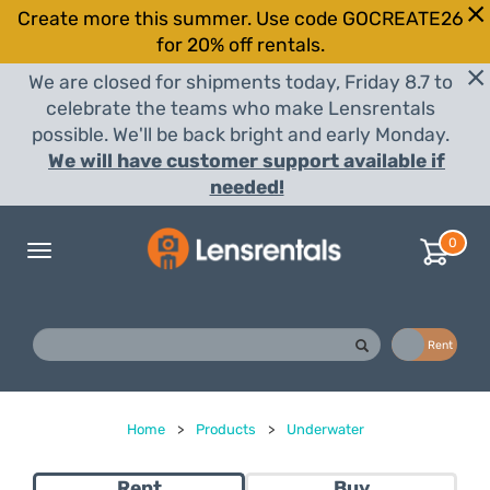
Create more this summer. Use code GOCREATE26
for 20% off rentals.
We are closed for shipments today, Friday 8.7 to
celebrate the teams who make Lensrentals
possible. We'll be back bright and early Monday.
We will have customer support available if
needed!
0
Toggle
navigation
Buy
Rent
Home
>
Products
>
Underwater
Rent
Buy