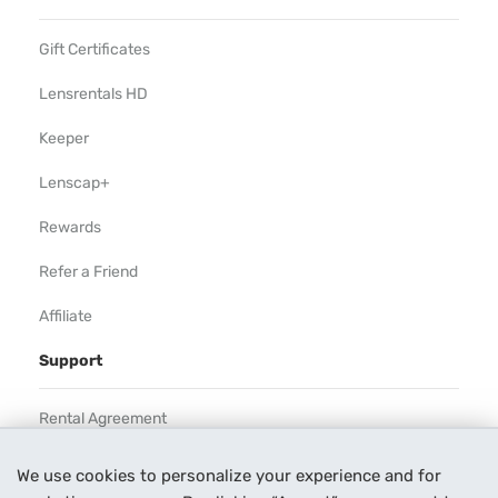
Gift Certificates
Lensrentals HD
Keeper
Lenscap+
Rewards
Refer a Friend
Affiliate
Support
Rental Agreement
Help
We use cookies to personalize your experience and for