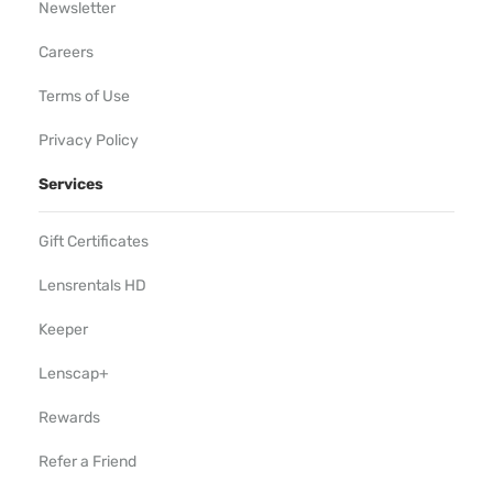
Newsletter
Careers
Terms of Use
Privacy Policy
Services
Gift Certificates
Lensrentals HD
Keeper
Lenscap+
Rewards
Refer a Friend