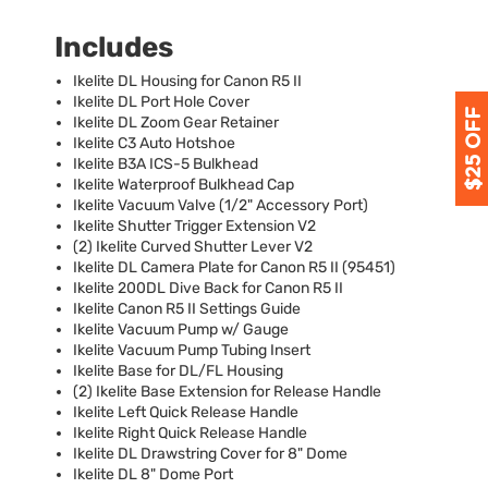
Includes
Ikelite DL Housing for Canon R5 II
Ikelite DL Port Hole Cover
Ikelite DL Zoom Gear Retainer
Ikelite C3 Auto Hotshoe
Ikelite B3A
ICS
-5 Bulkhead
Ikelite Waterproof Bulkhead Cap
Ikelite Vacuum Valve (1/2" Accessory Port)
Ikelite Shutter Trigger Extension V2
(2) Ikelite Curved Shutter Lever V2
Ikelite DL Camera Plate for Canon R5 II (95451)
Ikelite 200DL Dive Back for Canon R5 II
Ikelite Canon R5 II Settings Guide
Ikelite Vacuum Pump w/ Gauge
Ikelite Vacuum Pump Tubing Insert
Ikelite Base for DL/FL Housing
(2) Ikelite Base Extension for Release Handle
Ikelite Left Quick Release Handle
Ikelite Right Quick Release Handle
Ikelite DL Drawstring Cover for 8" Dome
Ikelite DL 8" Dome Port