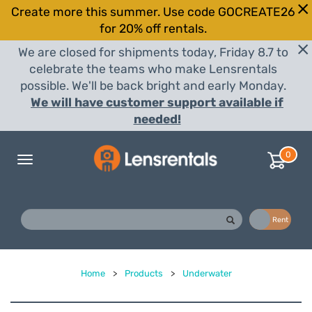
Create more this summer. Use code GOCREATE26
for 20% off rentals.
We are closed for shipments today, Friday 8.7 to
celebrate the teams who make Lensrentals
possible. We'll be back bright and early Monday.
We will have customer support available if
needed!
0
Toggle
navigation
Buy
Rent
Home
>
Products
>
Underwater