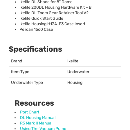
Ikelite DL Shade for 8" Dome
Ikelite 200DL Housing Hardware Kit – B
Ikelite DL Zoom Gear Retainer Tool V2
Ikelite Quick Start Guide
Ikelite Housing H13A-F3 Case Insert
Pelican 1560 Case
Specifications
Brand
Ikelite
Item Type
Underwater
Underwater Type
Housing
Resources
Port Chart
DL Housing Manual
R5 Mark II Manual
Using The Vacuum Pump