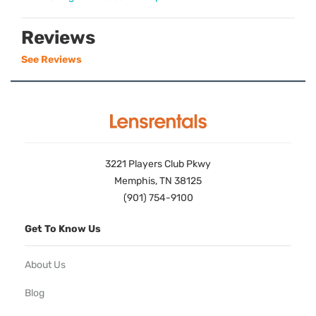
Reviews
See Reviews
3221 Players Club Pkwy
Memphis, TN 38125
(901) 754-9100
Get To Know Us
About Us
Blog