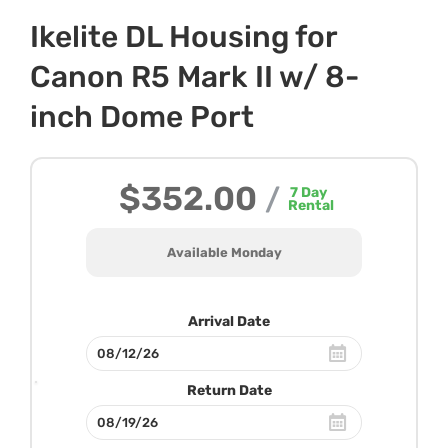
Ikelite DL Housing for
Canon R5 Mark II w/ 8-
inch Dome Port
$352.00
/
7
Day
Rental
Available Monday
Arrival Date
Return Date