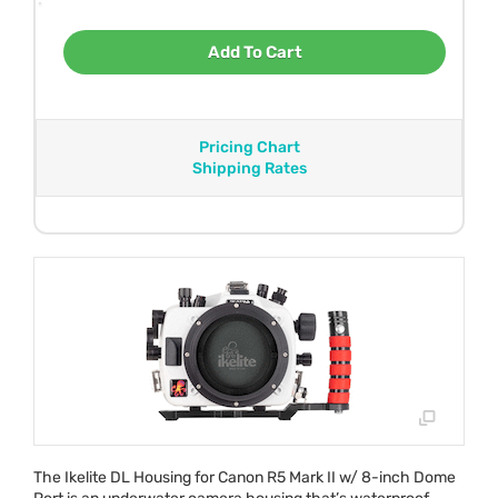
Add To Cart
Pricing Chart
Shipping Rates
The Ikelite DL Housing for Canon R5 Mark II w/ 8-inch Dome