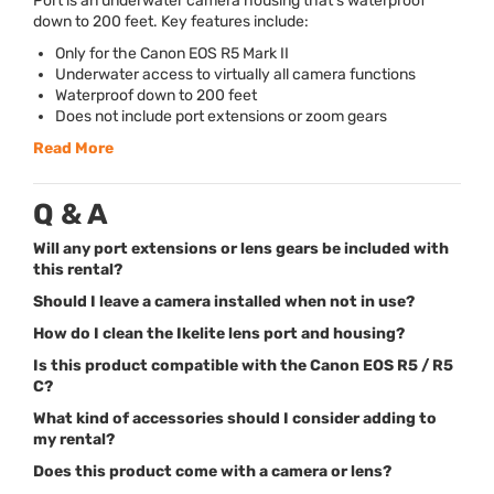
Port is an underwater camera housing that’s waterproof
down to 200 feet. Key features include:
Only for the Canon
EOS
R5 Mark II
Underwater access to virtually all camera functions
Waterproof down to 200 feet
Does not include port extensions or zoom gears
Read More
Q & A
Will any port extensions or lens gears be included with
this rental?
Should I leave a camera installed when not in use?
How do I clean the Ikelite lens port and housing?
Is this product compatible with the Canon EOS R5 / R5
C?
What kind of accessories should I consider adding to
my rental?
Does this product come with a camera or lens?