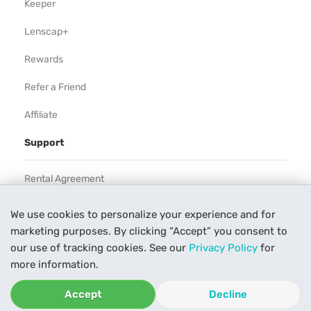
Keeper
Lenscap+
Rewards
Refer a Friend
Affiliate
Support
Rental Agreement
Help
We use cookies to personalize your experience and for
marketing purposes. By clicking “Accept” you consent to
Our Process
our use of tracking cookies. See our
Privacy Policy
for
Contact Us
more information.
Accept
Decline