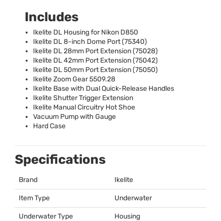
Includes
Ikelite DL Housing for Nikon D850
Ikelite DL 8-inch Dome Port (75340)
Ikelite DL 28mm Port Extension (75028)
Ikelite DL 42mm Port Extension (75042)
Ikelite DL 50mm Port Extension (75050)
Ikelite Zoom Gear 5509.28
Ikelite Base with Dual Quick-Release Handles
Ikelite Shutter Trigger Extension
Ikelite Manual Circuitry Hot Shoe
Vacuum Pump with Gauge
Hard Case
Specifications
Brand
Ikelite
Item Type
Underwater
Underwater Type
Housing