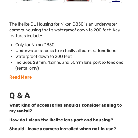
The Ikelite DL Housing for Nikon D850 is an underwater
camera housing that’s waterproof down to 200 feet. Key
features include:
Only for Nikon D850
Underwater access to virtually all camera functions
Waterproof down to 200 feet
Includes 28mm, 42mm, and 50mm lens port extensions
(rental only)
Read More
Q & A
What kind of accessories should I consider adding to
my rental?
How do I clean the Ikelite lens port and housing?
Should I leave a camera installed when not in use?