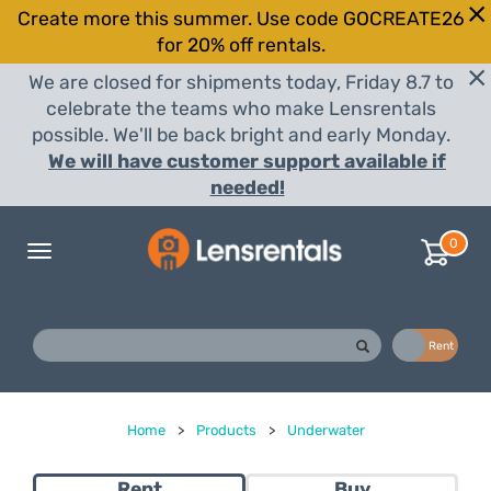
Create more this summer. Use code GOCREATE26
for 20% off rentals.
We are closed for shipments today, Friday 8.7 to
celebrate the teams who make Lensrentals
possible. We'll be back bright and early Monday.
We will have customer support available if
needed!
0
Toggle
navigation
Buy
Rent
Home
>
Products
>
Underwater
Rent
Buy