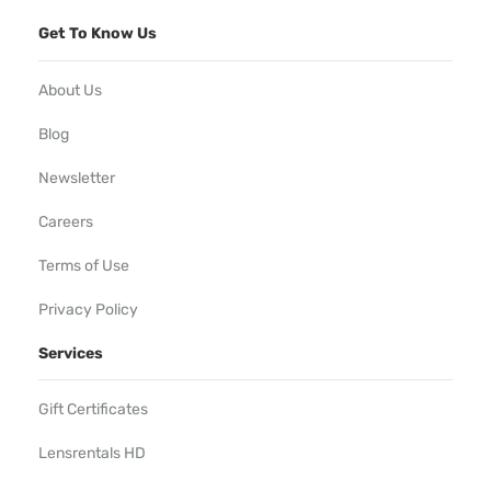
Get To Know Us
About Us
Blog
Newsletter
Careers
Terms of Use
Privacy Policy
Services
Gift Certificates
Lensrentals HD