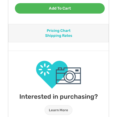
Add To Cart
Pricing Chart
Shipping Rates
Interested in purchasing?
Learn More