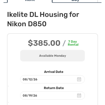
Ikelite DL Housing for
Nikon D850
$385.00
/
7
Day
Rental
Available Monday
Arrival Date
Return Date