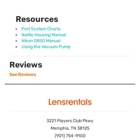
Resources
Port System Charts
Ikelite Housing Manual
Nikon D850 Manual
Using the Vacuum Pump
Reviews
See Reviews
3221 Players Club Pkwy
Memphis, TN 38125
(901) 754-9100