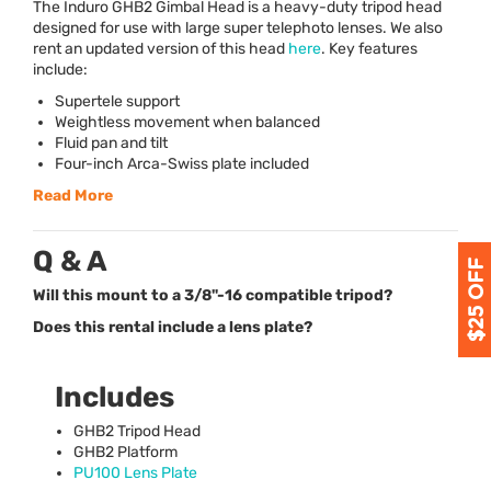
The Induro GHB2 Gimbal Head is a heavy-duty tripod head
designed for use with large super telephoto lenses. We also
rent an updated version of this head
here
. Key features
include:
Supertele support
Weightless movement when balanced
Fluid pan and tilt
Four-inch Arca-Swiss plate included
Read More
Q & A
Will this mount to a 3/8"-16 compatible tripod?
Does this rental include a lens plate?
Includes
GHB2 Tripod Head
GHB2 Platform
PU100 Lens Plate