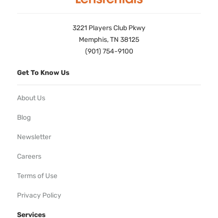
3221 Players Club Pkwy
Memphis, TN 38125
(901) 754-9100
Get To Know Us
About Us
Blog
Newsletter
Careers
Terms of Use
Privacy Policy
Services