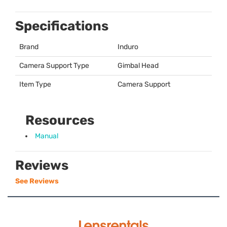
Specifications
Brand
Induro
Camera Support Type
Gimbal Head
Item Type
Camera Support
Resources
Manual
Reviews
See Reviews