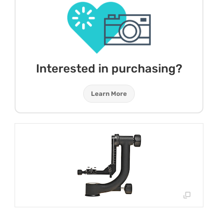
Interested in purchasing?
Learn More