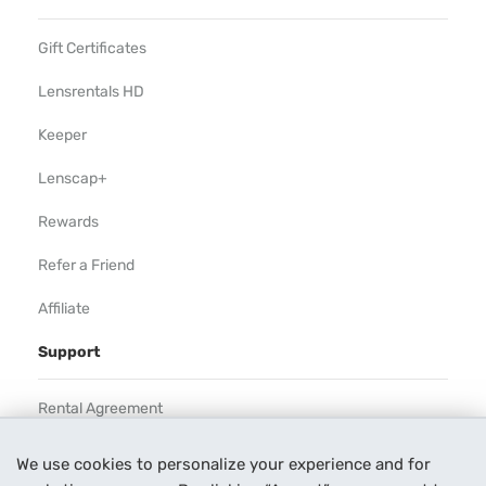
Gift Certificates
Lensrentals HD
Keeper
Lenscap+
Rewards
Refer a Friend
Affiliate
Support
Rental Agreement
Help
We use cookies to personalize your experience and for