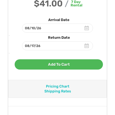
$41.00
/
7
Day
Rental
Arrival Date
Return Date
Add To Cart
Pricing Chart
Shipping Rates