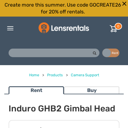
Create more this summer. Use code GOCREATE26
for 20% off rentals.
0
Toggle
navigation
Buy
Rent
Home
>
Products
>
Camera Support
Rent
Buy
Induro GHB2 Gimbal Head