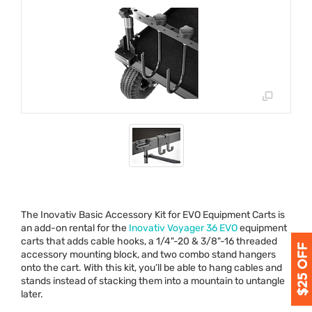
The Inovativ Basic Accessory Kit for
EVO
Equipment Carts is
an add-on rental for the
Inovativ Voyager 36
EVO
equipment
carts that adds cable hooks, a 1/4"-20 & 3/8"-16 threaded
accessory mounting block, and two combo stand hangers
onto the cart. With this kit, you’ll be able to hang cables and
stands instead of stacking them into a mountain to untangle
later.