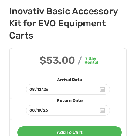
Inovativ Basic Accessory
Kit for EVO Equipment
Carts
$53.00
/
7
Day
Rental
Arrival Date
Return Date
Add To Cart