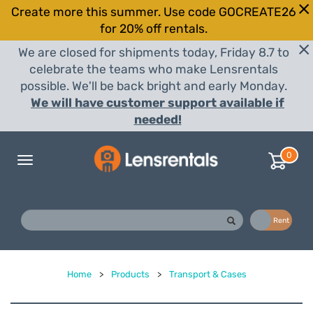
Create more this summer. Use code GOCREATE26
for 20% off rentals.
We are closed for shipments today, Friday 8.7 to
celebrate the teams who make Lensrentals
possible. We'll be back bright and early Monday.
We will have customer support available if
needed!
0
Toggle
navigation
Buy
Rent
Home
>
Products
>
Transport & Cases