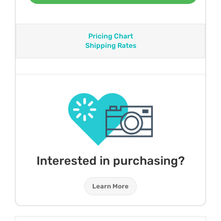
Pricing Chart
Shipping Rates
Interested in purchasing?
Learn More