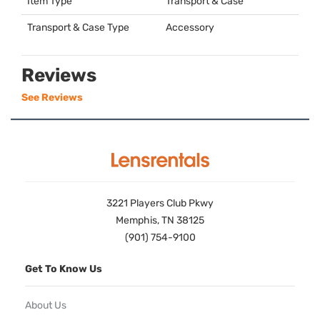
Item Type
Transport & Case
Transport & Case Type
Accessory
Reviews
See Reviews
3221 Players Club Pkwy
Memphis, TN 38125
(901) 754-9100
Get To Know Us
About Us