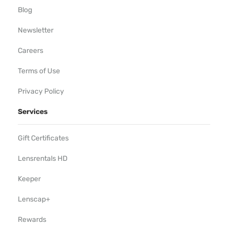
Blog
Newsletter
Careers
Terms of Use
Privacy Policy
Services
Gift Certificates
Lensrentals HD
Keeper
Lenscap+
Rewards