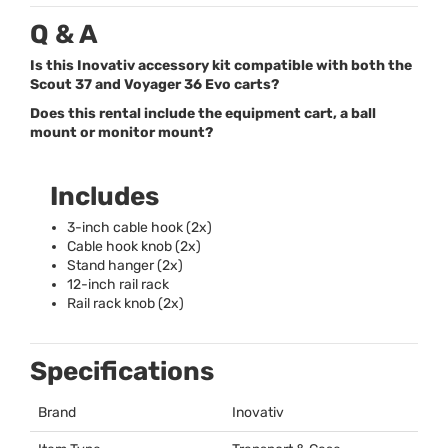
Q & A
Is this Inovativ accessory kit compatible with both the
Scout 37 and Voyager 36 Evo carts?
Does this rental include the equipment cart, a ball
mount or monitor mount?
Includes
3-inch cable hook (2x)
Cable hook knob (2x)
Stand hanger (2x)
12-inch rail rack
Rail rack knob (2x)
Specifications
Brand
Inovativ