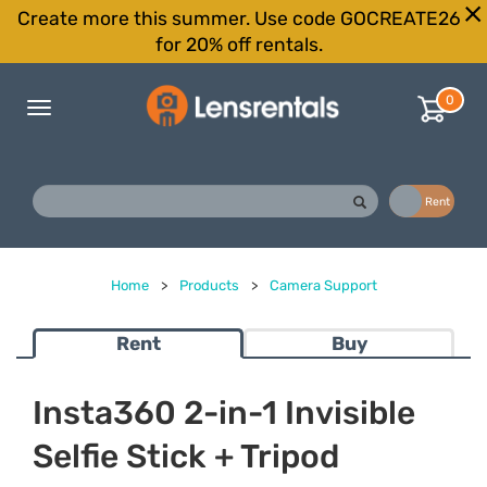
Create more this summer. Use code GOCREATE26
for 20% off rentals.
0
Toggle
navigation
Buy
Rent
Home
>
Products
>
Camera Support
Rent
Buy
Insta360 2-in-1 Invisible
Selfie Stick + Tripod