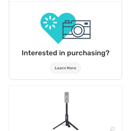
Interested in purchasing?
Learn More