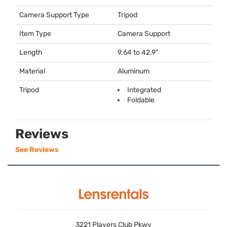
Camera Support Type
Tripod
Item Type
Camera Support
Length
9.64 to 42.9"
Material
Aluminum
Tripod
Integrated
Foldable
Reviews
See Reviews
3221 Players Club Pkwy