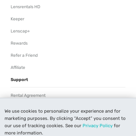
Lensrentals HD
Keeper
Lenscap+
Rewards
Refer a Friend
Affiliate
Support
Rental Agreement
Help
We use cookies to personalize your experience and for
marketing purposes. By clicking “Accept” you consent to
Our Process
our use of tracking cookies. See our
Privacy Policy
for
Contact Us
more information.