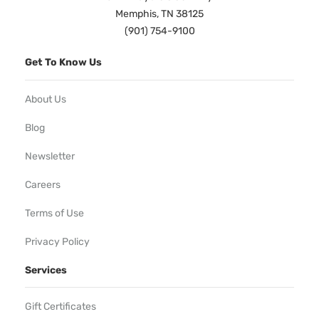
Memphis, TN 38125
(901) 754-9100
Get To Know Us
About Us
Blog
Newsletter
Careers
Terms of Use
Privacy Policy
Services
Gift Certificates