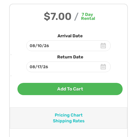
$7.00
/
7
Day
Rental
Arrival Date
Return Date
Add To Cart
Pricing Chart
Shipping Rates