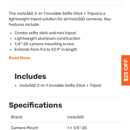
The Insta360 2-in-1 Invisible Selfie Stick + Tripod is a
lightweight tripod solution for all Insta360 cameras. Key
features include:
Combo selfie stick and mini tripod
Lightweight aluminum construction
1/4"-20 camera mounting screw
Extends from 9.6 to 42.9" in length
Read More
Includes
Insta360 2-in-1 Invisible Selfie Stick + Tripod
Specifications
Brand
Insta360
Camera Mount
1 × 1/4"-20