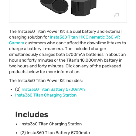
The Insta360 Titan Power Kit is a dual battery and external
charging solution for
Insta360 Titan 11K Cinematic 360 VR
Camera
customers who can’t afford the downtime it takes to
charge a battery in-camera. The included charger
simultaneously charges both 5700mAh batteries in about an
hour and forty minutes or the Titan’s 10,000mAh battery in
two hours and forty minutes. Click on any of the packaged
products below for more information.
The Insta360 Titan Power Kit includes:
(2)
Insta360 Titan Battery 5700mAh
Insta360 Titan Charging Station
Includes
Insta360 Titan Charging Station
(2) Insta360 Titan Battery 5700mAh