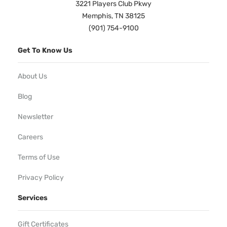
3221 Players Club Pkwy
Memphis, TN 38125
(901) 754-9100
Get To Know Us
About Us
Blog
Newsletter
Careers
Terms of Use
Privacy Policy
Services
Gift Certificates