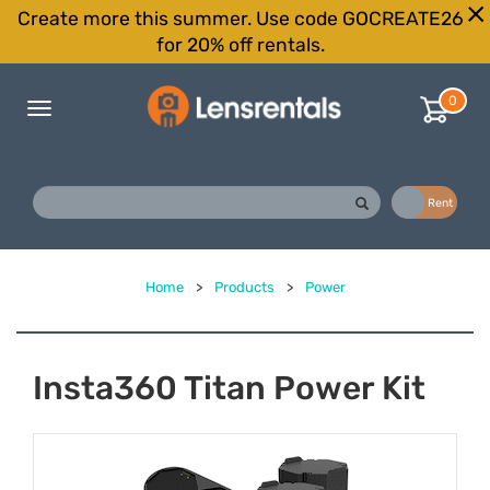
Create more this summer. Use code GOCREATE26
for 20% off rentals.
0
Toggle
navigation
Buy
Rent
Home
>
Products
>
Power
Insta360 Titan Power Kit