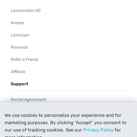
Lensrentals HD
Keeper
Lenscap+
Rewards
Refer a Friend
Affiliate
Support
Rental Agreement
Help
We use cookies to personalize your experience and for
marketing purposes. By clicking “Accept” you consent to
Our Process
our use of tracking cookies. See our
Privacy Policy
for
Contact Us