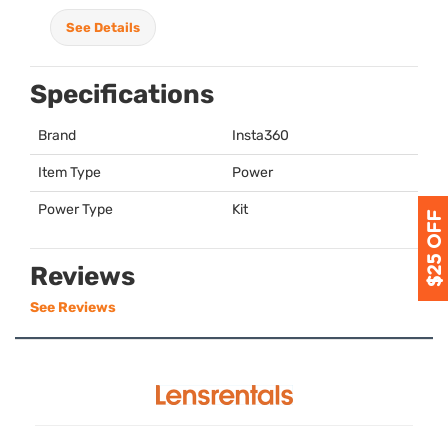
See Details
Specifications
Brand
Insta360
Item Type
Power
Power Type
Kit
Reviews
See Reviews