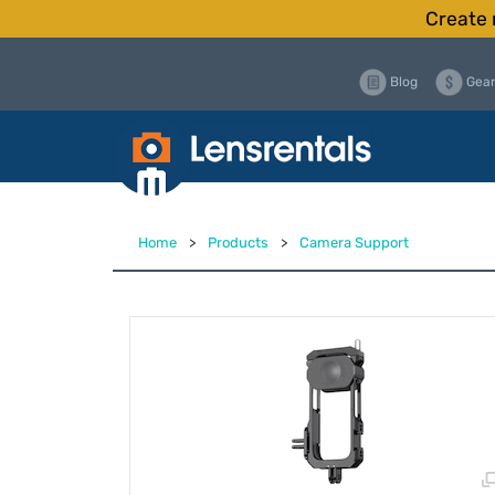
Create 
Blog
Gear
Home
>
Products
>
Camera Support