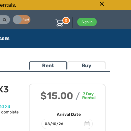
entals.
Buy
Rent
0
Sign in
AGES
Rent
Buy
 X3
$15.00
/
7
Day
Rental
60 X3
o complete
Arrival Date