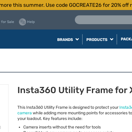
more this summer. Use code GOCREATE26 for 20% off r
 for Sale
Help
PACK
BRANDS
PRODUCTS
Insta360 Utility Frame for
This Insta360 Utility Frame is designed to protect your
Insta3
camera
while adding more mounting points for accessories t
your loadout. Key features include:
Camera inserts without the need for tools