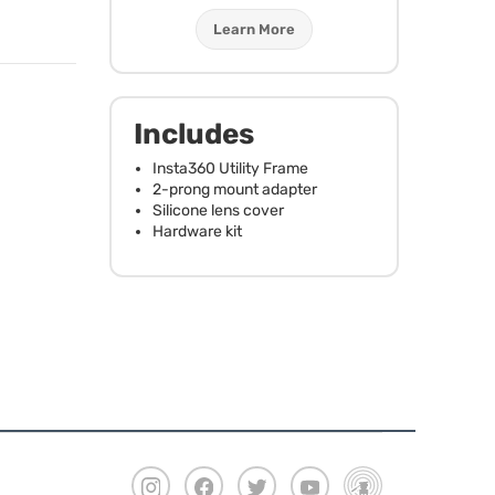
Learn More
Includes
Insta360 Utility Frame
2-prong mount adapter
Silicone lens cover
Hardware kit