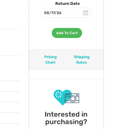
Return Date
Add To Cart
Pricing
Shipping
Chart
Rates
Interested in
purchasing?