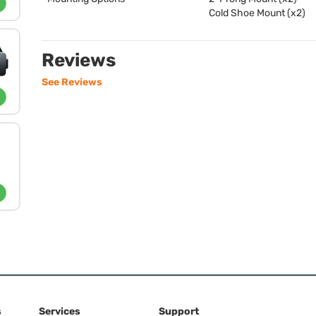
Cold Shoe Mount (x2)
Reviews
See Reviews
s
Services
Support