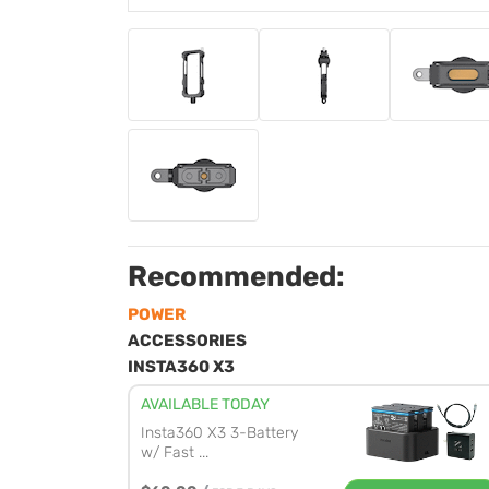
Recommended:
POWER
ACCESSORIES
INSTA360 X3
AVAILABLE TODAY
Insta360 X3 3-Battery
w/ Fast ...