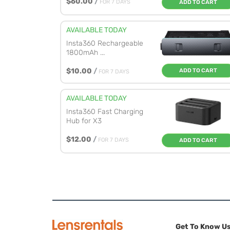
$60.00
/
FOR 7 DAYS
ADD TO CART
AVAILABLE TODAY
Insta360 Rechargeable
1800mAh ...
$10.00
/
ADD TO CART
FOR 7 DAYS
AVAILABLE TODAY
Insta360 Fast Charging
Hub for X3
$12.00
/
FOR 7 DAYS
ADD TO CART
Get To Know U