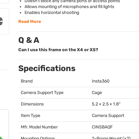
Doesn’t block any camera ports or access points
Allows mounting of microphones and fill lights
Enables horizontal shooting
Read More
Q & A
Can I use this frame on the X4 or X5?
Specifications
Brand
Insta360
Camera Support Type
Cage
Dimensions
5.2 × 2.5 × 1.8″
Item Type
Camera Support
Mfr. Model Number
CINSBAQF
Mounting Options
2-Prong Mount (x2)