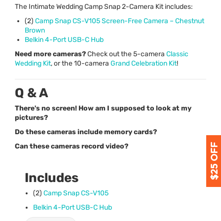
The Intimate Wedding Camp Snap 2-Camera Kit includes:
(2)
Camp Snap CS-V105 Screen-Free Camera – Chestnut
Brown
Belkin 4-Port
USB
-C Hub
Need more cameras?
Check out the 5-camera
Classic
Wedding Kit
, or the 10-camera
Grand Celebration Kit
!
Q & A
There's no screen! How am I supposed to look at my
pictures?
Do these cameras include memory cards?
Can these cameras record video?
Includes
(2)
Camp Snap CS-V105
Belkin 4-Port
USB
-C Hub