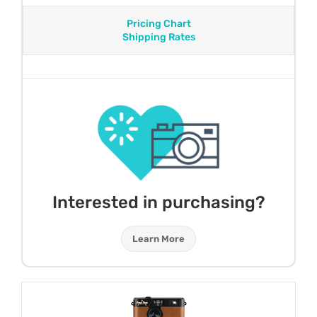
Pricing Chart
Shipping Rates
Interested in purchasing?
Learn More