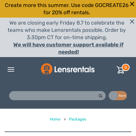
Create more this summer. Use code GOCREATE26
for 20% off rentals.
We are closing early Friday 8.7 to celebrate the
teams who make Lensrentals possible. Order by
3:30pm CT for on-time shipping.
We will have customer support available if
needed!
0
Toggle
navigation
Buy
Rent
Home
>
Packages