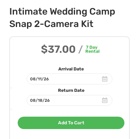
Intimate Wedding Camp
Snap 2-Camera Kit
$37.00
/
7
Day
Rental
Arrival Date
Return Date
Add To Cart