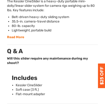
The Kessler CineSlider is a heavy-duty portable mini-
dolly/linear slider system for camera rigs weighing up to 80
lbs. Key features include:
Belt-driven heavy-duty sliding system
35.5-in. camera-travel distance
80-lb. capacity
Lightweight, portable build
Read More
Q & A
Will this slider require any maintenance during my
shoot?
Includes
Kessler CineSlider
Soft case (3 ft.)
Flat-mount adapter