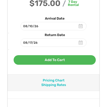
$175.00
/
7
Day
Rental
Arrival Date
Return Date
Add To Cart
Pricing Chart
Shipping Rates