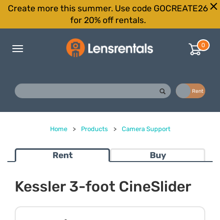
Create more this summer. Use code GOCREATE26
for 20% off rentals.
0
Toggle
navigation
Buy
Rent
Home
>
Products
>
Camera Support
Rent
Buy
Kessler 3-foot CineSlider