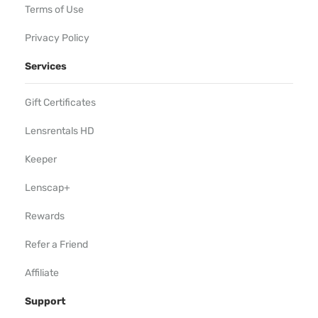
Terms of Use
Privacy Policy
Services
Gift Certificates
Lensrentals HD
Keeper
Lenscap+
Rewards
Refer a Friend
Affiliate
Support