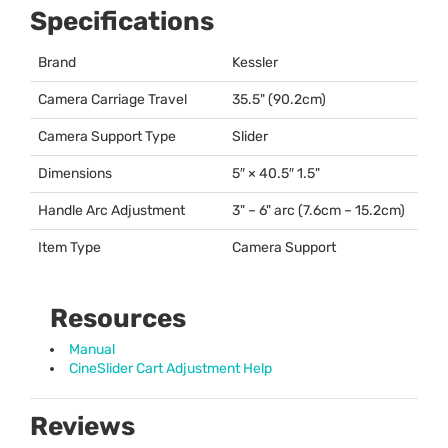
Specifications
Brand
Kessler
Camera Carriage Travel
35.5" (90.2cm)
Camera Support Type
Slider
Dimensions
5″ × 40.5″ 1.5"
Handle Arc Adjustment
3" – 6" arc (7.6cm – 15.2cm)
Item Type
Camera Support
Resources
Manual
CineSlider Cart Adjustment Help
Reviews