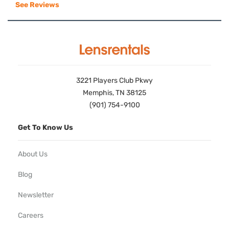
See Reviews
3221 Players Club Pkwy
Memphis, TN 38125
(901) 754-9100
Get To Know Us
About Us
Blog
Newsletter
Careers