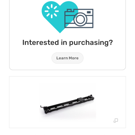
Interested in purchasing?
Learn More