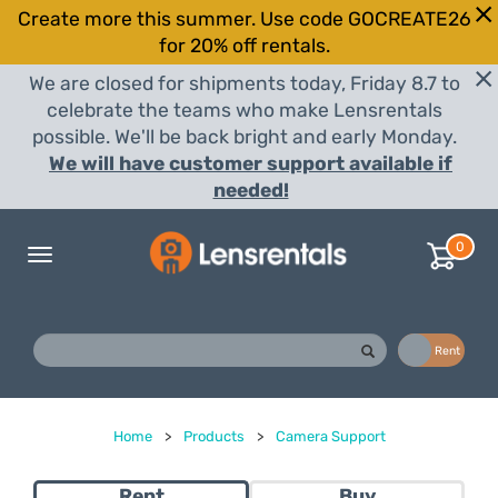
Create more this summer. Use code GOCREATE26
for 20% off rentals.
We are closed for shipments today, Friday 8.7 to
celebrate the teams who make Lensrentals
possible. We'll be back bright and early Monday.
We will have customer support available if
needed!
0
Toggle
navigation
Buy
Rent
Home
>
Products
>
Camera Support
Rent
Buy