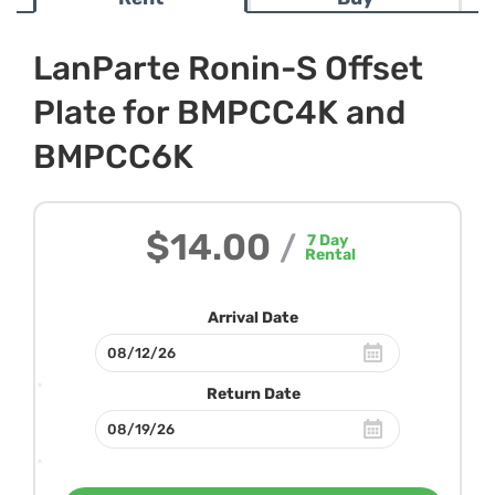
LanParte Ronin-S Offset
Plate for BMPCC4K and
BMPCC6K
$14.00
/
7
Day
Rental
Arrival Date
Return Date