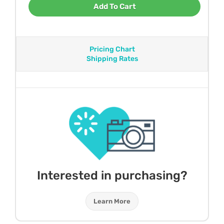
Add To Cart
Pricing Chart
Shipping Rates
Interested in purchasing?
Learn More