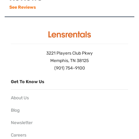
See Reviews
3221 Players Club Pkwy
Memphis, TN 38125
(901) 754-9100
Get To Know Us
About Us
Blog
Newsletter
Careers