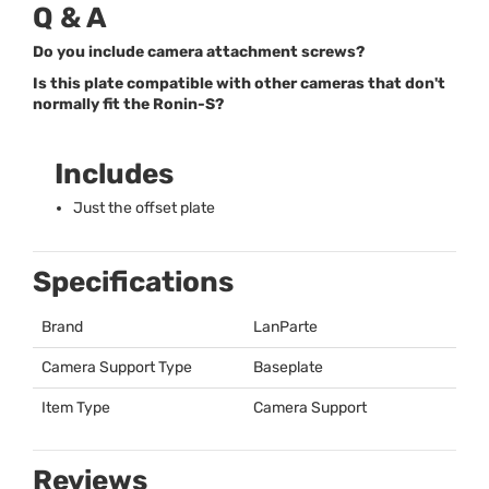
Q & A
Do you include camera attachment screws?
Is this plate compatible with other cameras that don't
normally fit the Ronin-S?
Includes
Just the offset plate
Specifications
Brand
LanParte
Camera Support Type
Baseplate
Item Type
Camera Support
Reviews