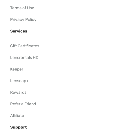
Terms of Use
Privacy Policy
Services
Gift Certificates
Lensrentals HD
Keeper
Lenscap+
Rewards
Refer a Friend
Affiliate
Support