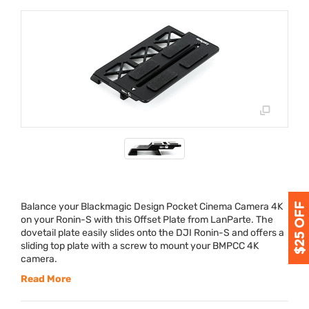
Balance your Blackmagic Design Pocket Cinema Camera 4K
on your Ronin-S with this Offset Plate from LanParte. The
dovetail plate easily slides onto the
DJI
Ronin-S and offers a
sliding top plate with a screw to mount your
BMPCC
4K
camera.
Read More