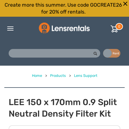
Create more this summer. Use code GOCREATE26
for 20% off rentals.
0
Toggle
navigation
Buy
Rent
Home
>
Products
>
Lens Support
LEE 150 x 170mm 0.9 Split
Neutral Density Filter Kit