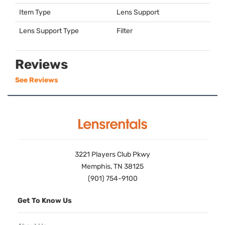
Item Type
Lens Support
Lens Support Type
Filter
Reviews
See Reviews
3221 Players Club Pkwy
Memphis, TN 38125
(901) 754-9100
Get To Know Us