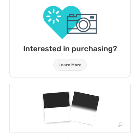
Interested in purchasing?
Learn More