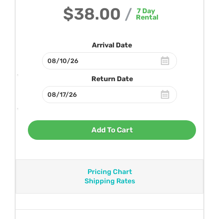
$38.00
/
7
Day
Rental
Arrival Date
Return Date
Add To Cart
Pricing Chart
Shipping Rates