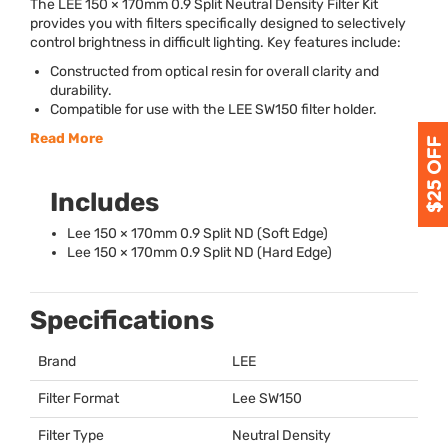
The
LEE
150 × 170mm 0.9 Split Neutral Density Filter Kit
provides you with filters specifically designed to selectively
control brightness in difficult lighting. Key features include:
Constructed from optical resin for overall clarity and
durability.
Compatible for use with the
LEE
SW150 filter holder.
Read More
Includes
Lee 150 × 170mm 0.9 Split ND (Soft Edge)
Lee 150 × 170mm 0.9 Split ND (Hard Edge)
Specifications
Brand
LEE
Filter Format
Lee SW150
Filter Type
Neutral Density