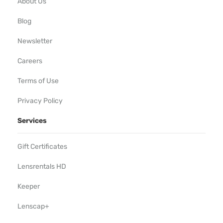
About Us
Blog
Newsletter
Careers
Terms of Use
Privacy Policy
Services
Gift Certificates
Lensrentals HD
Keeper
Lenscap+