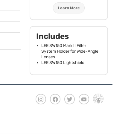
Learn More
Includes
LEE
SW150 Mark II Filter
System Holder for Wide-Angle
Lenses
LEE
SW150 Lightshield