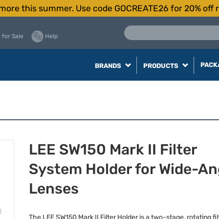
more this summer. Use code GOCREATE26 for 20% off r
 for Sale
Help
PACK
BRANDS
PRODUCTS
LEE SW150 Mark II Filter
System Holder for Wide-An
Lenses
The
LEE
SW150 Mark II Filter Holder is a two-stage, rotating fil