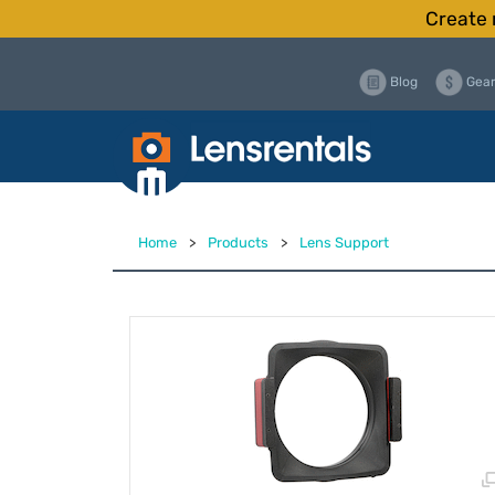
Create 
Blog
Gear
Home
>
Products
>
Lens Support