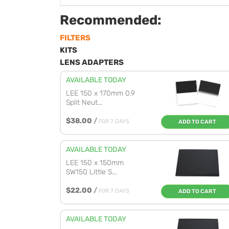
Recommended:
FILTERS
KITS
LENS ADAPTERS
AVAILABLE TODAY
LEE 150 x 170mm 0.9
Split Neut...
$38.00
/
FOR 7 DAYS
ADD TO CART
AVAILABLE TODAY
LEE 150 x 150mm
SW150 Little S...
$22.00
/
FOR 7 DAYS
ADD TO CART
AVAILABLE TODAY