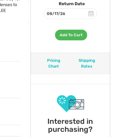
Return Date
lenses to
LEE
Add To Cart
Pricing
Shipping
Chart
Rates
Interested in
purchasing?