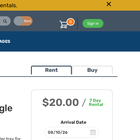
entals.
Buy
Rent
0
Sign in
AGES
Rent
Buy
$20.00
/
7
Day
Rental
gle
Arrival Date
ter tray for