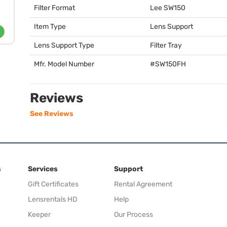
Filter Format
Lee SW150
Item Type
Lens Support
Lens Support Type
Filter Tray
Mfr. Model Number
#SW150FH
Reviews
See Reviews
s
Services
Support
Gift Certificates
Rental Agreement
Lensrentals HD
Help
Keeper
Our Process