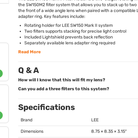
the SW150M2 filter system that allows you to stack up to two 
the front of a wide angle lens when paired with a compatible
adapter ring. Key features include:
Rotating holder for
LEE
SW150 Mark II system
Two filters supports stacking for precise light control
Included Lightshield prevents back reflection
Separately available lens adapter ring required
Read More
Q & A
How will I know that this will fit my lens?
Can you add a three filters to this system?
Specifications
Brand
LEE
Dimensions
8.75 × 8.35 × 3.15″