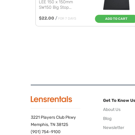
LEE 150 x 150mm
SW150 Big Stop...
$22.00
/
FOR 7 DAYS
ADD TO CART
Get To Know U
About Us
3221 Players Club Pkwy
Blog
Memphis, TN 38125
Newsletter
(901) 754-9100