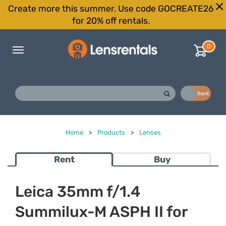
Create more this summer. Use code GOCREATE26
for 20% off rentals.
0
Toggle
navigation
Buy
Rent
Home
>
Products
>
Lenses
Rent
Buy
Leica 35mm f/1.4
Summilux-M ASPH II for