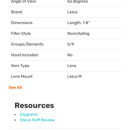
Angle of View
63 degrees
Brand
Leica
Dimensions
Length: 1.8"
Filter Style
Nonrotating
Groups/Elements
5/9
Hood Included
No
Item Type
Lens
Lens Mount
Leica M
See All
Resources
Diagrams
Steve Huff Review