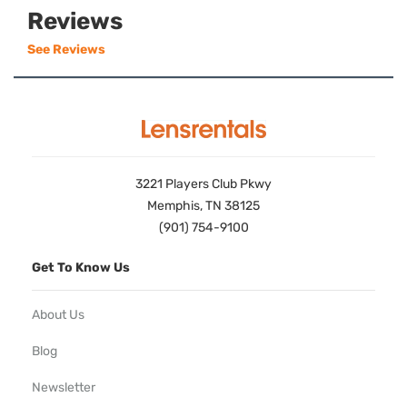
Reviews
See Reviews
3221 Players Club Pkwy
Memphis, TN 38125
(901) 754-9100
Get To Know Us
About Us
Blog
Newsletter