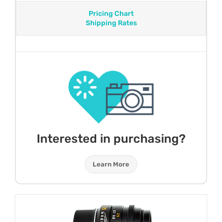
Pricing Chart
Shipping Rates
Interested in purchasing?
Learn More