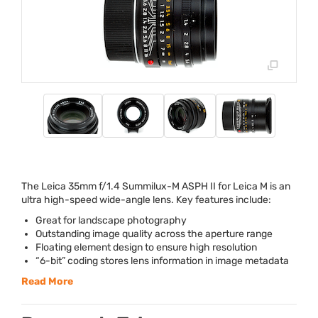
The Leica 35mm f/1.4 Summilux-M
ASPH
II for Leica M is an
ultra high-speed wide-angle lens. Key features include:
Great for landscape photography
Outstanding image quality across the aperture range
Floating element design to ensure high resolution
“6-bit” coding stores lens information in image metadata
Read More