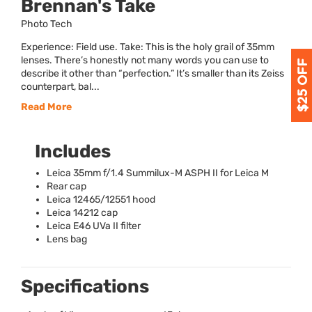
Brennan's Take
Photo Tech
Experience: Field use. Take: This is the holy grail of 35mm
lenses. There’s honestly not many words you can use to
describe it other than “perfection.” It’s smaller than its Zeiss
counterpart, bal...
Read More
Includes
Leica 35mm f/1.4 Summilux-M
ASPH
II for Leica M
Rear cap
Leica 12465/12551 hood
Leica 14212 cap
Leica E46 UVa II filter
Lens bag
Specifications