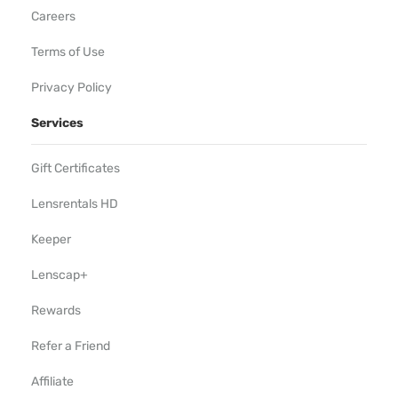
Careers
Terms of Use
Privacy Policy
Services
Gift Certificates
Lensrentals HD
Keeper
Lenscap+
Rewards
Refer a Friend
Affiliate