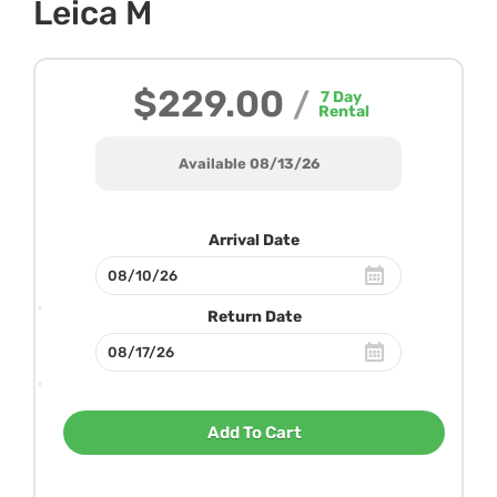
Leica M
$229.00
/
7
Day
Rental
Available 08/13/26
Arrival Date
Return Date
Add To Cart