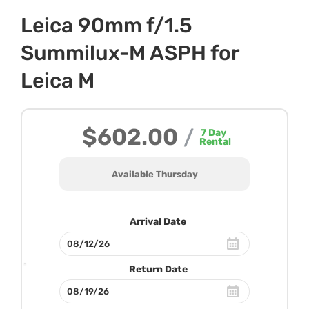
Leica 90mm f/1.5
Summilux-M ASPH for
Leica M
$602.00
/
7
Day
Rental
Available Thursday
Arrival Date
Return Date