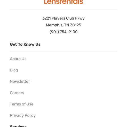
3221 Players Club Pkwy
Memphis, TN 38125
(901) 754-9100
Get To Know Us
About Us
Blog
Newsletter
Careers
Terms of Use
Privacy Policy
Services