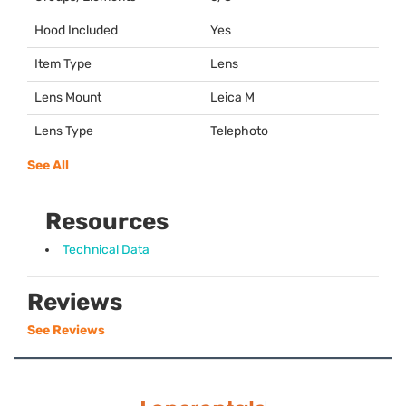
Hood Included
Yes
Item Type
Lens
Lens Mount
Leica M
Lens Type
Telephoto
See All
Resources
Technical Data
Reviews
See Reviews