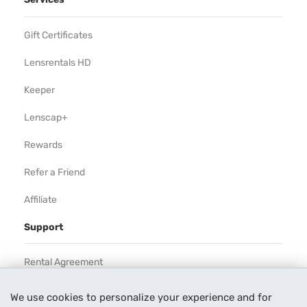
Gift Certificates
Lensrentals HD
Keeper
Lenscap+
Rewards
Refer a Friend
Affiliate
Support
Rental Agreement
Help
We use cookies to personalize your experience and for