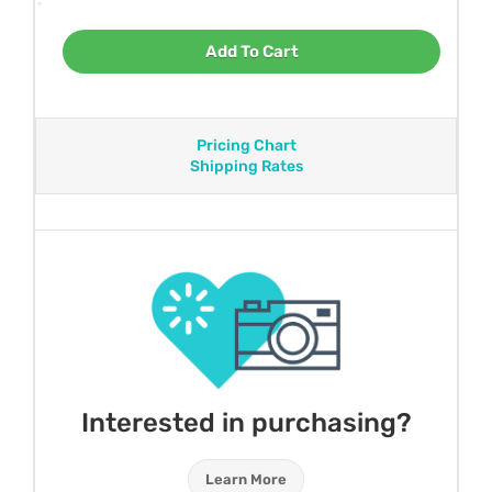
Add To Cart
Pricing Chart
Shipping Rates
Interested in purchasing?
Learn More