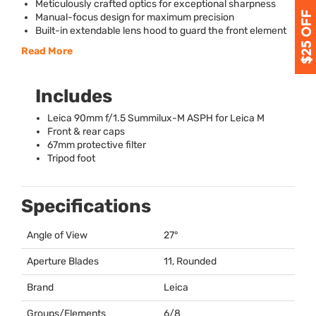
Meticulously crafted optics for exceptional sharpness
Manual-focus design for maximum precision
Built-in extendable lens hood to guard the front element
Read More
Includes
Leica 90mm f/1.5 Summilux-M
ASPH
for Leica M
Front & rear caps
67mm protective filter
Tripod foot
Specifications
Angle of View
27°
Aperture Blades
11, Rounded
Brand
Leica
Groups/Elements
6/8