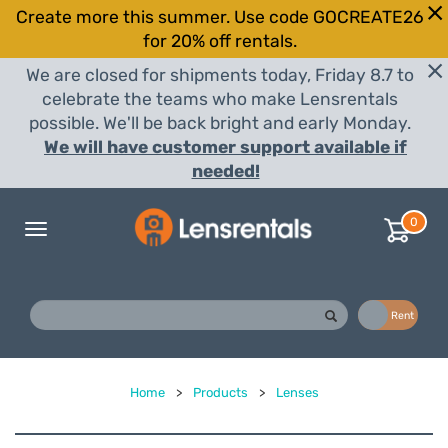
Create more this summer. Use code GOCREATE26
for 20% off rentals.
We are closed for shipments today, Friday 8.7 to
celebrate the teams who make Lensrentals
possible. We'll be back bright and early Monday.
We will have customer support available if
needed!
0
Toggle
navigation
Buy
Rent
Home
>
Products
>
Lenses