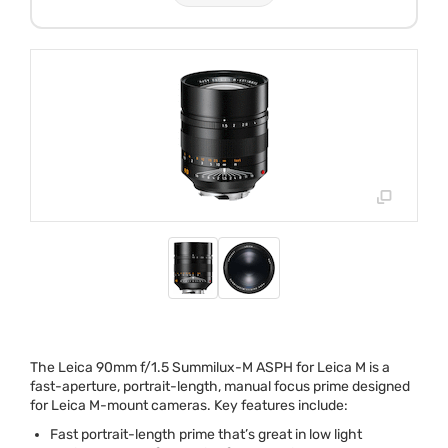
The Leica 90mm f/1.5 Summilux-M
ASPH
for Leica M is a
fast-aperture, portrait-length, manual focus prime designed
for Leica M-mount cameras. Key features include:
Fast portrait-length prime that’s great in low light