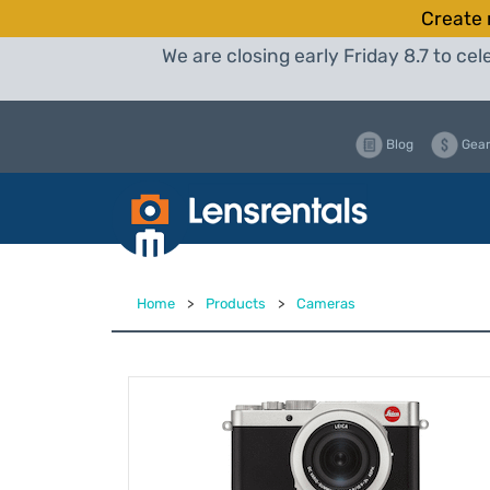
Create 
We are closing early Friday 8.7 to c
Blog
Gear
Home
>
Products
>
Cameras