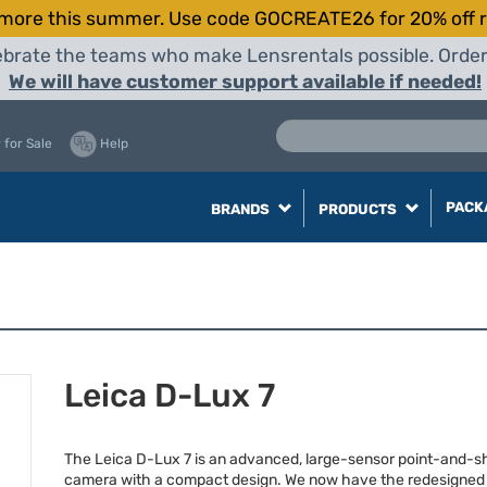
more this summer. Use code GOCREATE26 for 20% off r
elebrate the teams who make Lensrentals possible. Orde
We will have customer support available if needed!
 for Sale
Help
PACK
BRANDS
PRODUCTS
Leica D-Lux 7
The Leica D-Lux 7 is an advanced, large-sensor point-and-s
camera with a compact design. We now have the redesigne