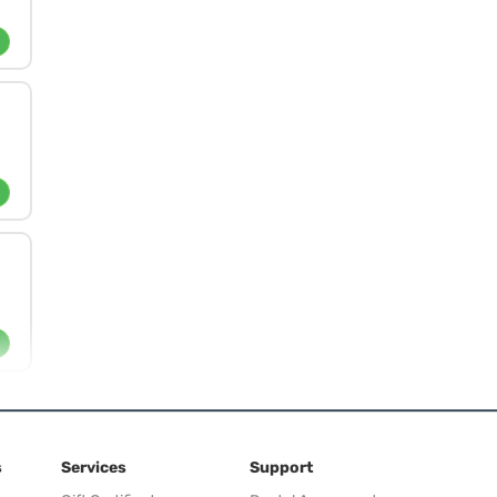
s
Services
Support