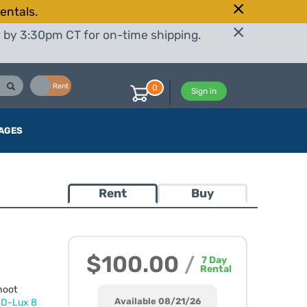
entals.
r by 3:30pm CT for on-time shipping.
Buy
Rent
0
Sign in
AGES
Rent
Buy
$100.00
/
7
Day
Rental
hoot
Available 08/21/26
d
D-Lux 8