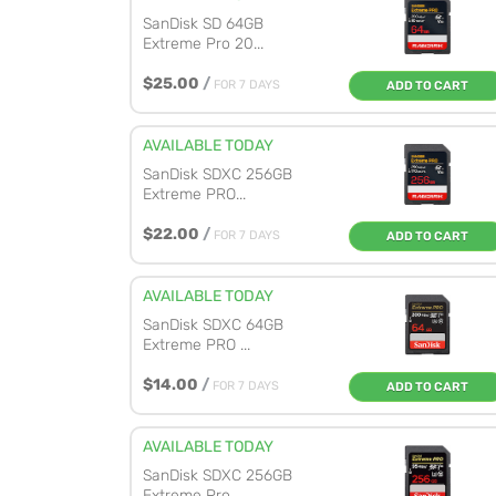
SanDisk SD 64GB
Extreme Pro 20...
$25.00
/
FOR 7 DAYS
ADD TO CART
AVAILABLE TODAY
SanDisk SDXC 256GB
Extreme PRO...
$22.00
/
FOR 7 DAYS
ADD TO CART
AVAILABLE TODAY
SanDisk SDXC 64GB
Extreme PRO ...
$14.00
/
FOR 7 DAYS
ADD TO CART
AVAILABLE TODAY
SanDisk SDXC 256GB
Extreme Pro...