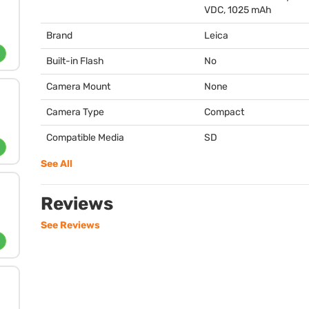
VDC
, 1025 mAh
Brand
Leica
Built-in Flash
No
Camera Mount
None
Camera Type
Compact
Compatible Media
SD
See All
Reviews
See Reviews