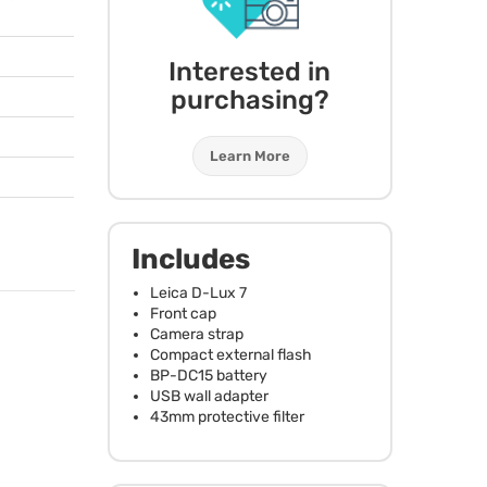
Interested in
purchasing?
Learn More
Includes
Leica D-Lux 7
Front cap
Camera strap
Compact external flash
BP-DC15 battery
USB
wall adapter
43mm protective filter