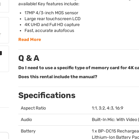
available! Key features include:
17MP 4/3-inch
MOS
sensor
Large rear touchscreen
LCD
4K
UHD
and Full HD capture
Fast, accurate autofocus
Read More
Q & A
Do I need to use a specific type of memory card for 4K 
Does this rental include the manual?
Specifications
Aspect Ratio
1:1, 3:2, 4:3, 16:9
Audio
Built-In Mic: With Video
Battery
1 x BP-DC15 Rechargea
Lithium-Ion Battery Pac