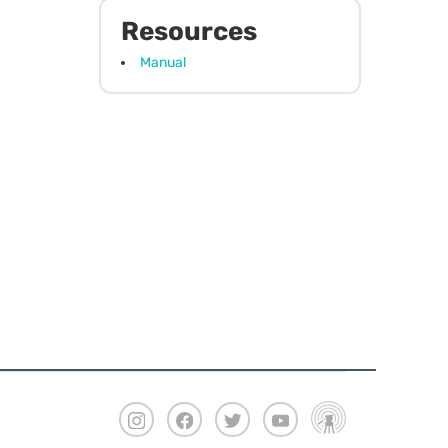
Resources
Manual