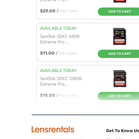
$29.00
/
FOR 7 DAYS
ADD TO CART
AVAILABLE TODAY
SanDisk SDXC 64GB
Extreme Pro ...
$11.00
/
FOR 7 DAYS
ADD TO CART
AVAILABLE TODAY
SanDisk SDXC 128GB
Extreme Pro...
$15.00
/
FOR 7 DAYS
ADD TO CART
AVAILABLE TODAY
SanDisk SDXC 256GB
Extreme Pro...
Get To Know U
$23.00
/
FOR 7 DAYS
ADD TO CART