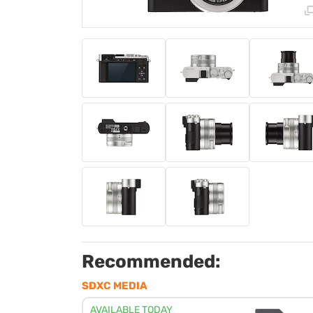
Recommended:
SDXC MEDIA
AVAILABLE TODAY