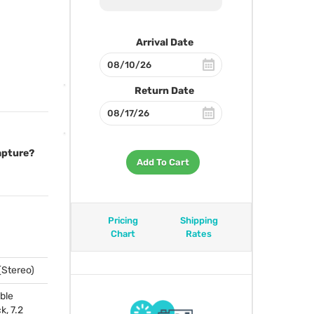
Arrival Date
Return Date
capture?
Add To Cart
Pricing
Shipping
Chart
Rates
 (Stereo)
ble
k, 7.2