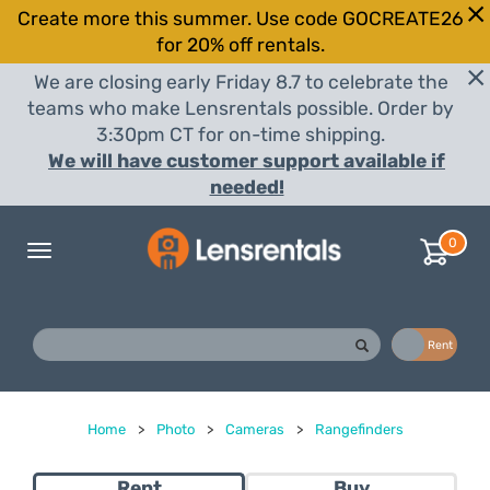
Create more this summer. Use code GOCREATE26
for 20% off rentals.
We are closing early Friday 8.7 to celebrate the
teams who make Lensrentals possible. Order by
3:30pm CT for on-time shipping.
We will have customer support available if
needed!
0
Toggle
navigation
Buy
Rent
Home
>
Photo
>
Cameras
>
Rangefinders
Rent
Buy