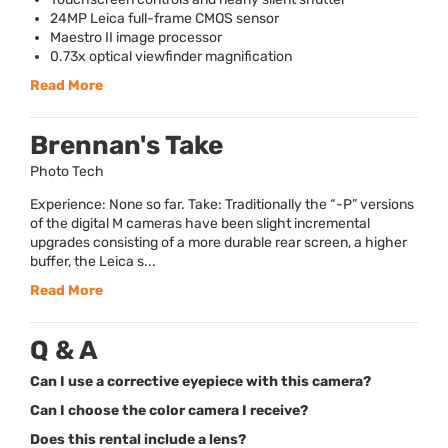
24MP Leica full-frame
CMOS
sensor
Maestro II image processor
0.73x optical viewfinder magnification
Read More
Brennan's Take
Photo Tech
Experience: None so far. Take: Traditionally the “-P” versions
of the digital M cameras have been slight incremental
upgrades consisting of a more durable rear screen, a higher
buffer, the Leica s...
Read More
Q & A
Can I use a corrective eyepiece with this camera?
Can I choose the color camera I receive?
Does this rental include a lens?