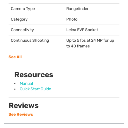
Camera Type
Rangefinder
Category
Photo
Connectivity
Leica
EVF
Socket
Continuous Shooting
Up to 5 fps at 24 MP for up
to 40 frames
See All
Resources
Manual
Quick Start Guide
Reviews
See Reviews