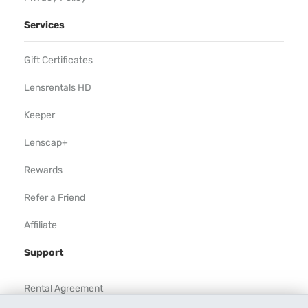
Services
Gift Certificates
Lensrentals HD
Keeper
Lenscap+
Rewards
Refer a Friend
Affiliate
Support
Rental Agreement