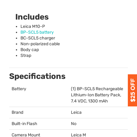
Includes
Leica M10-P
BP-SCL5 battery
BC-SCL5 charger
Non-polarized cable
Body cap
Strap
Specifications
Battery
(1) BP-SCL5 Rechargeable
Lithium-Ion Battery Pack,
7.4
VDC
, 1300 mAh
Brand
Leica
Built-in Flash
No
Camera Mount
Leica M