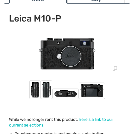
Leica M10-P
While we no longer rent this product,
here’s a link to our
current selections
.
Touchscreen controls and nearly silent shutter