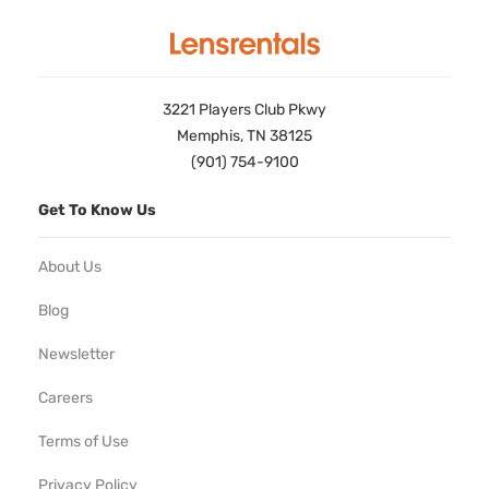
3221 Players Club Pkwy
Memphis, TN 38125
(901) 754-9100
Get To Know Us
About Us
Blog
Newsletter
Careers
Terms of Use
Privacy Policy