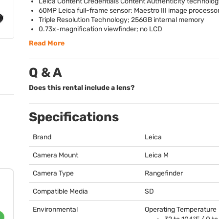
Leica Content Credentials Content Authenticity technolog
60MP Leica full-frame sensor; Maestro
III
image processo
Triple Resolution Technology; 256GB internal memory
0.73x-magnification viewfinder; no
LCD
Read More
Q & A
Does this rental include a lens?
Specifications
Brand
Leica
Camera Mount
Leica M
Camera Type
Rangefinder
Compatible Media
SD
Environmental
Operating Temperature