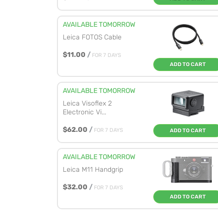
AVAILABLE TOMORROW
Leica FOTOS Cable
$11.00
/
FOR 7 DAYS
ADD TO CART
AVAILABLE TOMORROW
Leica Visoflex 2
Electronic Vi...
$62.00
/
FOR 7 DAYS
ADD TO CART
AVAILABLE TOMORROW
Leica M11 Handgrip
$32.00
/
FOR 7 DAYS
ADD TO CART