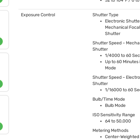
32 to 104°F / 0 t
Exposure Control
Shutter Type
Electronic Shutter
Mechanical Focal
Shutter
Shutter Speed – Mecha
Shutter
1/4000 to 60 Se
Up to 60 Minutes 
Mode
Shutter Speed – Electro
Shutter
1/16000 to 60 S
Bulb/Time Mode
Bulb Mode
ISO
Sensitivity Range
64 to 50,000
Metering Methods
Center-Weighted