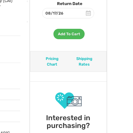
y (
CAI
)
Return Date
r
Add To Cart
Pricing
Shipping
Chart
Rates
Interested in
purchasing?