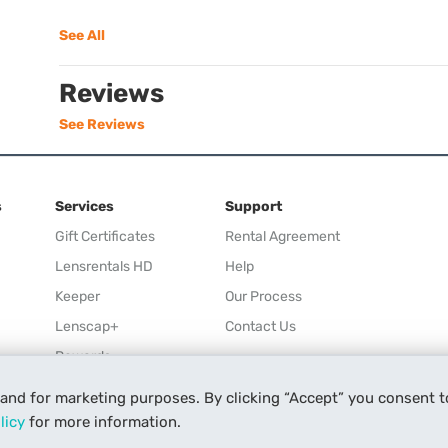
See All
Reviews
See Reviews
s
Services
Support
Gift Certificates
Rental Agreement
Lensrentals HD
Help
Keeper
Our Process
Lenscap+
Contact Us
Rewards
Refer a Friend
 and for marketing purposes. By clicking “Accept” you consent t
Affiliate
licy
for more information.