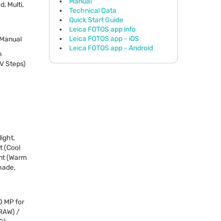
Manual
, Multi,
Technical Data
Quick Start Guide
Leica FOTOS app info
Leica FOTOS app - iOS
, Manual
Leica FOTOS app - Android
n
EV Steps)
ight,
t (Cool
ent (Warm
hade,
0 MP for
RAW
) /