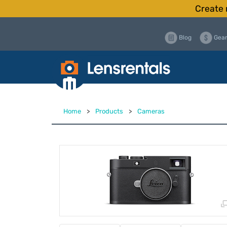
Create 
Blog
Gear
Home
>
Products
>
Cameras