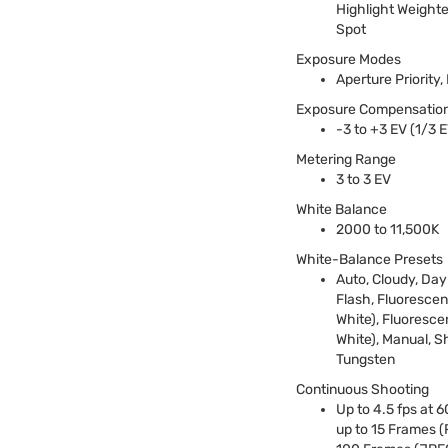
Highlight Weighted
Spot
Exposure Modes
Aperture Priority
Exposure Compensatio
-3 to +3 EV (1/3 
Metering Range
3 to 3 EV
White Balance
2000 to 11,500K
White-Balance Presets
Auto, Cloudy, Dayl
Flash, Fluorescen
White), Fluoresc
White), Manual, S
Tungsten
Continuous Shooting
Up to 4.5 fps at 6
up to 15 Frames (