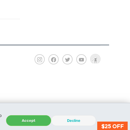
o
Accept
Decline