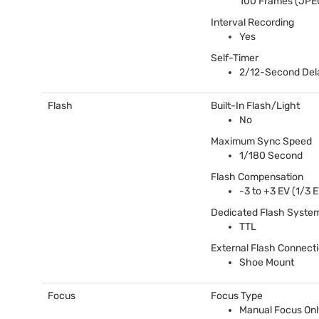
100 Frames (
JPE
Interval Recording
Yes
Self-Timer
2/12-Second Del
Flash
Built-In Flash/Light
No
Maximum Sync Speed
1/180 Second
Flash Compensation
-3 to +3 EV (1/3 
Dedicated Flash Syste
TTL
External Flash Connect
Shoe Mount
Focus
Focus Type
Manual Focus Onl