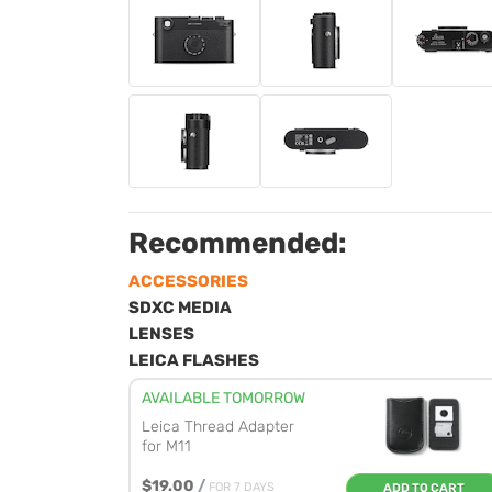
Recommended:
ACCESSORIES
SDXC MEDIA
LENSES
LEICA FLASHES
AVAILABLE TOMORROW
Leica Thread Adapter
for M11
$19.00
/
FOR 7 DAYS
ADD TO CART