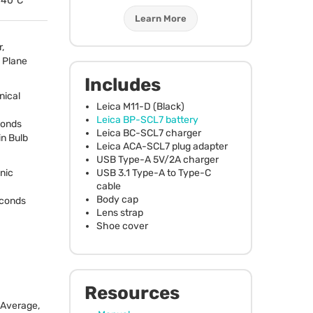
o 40°C
Learn More
,
 Plane
Includes
nical
Leica M11-D (Black)
Leica BP-SCL7 battery
conds
Leica BC-SCL7 charger
in Bulb
Leica
ACA
-SCL7 plug adapter
USB
Type-A 5V/2A charger
USB
3.1 Type-A to Type-C
nic
cable
Body cap
econds
Lens strap
Shoe cover
Resources
 Average,