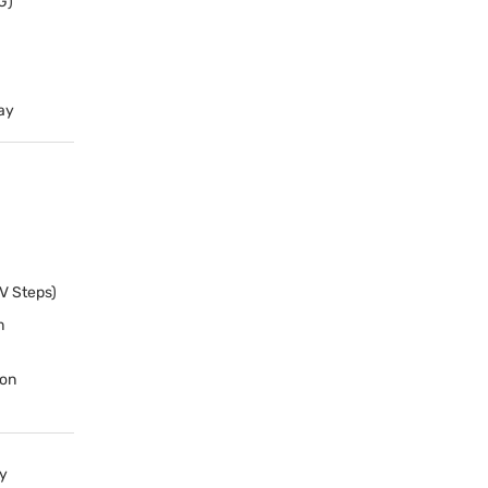
G
)
ay
EV Steps)
m
ion
y