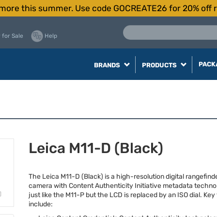
more this summer. Use code GOCREATE26 for 20% off r
 for Sale
Help
PACK
BRANDS
PRODUCTS
Leica M11-D (Black)
The Leica M11-D (Black) is a high-resolution digital rangefinder
camera with Content Authenticity Initiative metadata technolo
just like the M11-P but the
LCD
is replaced by an
ISO
dial. Key
include: