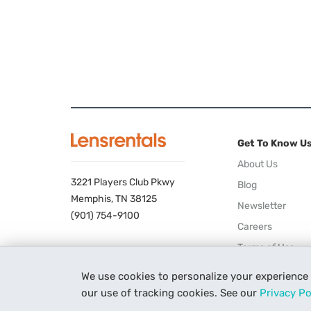
Get To Know U
About Us
3221 Players Club Pkwy
Blog
Memphis, TN 38125
Newsletter
(901) 754-9100
Careers
Terms of Use
Privacy Policy
We use cookies to personalize your experience
our use of tracking cookies. See our
Privacy Po