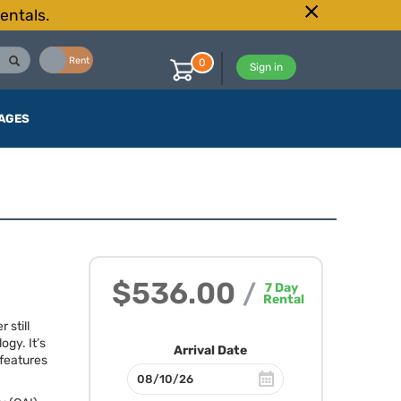
entals.
Buy
Rent
0
Sign in
AGES
$536.00
/
7
Day
Rental
 still
gy. It’s
Arrival Date
 features