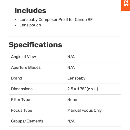
Includes
Lensbaby Composer Pro II for Canon RF
Lens pouch
Specifications
Angle of View
N/A
Aperture Blades
N/A
Brand
Lensbaby
Dimensions
2.5 × 1.75" (ø x L)
Filter Type
None
Focus Type
Manual Focus Only
Groups/Elements
N/A