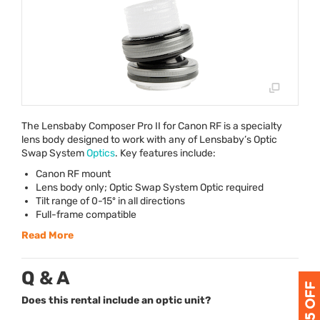
The Lensbaby Composer Pro II for Canon RF is a specialty
lens body designed to work with any of Lensbaby’s Optic
Swap System
Optics
. Key features include:
Canon RF mount
Lens body only; Optic Swap System Optic required
Tilt range of 0-15º in all directions
Full-frame compatible
Read More
Q & A
Does this rental include an optic unit?