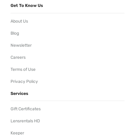
Get To Know Us
About Us
Blog
Newsletter
Careers
Terms of Use
Privacy Policy
Services
Gift Certificates
Lensrentals HD
Keeper