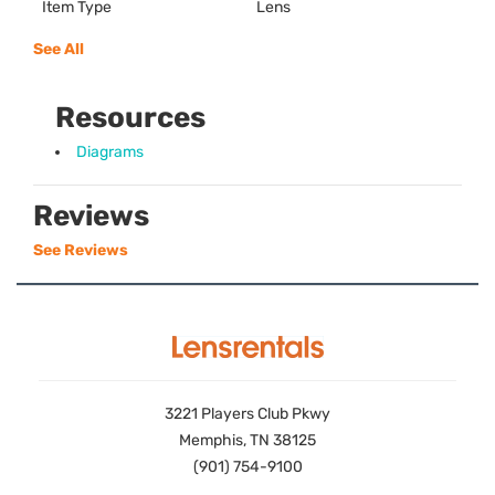
Item Type
Lens
See All
Resources
Diagrams
Reviews
See Reviews
3221 Players Club Pkwy
Memphis, TN 38125
(901) 754-9100