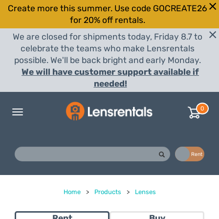
Create more this summer. Use code GOCREATE26
for 20% off rentals.
We are closed for shipments today, Friday 8.7 to
celebrate the teams who make Lensrentals
possible. We'll be back bright and early Monday.
We will have customer support available if
needed!
0
Toggle
navigation
Buy
Rent
Home
>
Products
>
Lenses
Rent
Buy