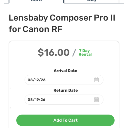
Lensbaby Composer Pro II
for Canon RF
$16.00
/
7
Day
Rental
Arrival Date
Return Date
Add To Cart