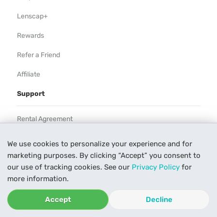
Lenscap+
Rewards
Refer a Friend
Affiliate
Support
Rental Agreement
Help
We use cookies to personalize your experience and for
marketing purposes. By clicking “Accept” you consent to
Our Process
our use of tracking cookies. See our
Privacy Policy
for
Contact Us
more information.
Accept
Decline