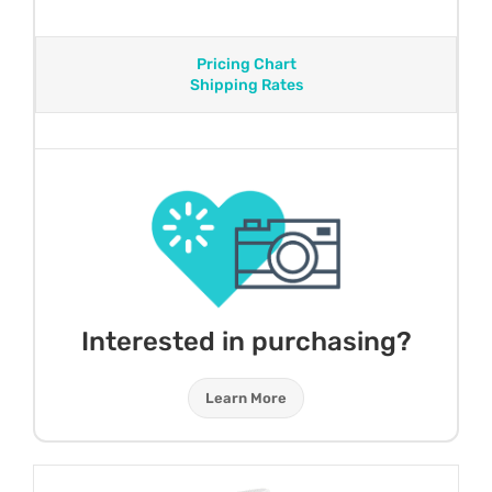
Pricing Chart
Shipping Rates
Interested in purchasing?
Learn More