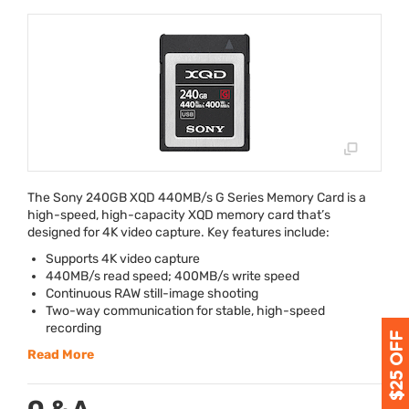
The Sony 240GB
XQD
440MB/s G Series Memory Card is a
high-speed, high-capacity
XQD
memory card that’s
designed for 4K video capture. Key features include:
Supports 4K video capture
440MB/s read speed; 400MB/s write speed
Continuous
RAW
still-image shooting
Two-way communication for stable, high-speed
recording
Read More