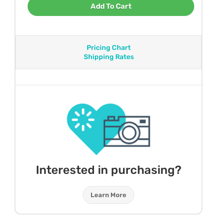
Add To Cart
Pricing Chart
Shipping Rates
Interested in purchasing?
Learn More