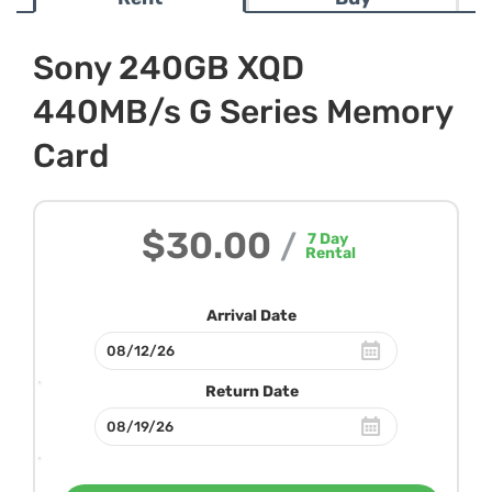
Sony 240GB XQD
440MB/s G Series Memory
Card
$30.00
/
7
Day
Rental
Arrival Date
Return Date