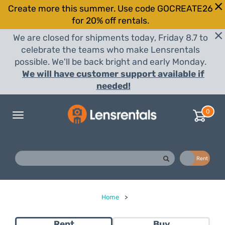
Create more this summer. Use code GOCREATE26
for 20% off rentals.
We are closed for shipments today, Friday 8.7 to
celebrate the teams who make Lensrentals
possible. We'll be back bright and early Monday.
We will have customer support available if
needed!
0
Toggle
navigation
Buy
Rent
Home
>
Rent
Buy