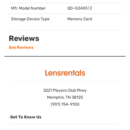
Mfr. Model Number
QD-G240F/J
Storage Device Type
Memory Card
Reviews
See Reviews
3221 Players Club Pkwy
Memphis, TN 38125
(901) 754-9100
Get To Know Us