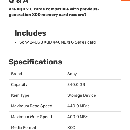
Q & A
Are XQD 2.0 cards compatible with previous-
generation XQD memory card readers?
Includes
Sony 240GB
XQD
440MB/s G Series card
Specifications
Brand
Sony
Capacity
240.0 GB
Item Type
Storage Device
Maximum Read Speed
440.0 MB/s
Maximum Write Speed
400.0 MB/s
Media Format
XQD