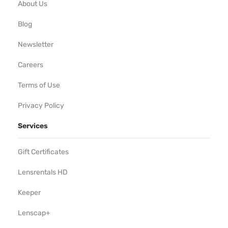
About Us
Blog
Newsletter
Careers
Terms of Use
Privacy Policy
Services
Gift Certificates
Lensrentals HD
Keeper
Lenscap+