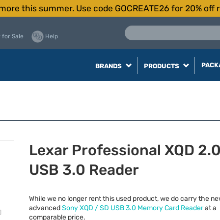
more this summer. Use code GOCREATE26 for 20% off r
 for Sale
Help
PACK
BRANDS
PRODUCTS
Lexar Professional XQD 2.
USB 3.0 Reader
While we no longer rent this used product, we do carry the n
advanced
Sony
XQD
/ SD
USB
3.0 Memory Card Reader
at a
comparable price.