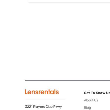
Get To Know U
About Us
3221 Players Club Pkwy
Blog