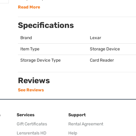
Read More
Specifications
Brand
Lexar
Item Type
Storage Device
Storage Device Type
Card Reader
Reviews
See Reviews
s
Services
Support
Gift Certificates
Rental Agreement
Lensrentals HD
Help