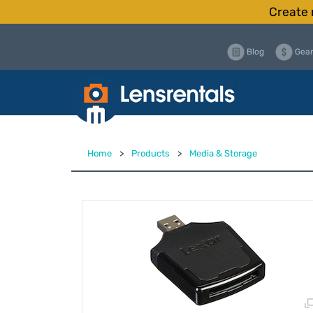
Create 
Blog
Gear
Home
>
Products
>
Media & Storage