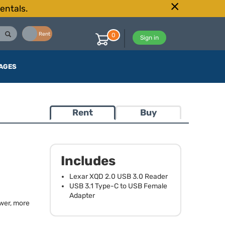
entals.
Buy
Rent
0
Sign in
AGES
Rent
Buy
0
Includes
Lexar
XQD
2.0
USB
3.0 Reader
USB
3.1 Type-C to
USB
Female
Adapter
ewer, more