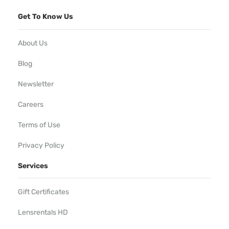
Get To Know Us
About Us
Blog
Newsletter
Careers
Terms of Use
Privacy Policy
Services
Gift Certificates
Lensrentals HD