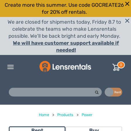
Create more this summer. Use code GOCREATE26
for 20% off rentals.
We are closed for shipments today, Friday 8.7 to
celebrate the teams who make Lensrentals
possible. We'll be back bright and early Monday.
We will have customer support available if
needed!
0
Toggle
navigation
Buy
Rent
Home
>
Products
>
Power
Rent
Buy