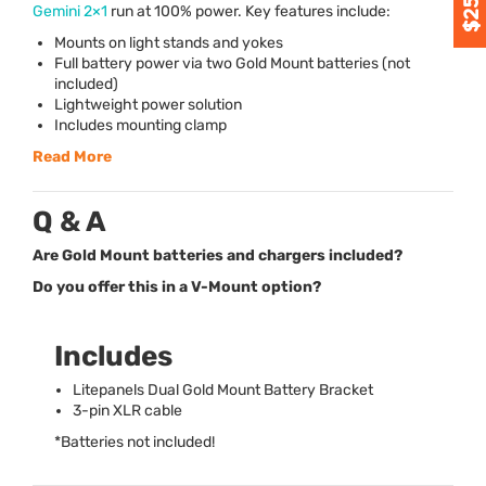
Gemini 2×1
run at 100% power. Key features include:
Mounts on light stands and yokes
Full battery power via two Gold Mount batteries (not
included)
Lightweight power solution
Includes mounting clamp
Read More
Q & A
Are Gold Mount batteries and chargers included?
Do you offer this in a V-Mount option?
Includes
Litepanels Dual Gold Mount Battery Bracket
3-pin
XLR
cable
*Batteries not included!