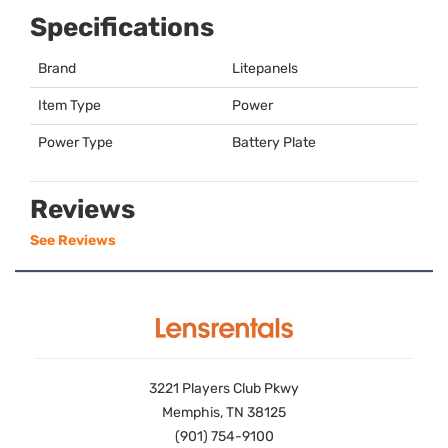
Specifications
Brand
Litepanels
Item Type
Power
Power Type
Battery Plate
Reviews
See Reviews
3221 Players Club Pkwy
Memphis, TN 38125
(901) 754-9100