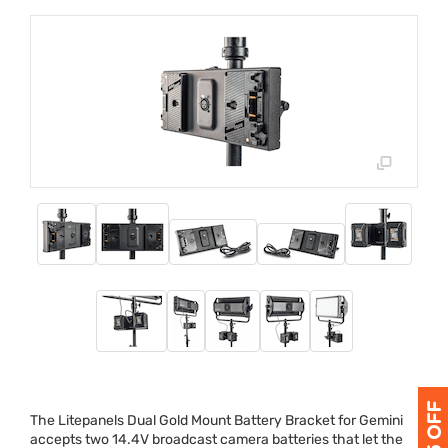
The Litepanels Dual Gold Mount Battery Bracket for Gemini
accepts two 14.4V broadcast camera batteries that let the