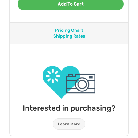
Add To Cart
Pricing Chart
Shipping Rates
Interested in purchasing?
Learn More