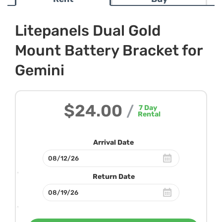
Litepanels Dual Gold
Mount Battery Bracket for
Gemini
$24.00
/
7
Day
Rental
Arrival Date
Return Date