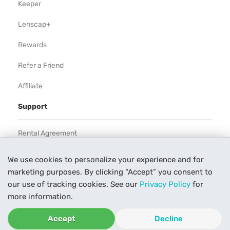
Keeper
Lenscap+
Rewards
Refer a Friend
Affiliate
Support
Rental Agreement
Help
We use cookies to personalize your experience and for
marketing purposes. By clicking “Accept” you consent to
Our Process
our use of tracking cookies. See our
Privacy Policy
for
Contact Us
more information.
Accept
Decline