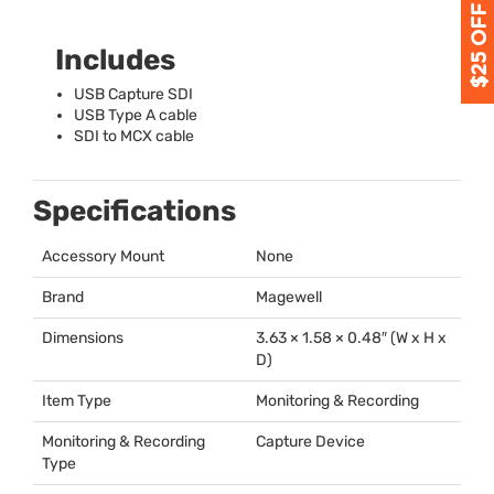
Includes
USB
Capture
SDI
USB
Type A cable
SDI
to
MCX
cable
Specifications
Accessory Mount
None
Brand
Magewell
Dimensions
3.63 × 1.58 × 0.48″ (W x H x
D)
Item Type
Monitoring & Recording
Monitoring & Recording
Capture Device
Type