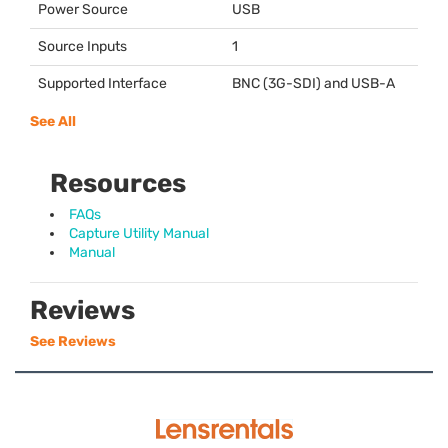
Power Source
USB
Source Inputs
1
Supported Interface
BNC
(3G-
SDI
) and
USB
-A
See All
Resources
FAQs
Capture Utility Manual
Manual
Reviews
See Reviews