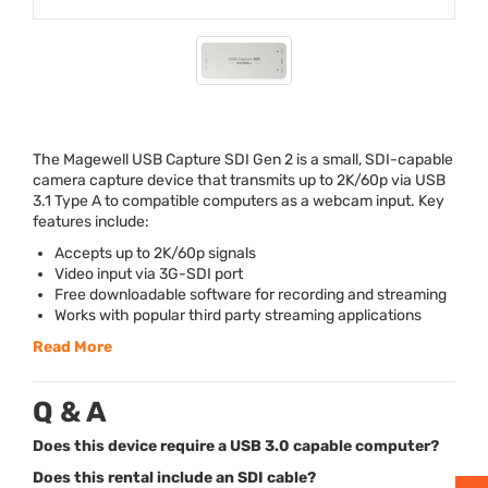
The Magewell
USB
Capture
SDI
Gen 2 is a small,
SDI
-capable
camera capture device that transmits up to 2K/60p via
USB
3.1 Type A to compatible computers as a webcam input. Key
features include:
Accepts up to 2K/60p signals
Video input via 3G-
SDI
port
Free downloadable software for recording and streaming
Works with popular third party streaming applications
Read More
Q & A
Does this device require a USB 3.0 capable computer?
Does this rental include an SDI cable?