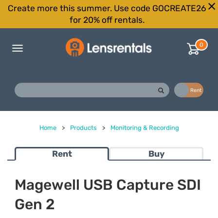
Create more this summer. Use code GOCREATE26
for 20% off rentals.
0
Toggle
navigation
Buy
Rent
Home
>
Products
>
Monitoring & Recording
Rent
Buy
Magewell USB Capture SDI
Gen 2