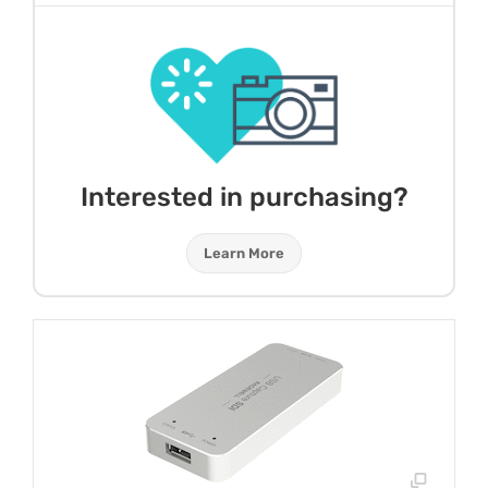
Interested in purchasing?
Learn More