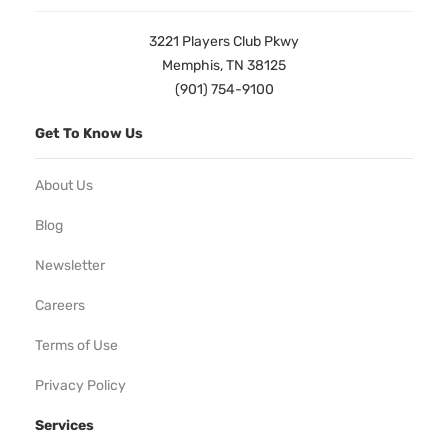
3221 Players Club Pkwy
Memphis, TN 38125
(901) 754-9100
Get To Know Us
About Us
Blog
Newsletter
Careers
Terms of Use
Privacy Policy
Services