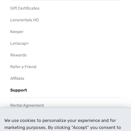
Gift Certificates
Lensrentals HD
Keeper
Lenscap+
Rewards
Refer a Friend
Affiliate
Support
Rental Agreement
Help
We use cookies to personalize your experience and for
marketing purposes. By clicking “Accept” you consent to
Our Process