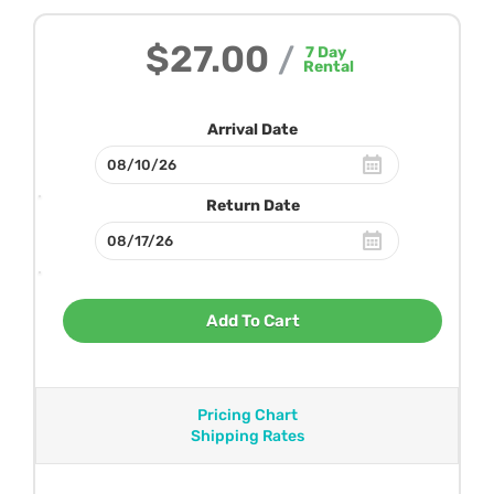
$27.00
/
7
Day
Rental
Arrival Date
Return Date
Add To Cart
Pricing Chart
Shipping Rates