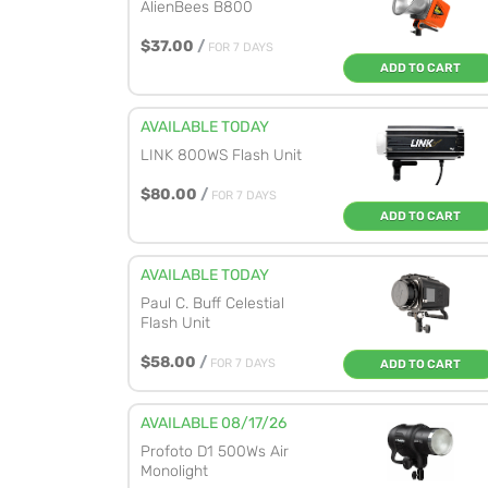
AlienBees B800
$37.00
/
FOR 7 DAYS
ADD TO CART
AVAILABLE TODAY
LINK 800WS Flash Unit
$80.00
/
FOR 7 DAYS
ADD TO CART
AVAILABLE TODAY
Paul C. Buff Celestial
Flash Unit
$58.00
/
FOR 7 DAYS
ADD TO CART
AVAILABLE 08/17/26
Profoto D1 500Ws Air
Monolight