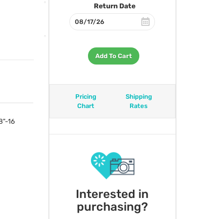
Return Date
Add To Cart
Pricing
Shipping
Chart
Rates
8"-16
Interested in
purchasing?