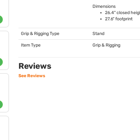
Dimensions
26.4" closed heig
27.6" footprint
Grip & Rigging Type
Stand
Item Type
Grip & Rigging
Reviews
See Reviews