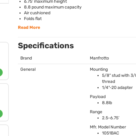
6.75’ maximum height
8.8 pound maximum capacity
Air cushioned
Folds flat
Read More
Specifications
Brand
Manfrotto
General
Mounting
5/8" stud with 3/
thread
1/4"-20 adapter
Payload
8.8lb
Range
2.5-6.75’
Mfr. Model Number
1051BAC