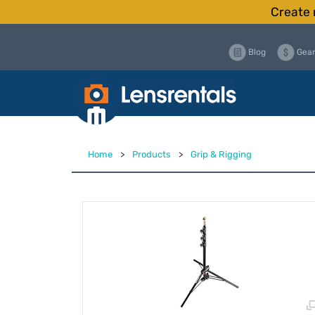
Create 
Blog
Gear
Home
>
Products
>
Grip & Rigging