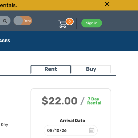
entals.
Buy
Rent
0
Sign in
AGES
Rent
Buy
$22.00
/
7
Day
Rental
Arrival Date
. Key