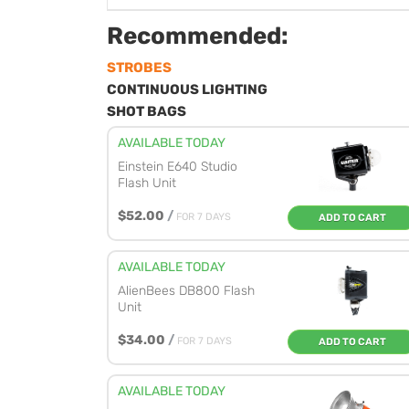
Recommended:
STROBES
CONTINUOUS LIGHTING
SHOT BAGS
AVAILABLE TODAY
Einstein E640 Studio
Flash Unit
$52.00
/
FOR 7 DAYS
ADD TO CART
AVAILABLE TODAY
AlienBees DB800 Flash
Unit
$34.00
/
FOR 7 DAYS
ADD TO CART
AVAILABLE TODAY