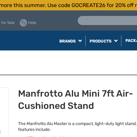
more this summer. Use code GOCREATE26 for 20% off r
 for Sale
Help
PACK
BRANDS
PRODUCTS
Manfrotto Alu Mini 7ft Air-
Cushioned Stand
The Manfrotto Alu Master is a compact, light-duty light stand
features include: