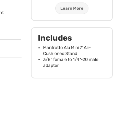
Learn More
ht
Includes
Manfrotto Alu Mini 7’ Air-
Cushioned Stand
3/8" female to 1/4"-20 male
adapter