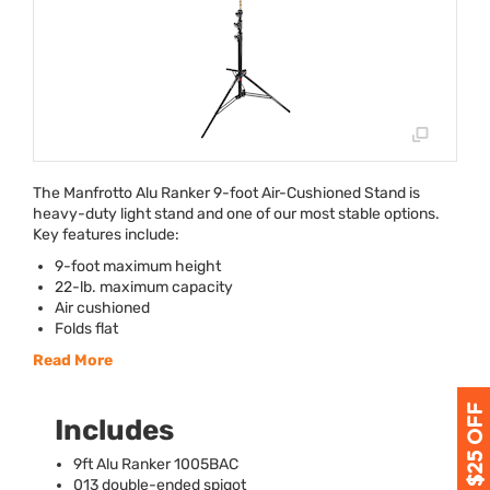
The Manfrotto Alu Ranker 9-foot Air-Cushioned Stand is
heavy-duty light stand and one of our most stable options.
Key features include:
9-foot maximum height
22-lb. maximum capacity
Air cushioned
Folds flat
Read More
Includes
9ft Alu Ranker 1005BAC
013 double-ended spigot