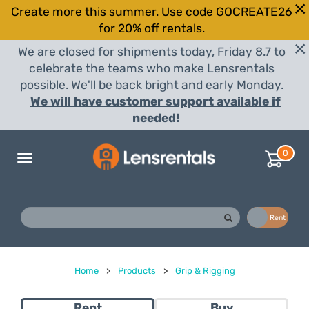
Create more this summer. Use code GOCREATE26
for 20% off rentals.
We are closed for shipments today, Friday 8.7 to
celebrate the teams who make Lensrentals
possible. We'll be back bright and early Monday.
We will have customer support available if
needed!
0
Toggle
navigation
Buy
Rent
Home
>
Products
>
Grip & Rigging
Rent
Buy