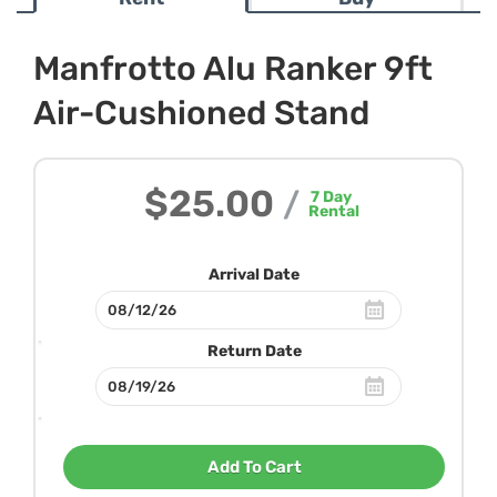
Manfrotto Alu Ranker 9ft
Air-Cushioned Stand
$25.00
/
7
Day
Rental
Arrival Date
Return Date
Add To Cart