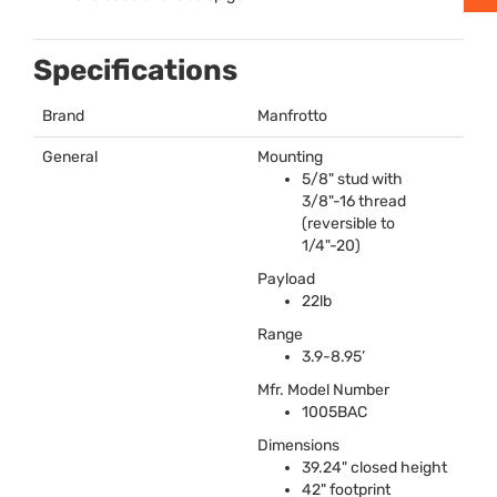
Specifications
Brand
Manfrotto
General
Mounting
5/8" stud with
3/8"-16 thread
(reversible to
1/4"-20)
Payload
22lb
Range
3.9-8.95’
Mfr. Model Number
1005BAC
Dimensions
39.24" closed height
42" footprint