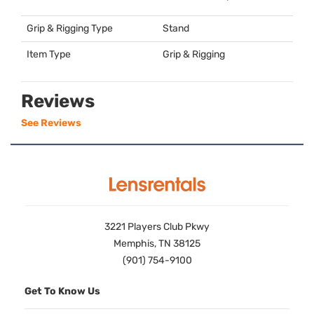
Grip & Rigging Type
Stand
Item Type
Grip & Rigging
Reviews
See Reviews
3221 Players Club Pkwy
Memphis, TN 38125
(901) 754-9100
Get To Know Us