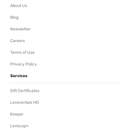
About Us
Blog
Newsletter
Careers
Terms of Use
Privacy Policy
Services
Gift Certificates
Lensrentals HD
Keeper
Lenscap+