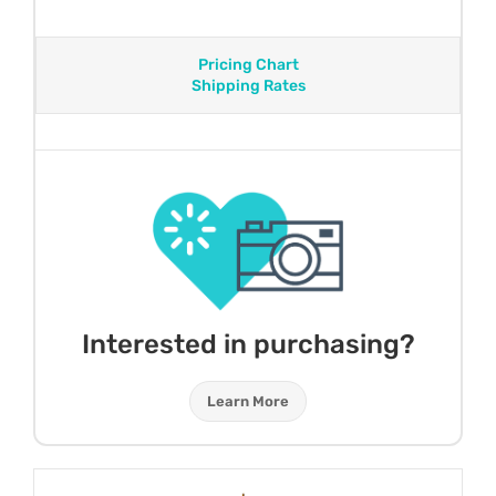
Pricing Chart
Shipping Rates
Interested in purchasing?
Learn More