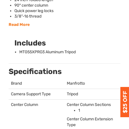
90° center column
Quick power leg locks
3/8"-16 thread
Read More
Includes
MT055XPRO3 Aluminum Tripod
Specifications
Brand
Manfrotto
Camera Support Type
Tripod
Center Column
Center Column Sections
1
Center Column Extension
Type