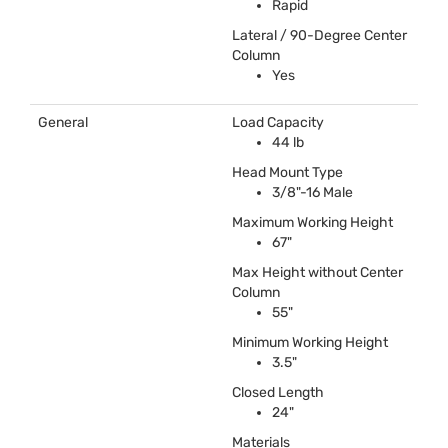
Rapid
Lateral / 90-Degree Center
Column
Yes
General
Load Capacity
44 lb
Head Mount Type
3/8"-16 Male
Maximum Working Height
67"
Max Height without Center
Column
55"
Minimum Working Height
3.5"
Closed Length
24"
Materials