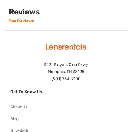
Reviews
See Reviews
3221 Players Club Pkwy
Memphis, TN 38125
(901) 754-9100
Get To Know Us
About Us
Blog
Newsletter