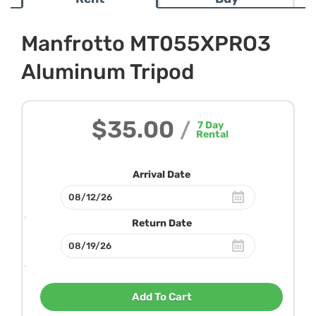
Manfrotto MT055XPRO3
Aluminum Tripod
$35.00
/
7
Day
Rental
Arrival Date
Return Date
Add To Cart