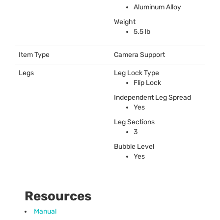
Aluminum Alloy
Weight
5.5 lb
Item Type
Camera Support
Legs
Leg Lock Type
Flip Lock
Independent Leg Spread
Yes
Leg Sections
3
Bubble Level
Yes
Resources
Manual