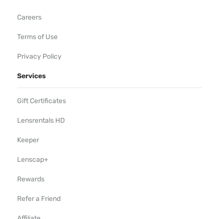
Careers
Terms of Use
Privacy Policy
Services
Gift Certificates
Lensrentals HD
Keeper
Lenscap+
Rewards
Refer a Friend
Affiliate