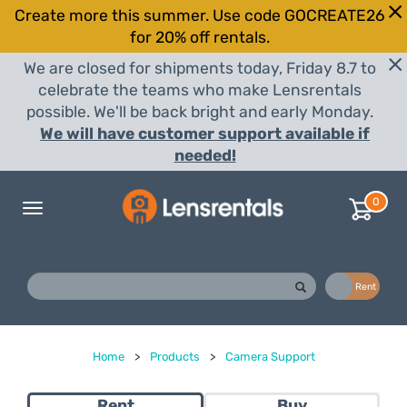
Create more this summer. Use code GOCREATE26
for 20% off rentals.
We are closed for shipments today, Friday 8.7 to
celebrate the teams who make Lensrentals
possible. We'll be back bright and early Monday.
We will have customer support available if
needed!
0
Toggle
navigation
Buy
Rent
Home
>
Products
>
Camera Support
Rent
Buy