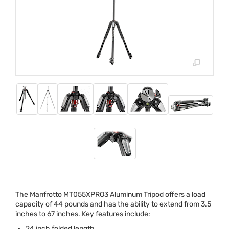
The Manfrotto MT055XPRO3 Aluminum Tripod offers a load
capacity of 44 pounds and has the ability to extend from 3.5
inches to 67 inches. Key features include:
24 inch folded length