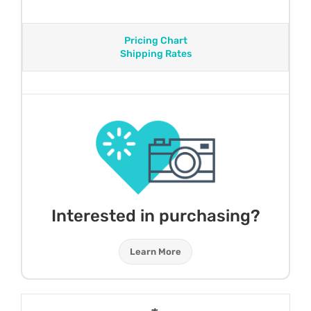
Pricing Chart
Shipping Rates
Interested in purchasing?
Learn More