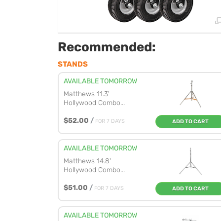
Recommended:
STANDS
AVAILABLE TOMORROW
Matthews 11.3'
Hollywood Combo...
$52.00
/
FOR 7 DAYS
ADD TO CART
AVAILABLE TOMORROW
Matthews 14.8'
Hollywood Combo...
$51.00
/
FOR 7 DAYS
ADD TO CART
AVAILABLE TOMORROW