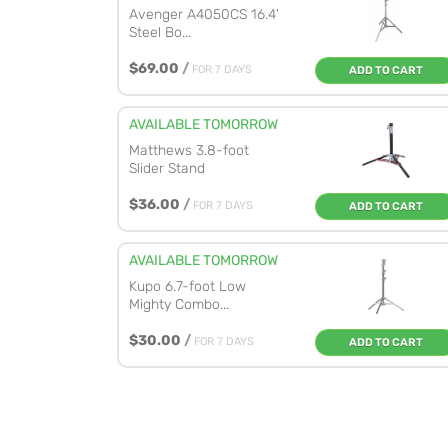
Avenger A4050CS 16.4'
Steel Bo...
$69.00
/
FOR 7 DAYS
ADD TO CART
AVAILABLE TOMORROW
Matthews 3.8-foot
Slider Stand
$36.00
/
FOR 7 DAYS
ADD TO CART
AVAILABLE TOMORROW
Kupo 6.7-foot Low
Mighty Combo...
$30.00
/
FOR 7 DAYS
ADD TO CART