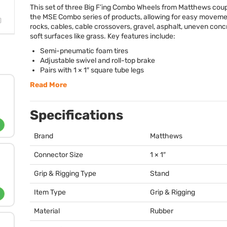
This set of three Big F’ing Combo Wheels from Matthews coup
the
MSE
Combo series of products, allowing for easy moveme
rocks, cables, cable crossovers, gravel, asphalt, uneven conc
soft surfaces like grass. Key features include:
Semi-pneumatic foam tires
Adjustable swivel and roll-top brake
Pairs with 1 × 1″ square tube legs
Read More
Specifications
Brand
Matthews
Connector Size
1 × 1″
Grip & Rigging Type
Stand
Item Type
Grip & Rigging
Material
Rubber