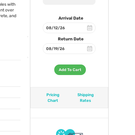
les with
nt over
rete, and
Arrival Date
Return Date
Add To Cart
Pricing
Shipping
Chart
Rates