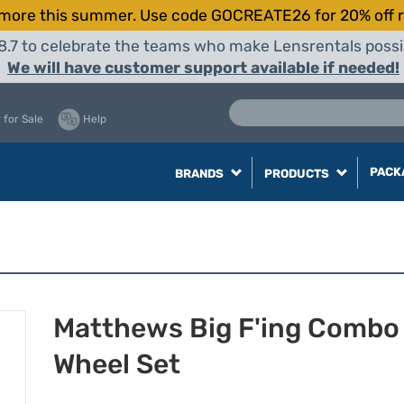
more this summer. Use code GOCREATE26 for 20% off r
8.7 to celebrate the teams who make Lensrentals possib
We will have customer support available if needed!
 for Sale
Help
PACK
BRANDS
PRODUCTS
Matthews Big F'ing Combo
Wheel Set