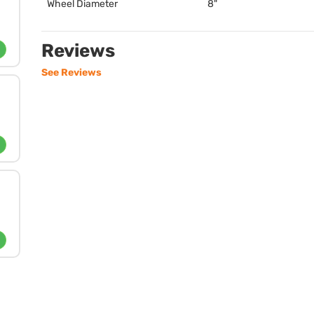
Wheel Diameter
8"
Reviews
See Reviews