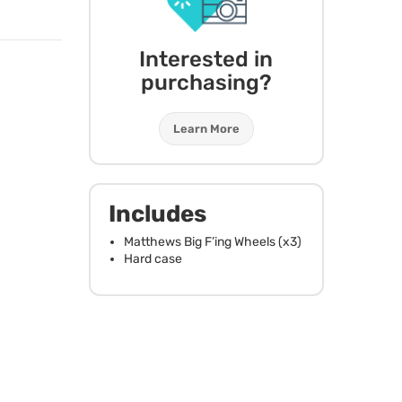
Interested in
purchasing?
Learn More
Includes
Matthews Big F’ing Wheels (x3)
Hard case