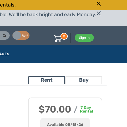
entals.
le. We'll be back bright and early Monday.
Buy
Rent
0
Sign in
AGES
Rent
Buy
$70.00
/
7
Day
Rental
Available 08/18/26