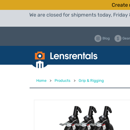
Create 
We are closed for shipments today, Friday 
Blog
Gear
Home
>
Products
>
Grip & Rigging