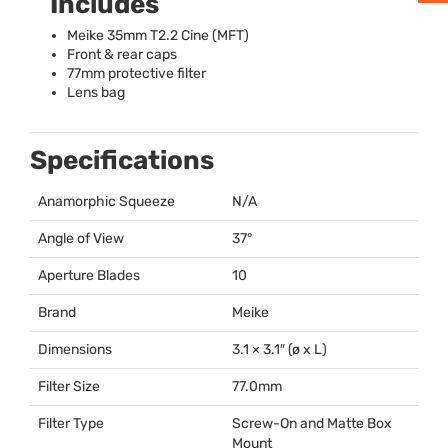
Includes
Meike 35mm T2.2 Cine (
MFT
)
Front & rear caps
77mm protective filter
Lens bag
Specifications
Anamorphic Squeeze
N/A
Angle of View
37°
Aperture Blades
10
Brand
Meike
Dimensions
3.1 × 3.1″ (ø x L)
Filter Size
77.0mm
Filter Type
Screw-On and Matte Box
Mount