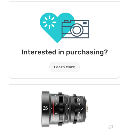
Interested in purchasing?
Learn More