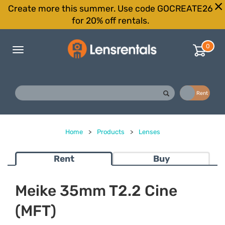
Create more this summer. Use code GOCREATE26
for 20% off rentals.
0
Toggle
navigation
Buy
Rent
Home
>
Products
>
Lenses
Rent
Buy
Meike 35mm T2.2 Cine
(MFT)