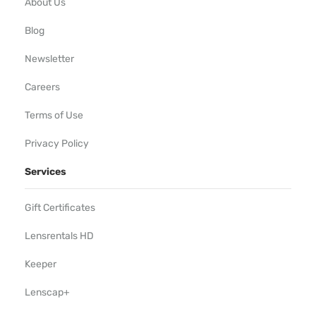
About Us
Blog
Newsletter
Careers
Terms of Use
Privacy Policy
Services
Gift Certificates
Lensrentals HD
Keeper
Lenscap+