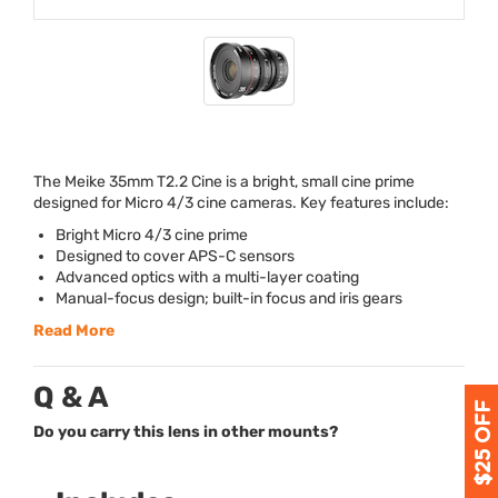
The Meike 35mm T2.2 Cine is a bright, small cine prime
designed for Micro 4/3 cine cameras. Key features include:
Bright Micro 4/3 cine prime
Designed to cover
APS
-C sensors
Advanced optics with a multi-layer coating
Manual-focus design; built-in focus and iris gears
Read More
Q & A
Do you carry this lens in other mounts?