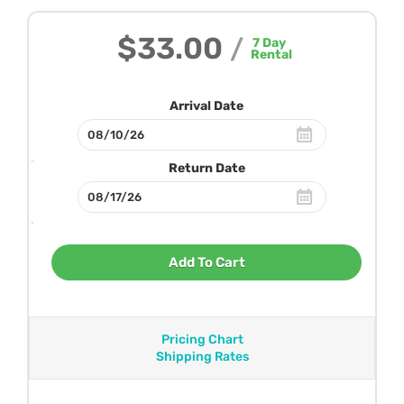
$33.00
/
7
Day
Rental
Arrival Date
Return Date
Add To Cart
Pricing Chart
Shipping Rates