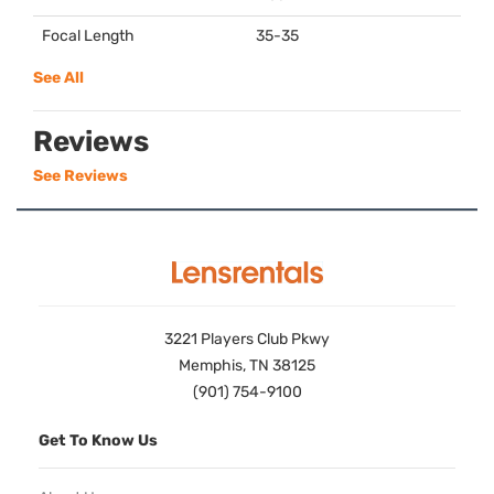
Focal Length
35-35
See All
Reviews
See Reviews
3221 Players Club Pkwy
Memphis, TN 38125
(901) 754-9100
Get To Know Us