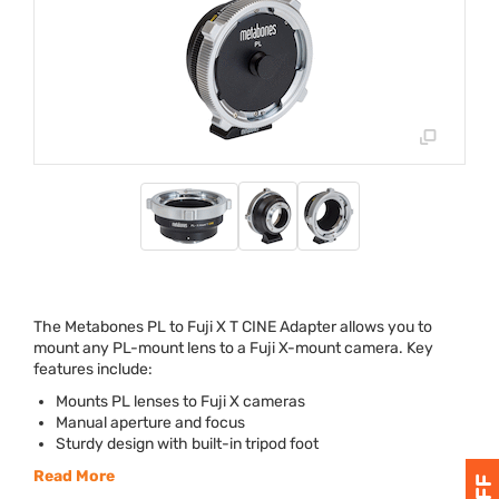
The Metabones PL to Fuji X T
CINE
Adapter allows you to
mount any PL-mount lens to a Fuji X-mount camera. Key
features include:
Mounts PL lenses to Fuji X cameras
Manual aperture and focus
Sturdy design with built-in tripod foot
Read More