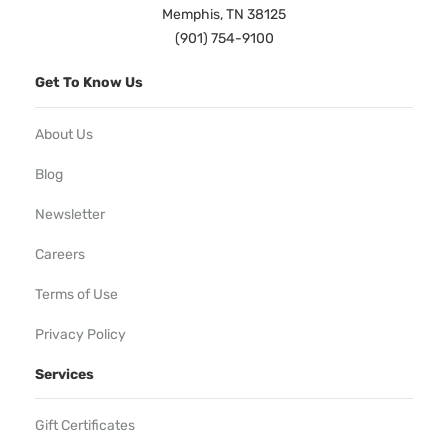
Memphis, TN 38125
(901) 754-9100
Get To Know Us
About Us
Blog
Newsletter
Careers
Terms of Use
Privacy Policy
Services
Gift Certificates