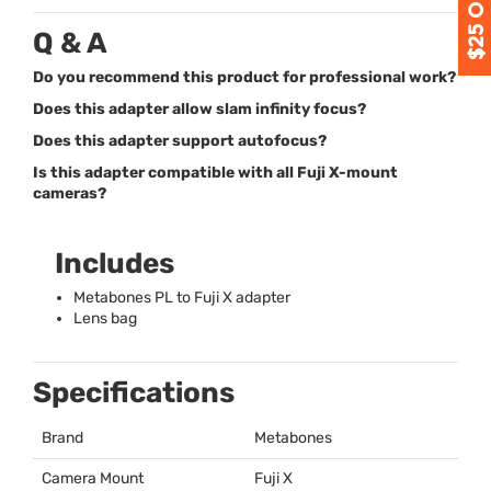
Q & A
Do you recommend this product for professional work?
Does this adapter allow slam infinity focus?
Does this adapter support autofocus?
Is this adapter compatible with all Fuji X-mount
cameras?
Includes
Metabones PL to Fuji X adapter
Lens bag
Specifications
Brand
Metabones
Camera Mount
Fuji X