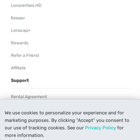
Lensrentals HD
Keeper
Lenscap+
Rewards
Refer a Friend
Affiliate
Support
Rental Agreement
Help
We use cookies to personalize your experience and for
marketing purposes. By clicking “Accept” you consent to
Our Process
our use of tracking cookies. See our
Privacy Policy
for
Contact Us
more information.