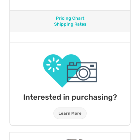
Pricing Chart
Shipping Rates
Interested in purchasing?
Learn More