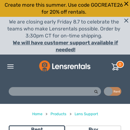
Create more this summer. Use code GOCREATE26
for 20% off rentals.
We are closing early Friday 8.7 to celebrate the
teams who make Lensrentals possible. Order by
3:30pm CT for on-time shipping.
We will have customer support available if
needed!
0
Toggle
navigation
Buy
Rent
Home
>
Products
>
Lens Support
Rent
Buy