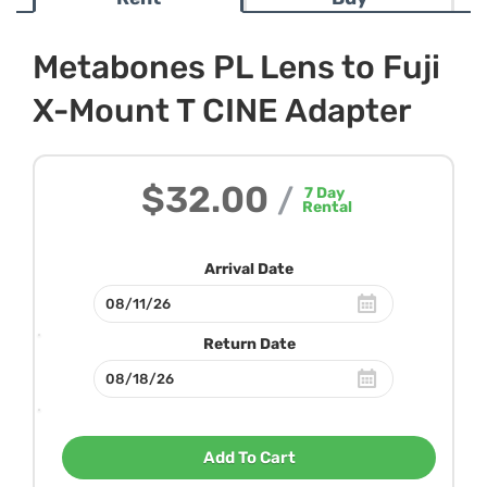
Metabones PL Lens to Fuji
X-Mount T CINE Adapter
$32.00
/
7
Day
Rental
Arrival Date
Return Date
Add To Cart