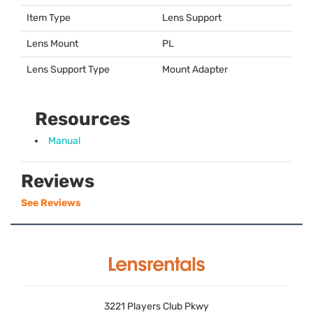
Item Type
Lens Support
Lens Mount
PL
Lens Support Type
Mount Adapter
Resources
Manual
Reviews
See Reviews
3221 Players Club Pkwy