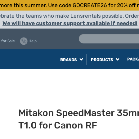
more this summer. Use code GOCREATE26 for 20% off r
elebrate the teams who make Lensrentals possible. Orde
We will have customer support available if needed!
 for Sale
Help
PACK
BRANDS
PRODUCTS
Mitakon SpeedMaster 35
T1.0 for Canon RF