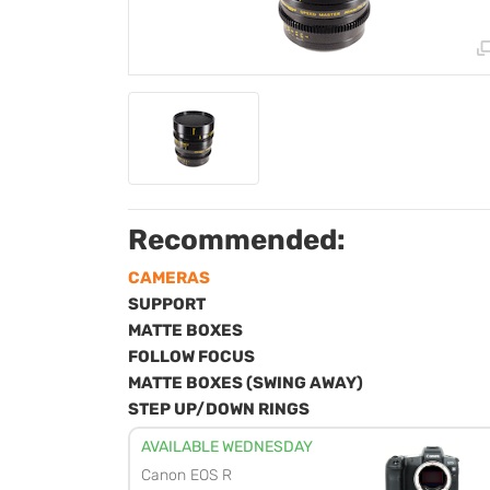
Recommended:
CAMERAS
SUPPORT
MATTE BOXES
FOLLOW FOCUS
MATTE BOXES (SWING AWAY)
STEP UP/DOWN RINGS
AVAILABLE WEDNESDAY
Canon EOS R