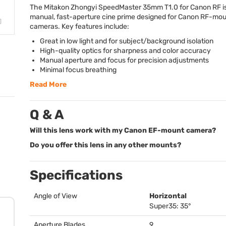
The Mitakon Zhongyi SpeedMaster 35mm T1.0 for Canon RF is 
manual, fast-aperture cine prime designed for Canon RF-mo
cameras. Key features include:
Great in low light and for subject/background isolation
High-quality optics for sharpness and color accuracy
Manual aperture and focus for precision adjustments
Minimal focus breathing
Read More
Q & A
Will this lens work with my Canon EF-mount camera?
Do you offer this lens in any other mounts?
Specifications
Angle of View
Horizontal
Super35: 35°
Aperture Blades
9