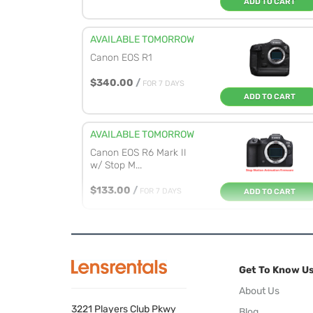
ADD TO CART
AVAILABLE TOMORROW
Canon EOS R1
$340.00
/
FOR 7 DAYS
ADD TO CART
AVAILABLE TOMORROW
Canon EOS R6 Mark II
w/ Stop M...
$133.00
/
FOR 7 DAYS
ADD TO CART
AVAILABLE TOMORROW
Canon EOS R6 Mark II
Get To Know U
$133.00
/
FOR 7 DAYS
ADD TO CART
About Us
3221 Players Club Pkwy
Blog