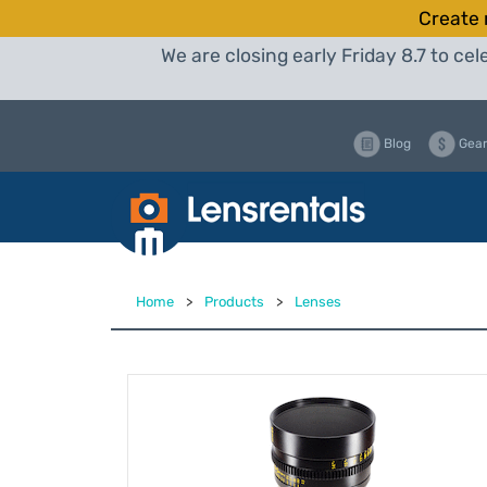
Create 
We are closing early Friday 8.7 to c
Blog
Gear
Home
>
Products
>
Lenses