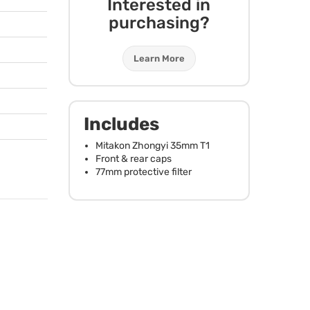
Interested in
purchasing?
Learn More
Includes
Mitakon Zhongyi 35mm T1
Front & rear caps
77mm protective filter