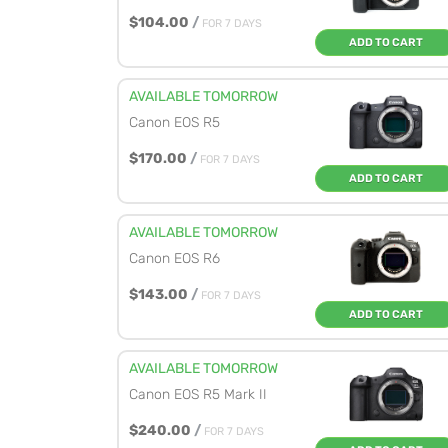
$104.00
/
FOR 7 DAYS
ADD TO CART
AVAILABLE TOMORROW
Canon EOS R5
$170.00
/
FOR 7 DAYS
ADD TO CART
AVAILABLE TOMORROW
Canon EOS R6
$143.00
/
FOR 7 DAYS
ADD TO CART
AVAILABLE TOMORROW
Canon EOS R5 Mark II
$240.00
/
FOR 7 DAYS