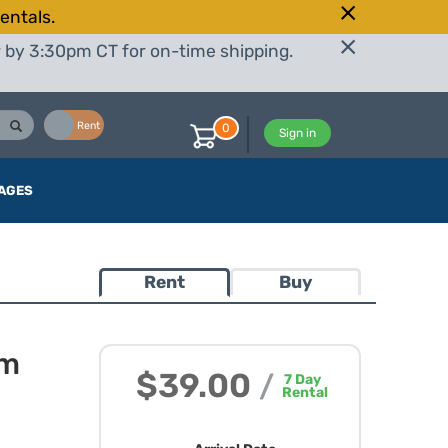
entals.
r by 3:30pm CT for on-time shipping.
Buy
Rent
0
Sign in
AGES
Rent
Buy
mm
$39.00
/
7
Day
Rental