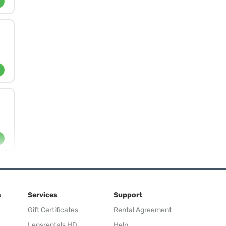
s
Services
Support
Gift Certificates
Rental Agreement
Lensrentals HD
Help