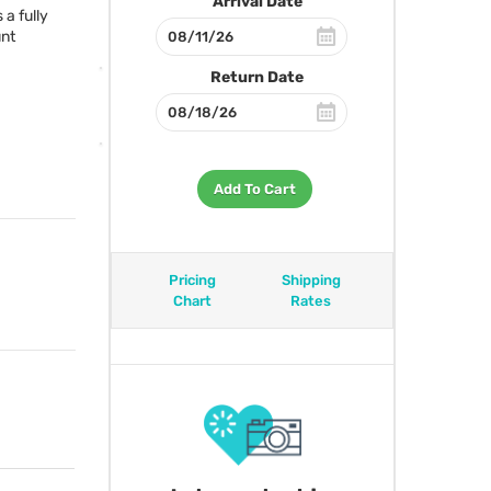
Arrival Date
a fully
unt
Return Date
Add To Cart
Pricing
Shipping
Chart
Rates