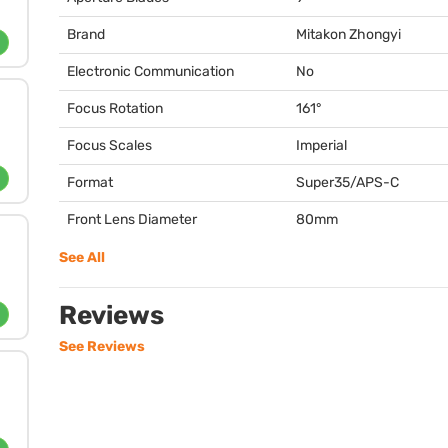
Brand
Mitakon Zhongyi
Electronic Communication
No
Focus Rotation
161°
Focus Scales
Imperial
Format
Super35/
APS
-C
Front Lens Diameter
80mm
See All
Reviews
See Reviews