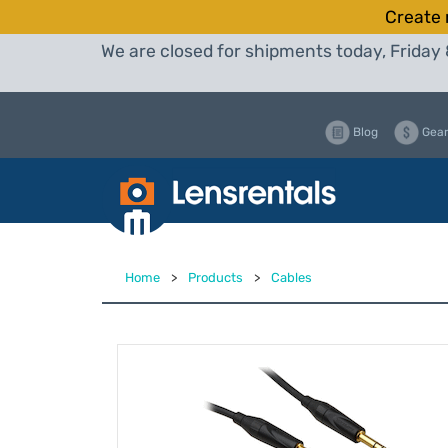
Create 
We are closed for shipments today, Friday 
Blog
Gear
Home
>
Products
>
Cables