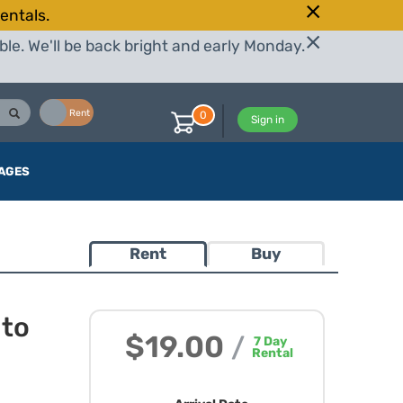
entals.
le. We'll be back bright and early Monday.
Buy
Rent
0
Sign in
AGES
Rent
Buy
 to
$19.00
/
7
Day
Rental