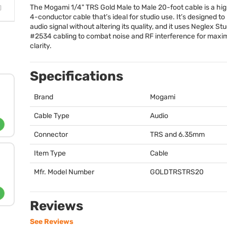
The Mogami 1/4"
TRS
Gold Male to Male 20-foot cable is a hi
4-conductor cable that’s ideal for studio use. It’s designed to
audio signal without altering its quality, and it uses Neglex St
#2534 cabling to combat noise and RF interference for max
clarity.
Specifications
Brand
Mogami
Cable Type
Audio
Connector
TRS
and 6.35mm
Item Type
Cable
Mfr. Model Number
GOLDTRSTRS20
Reviews
See Reviews