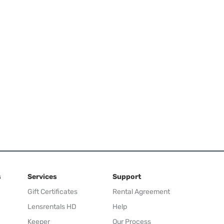
s
Services
Support
Gift Certificates
Rental Agreement
Lensrentals HD
Help
Keeper
Our Process