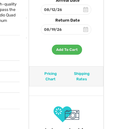
Arrival Date
gh-quality
 pass the
udio Quad
Return Date
imum
Add To Cart
Pricing
Shipping
Chart
Rates