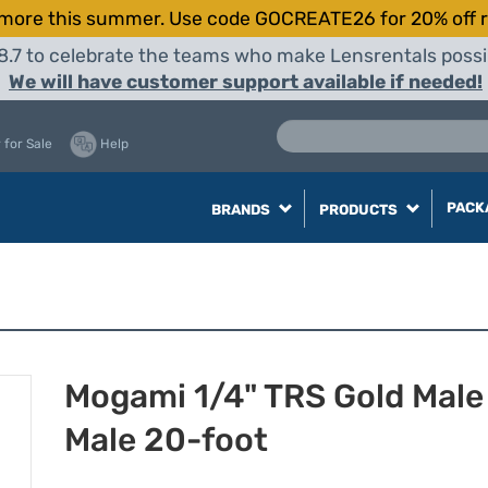
more this summer. Use code GOCREATE26 for 20% off r
8.7 to celebrate the teams who make Lensrentals possib
We will have customer support available if needed!
 for Sale
Help
PACK
BRANDS
PRODUCTS
Mogami 1/4" TRS Gold Male
Male 20-foot