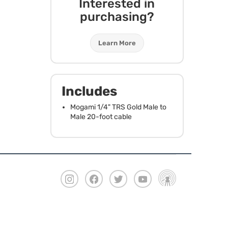
Interested in
purchasing?
Learn More
Includes
Mogami 1/4"
TRS
Gold Male to
Male 20-foot cable