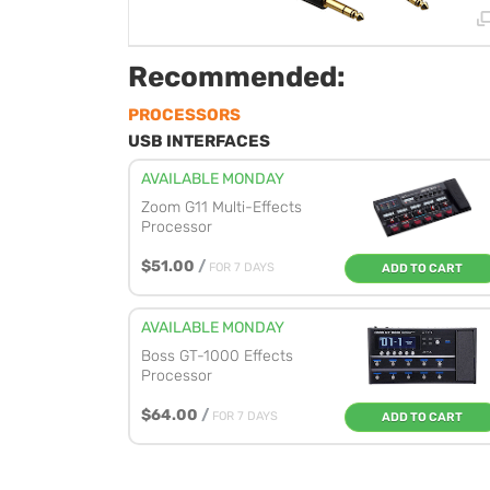
Recommended:
PROCESSORS
USB INTERFACES
AVAILABLE MONDAY
Zoom G11 Multi-Effects
Processor
$51.00
/
FOR 7 DAYS
ADD TO CART
AVAILABLE MONDAY
Boss GT-1000 Effects
Processor
$64.00
/
FOR 7 DAYS
ADD TO CART