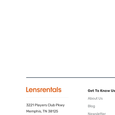
Get To Know U
About Us
3221 Players Club Pkwy
Blog
Memphis, TN 38125
Newsletter