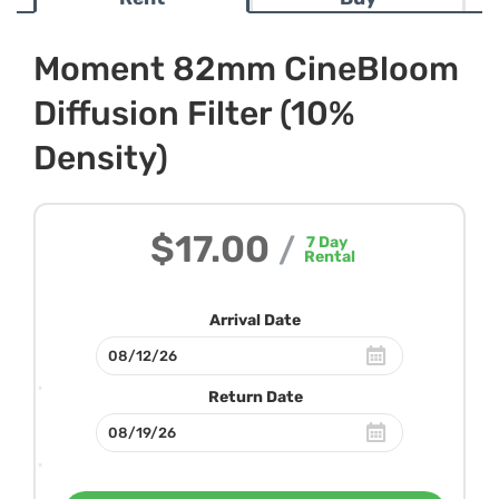
Moment 82mm CineBloom
Diffusion Filter (10%
Density)
$17.00
/
7
Day
Rental
Arrival Date
Return Date