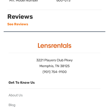
Mfr. Model Number
600-073
Reviews
See Reviews
3221 Players Club Pkwy
Memphis, TN 38125
(901) 754-9100
Get To Know Us
About Us
Blog