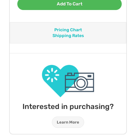
Add To Cart
Pricing Chart
Shipping Rates
Interested in purchasing?
Learn More