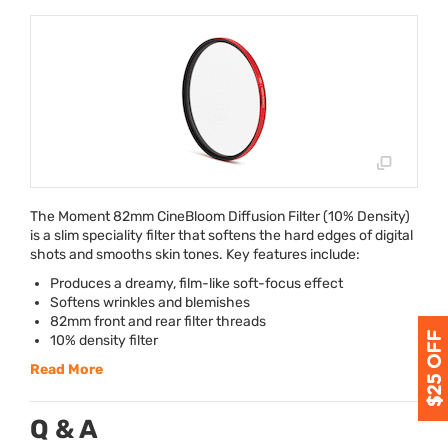
The Moment 82mm CineBloom Diffusion Filter (10% Density)
is a slim speciality filter that softens the hard edges of digital
shots and smooths skin tones. Key features include:
Produces a dreamy, film-like soft-focus effect
Softens wrinkles and blemishes
82mm front and rear filter threads
10% density filter
Read More
Q & A