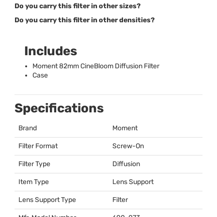
Do you carry this filter in other sizes?
Do you carry this filter in other densities?
Includes
Moment 82mm CineBloom Diffusion Filter
Case
Specifications
Brand
Moment
Filter Format
Screw-On
Filter Type
Diffusion
Item Type
Lens Support
Lens Support Type
Filter