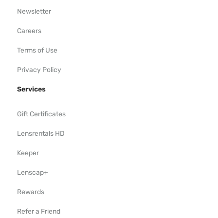
Newsletter
Careers
Terms of Use
Privacy Policy
Services
Gift Certificates
Lensrentals HD
Keeper
Lenscap+
Rewards
Refer a Friend