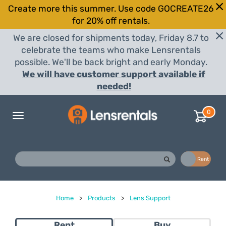
Create more this summer. Use code GOCREATE26
for 20% off rentals.
We are closed for shipments today, Friday 8.7 to
celebrate the teams who make Lensrentals
possible. We'll be back bright and early Monday.
We will have customer support available if
needed!
0
Toggle
navigation
Buy
Rent
Home
>
Products
>
Lens Support
Rent
Buy