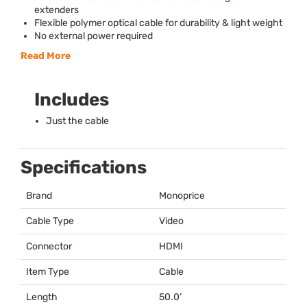
extenders
Flexible polymer optical cable for durability & light weight
No external power required
Read More
Includes
Just the cable
Specifications
Brand
Monoprice
Cable Type
Video
Connector
HDMI
Item Type
Cable
Length
50.0’