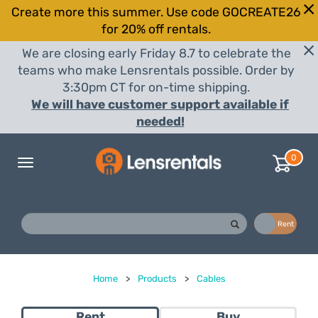
Create more this summer. Use code GOCREATE26
for 20% off rentals.
We are closing early Friday 8.7 to celebrate the
teams who make Lensrentals possible. Order by
3:30pm CT for on-time shipping.
We will have customer support available if
needed!
0
Toggle
navigation
Buy
Rent
Home
>
Products
>
Cables
Rent
Buy