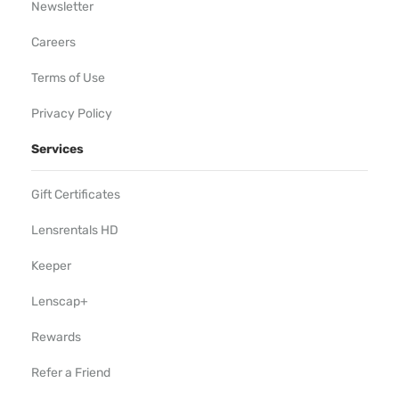
Newsletter
Careers
Terms of Use
Privacy Policy
Services
Gift Certificates
Lensrentals HD
Keeper
Lenscap+
Rewards
Refer a Friend