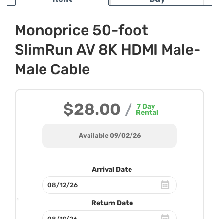
Monoprice 50-foot
SlimRun AV 8K HDMI Male-
Male Cable
$28.00
/
7
Day
Rental
Available 09/02/26
Arrival Date
Return Date