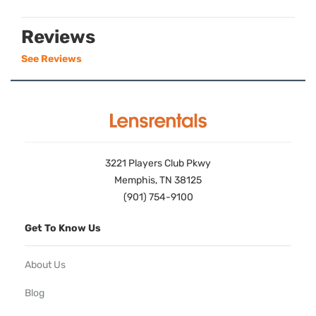
Reviews
See Reviews
3221 Players Club Pkwy
Memphis, TN 38125
(901) 754-9100
Get To Know Us
About Us
Blog