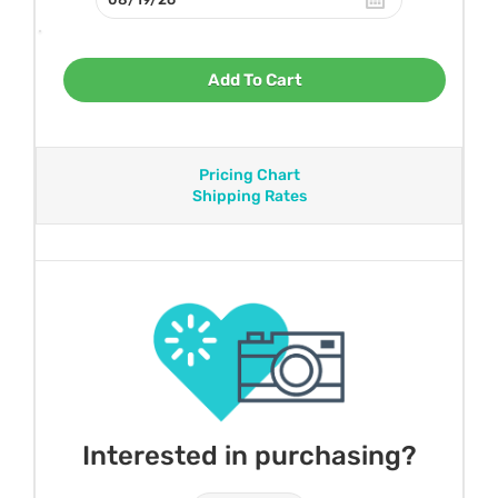
Add To Cart
Pricing Chart
Shipping Rates
Interested in purchasing?