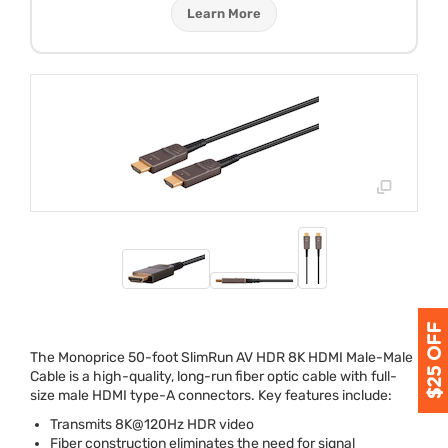
Learn More
The Monoprice 50-foot SlimRun AV
HDR
8K
HDMI
Male-Male
Cable is a high-quality, long-run fiber optic cable with full-
size male
HDMI
type-A connectors. Key features include:
Transmits 8K@120Hz
HDR
video
Fiber construction eliminates the need for signal