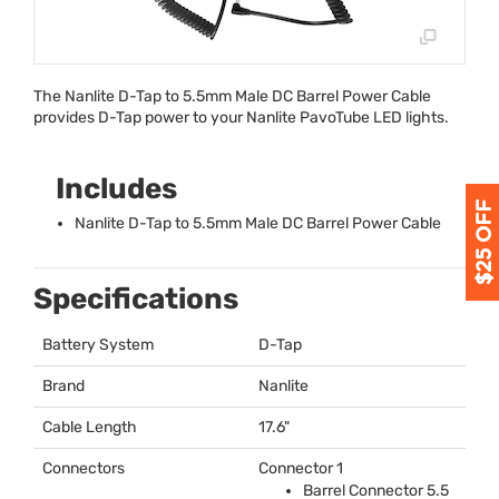
The Nanlite D-Tap to 5.5mm Male DC Barrel Power Cable
provides D-Tap power to your Nanlite PavoTube
LED
lights.
Includes
Nanlite D-Tap to 5.5mm Male DC Barrel Power Cable
Specifications
Battery System
D-Tap
Brand
Nanlite
Cable Length
17.6"
Connectors
Connector 1
Barrel Connector 5.5