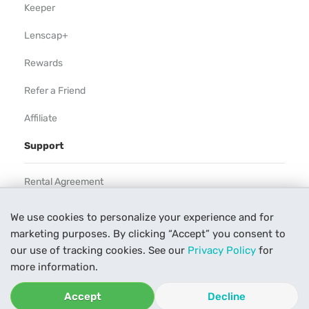
Keeper
Lenscap+
Rewards
Refer a Friend
Affiliate
Support
Rental Agreement
Help
We use cookies to personalize your experience and for
marketing purposes. By clicking “Accept” you consent to
Our Process
our use of tracking cookies. See our
Privacy Policy
for
Contact Us
more information.
Accept
Decline