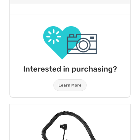
Interested in purchasing?
Learn More