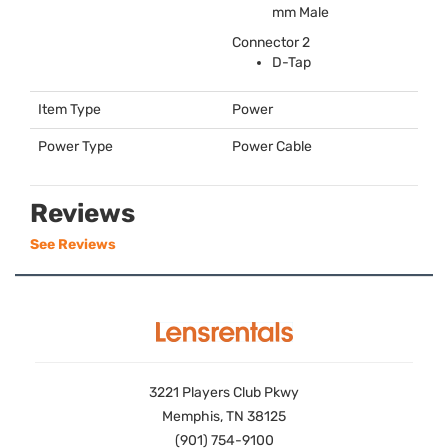
mm Male
Connector 2
D-Tap
Item Type
Power
Power Type
Power Cable
Reviews
See Reviews
3221 Players Club Pkwy
Memphis, TN 38125
(901) 754-9100