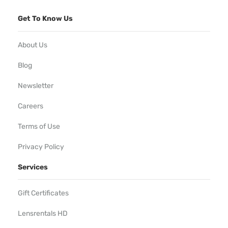
Get To Know Us
About Us
Blog
Newsletter
Careers
Terms of Use
Privacy Policy
Services
Gift Certificates
Lensrentals HD