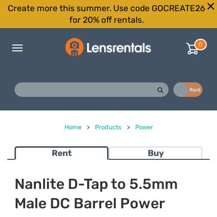
Create more this summer. Use code GOCREATE26
for 20% off rentals.
0
Toggle
navigation
Buy
Rent
Home
>
Products
>
Power
Rent
Buy
Nanlite D-Tap to 5.5mm
Male DC Barrel Power