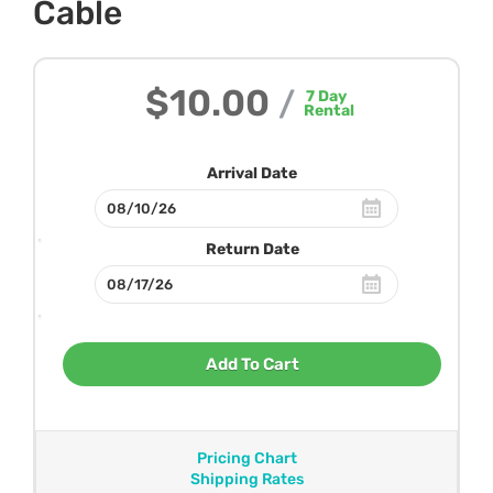
Cable
$10.00
/
7
Day
Rental
Arrival Date
Return Date
Add To Cart
Pricing Chart
Shipping Rates