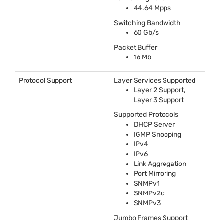
44.64 Mpps
Switching Bandwidth
60 Gb/s
Packet Buffer
16 Mb
Protocol Support
Layer Services Supported
Layer 2 Support,
Layer 3 Support
Supported Protocols
DHCP
Server
IGMP
Snooping
IPv4
IPv6
Link Aggregation
Port Mirroring
SNMPv1
SNMPv2c
SNMPv3
Jumbo Frames Support