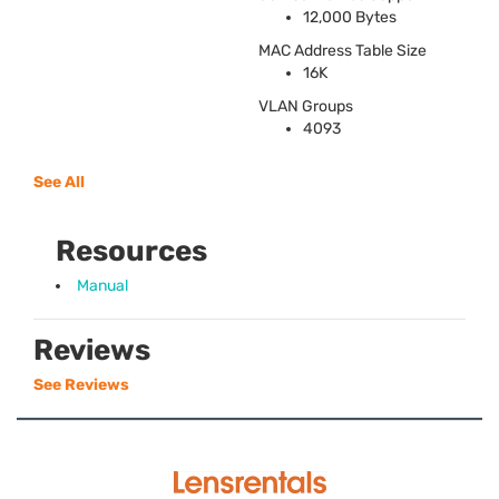
12,000 Bytes
MAC
Address Table Size
16K
VLAN
Groups
4093
See All
Resources
Manual
Reviews
See Reviews