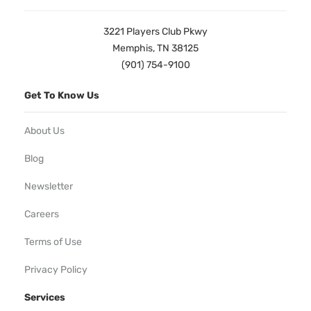
3221 Players Club Pkwy
Memphis, TN 38125
(901) 754-9100
Get To Know Us
About Us
Blog
Newsletter
Careers
Terms of Use
Privacy Policy
Services