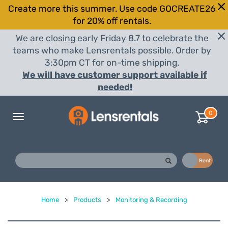
Create more this summer. Use code GOCREATE26
for 20% off rentals.
We are closing early Friday 8.7 to celebrate the
teams who make Lensrentals possible. Order by
3:30pm CT for on-time shipping.
We will have customer support available if
needed!
0
Toggle
navigation
Buy
Rent
Home
>
Products
>
Monitoring & Recording