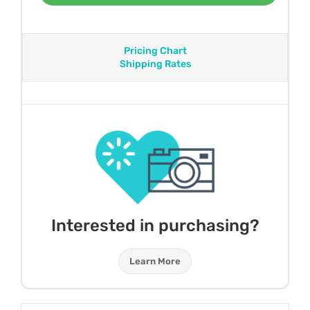
Pricing Chart
Shipping Rates
Interested in purchasing?
Learn More