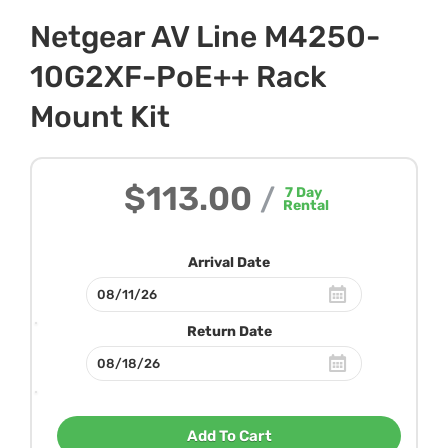
Netgear AV Line M4250-
10G2XF-PoE++ Rack
Mount Kit
$113.00
/
7
Day
Rental
Arrival Date
Return Date
Add To Cart