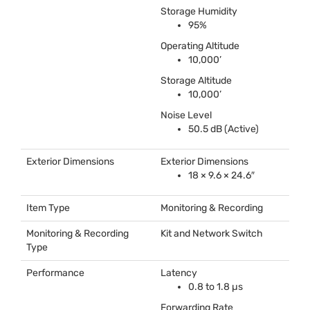
Storage Humidity
95%
Operating Altitude
10,000’
Storage Altitude
10,000’
Noise Level
50.5 dB (Active)
Exterior Dimensions
Exterior Dimensions
18 × 9.6 × 24.6″
Item Type
Monitoring & Recording
Monitoring & Recording
Kit and Network Switch
Type
Performance
Latency
0.8 to 1.8 µs
Forwarding Rate