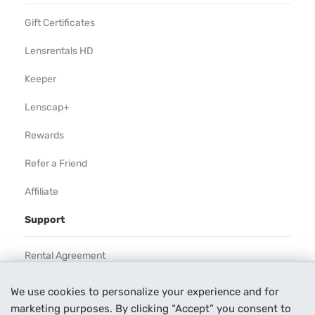
Gift Certificates
Lensrentals HD
Keeper
Lenscap+
Rewards
Refer a Friend
Affiliate
Support
Rental Agreement
Help
We use cookies to personalize your experience and for
marketing purposes. By clicking “Accept” you consent to
Our Process