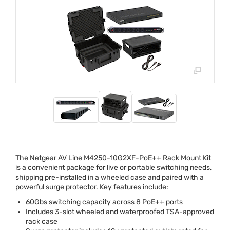
The Netgear AV Line M4250-10G2XF-PoE++ Rack Mount Kit
is a convenient package for live or portable switching needs,
shipping pre-installed in a wheeled case and paired with a
powerful surge protector. Key features include:
60Gbs switching capacity across 8 PoE++ ports
Includes 3-slot wheeled and waterproofed
TSA
-approved
rack case