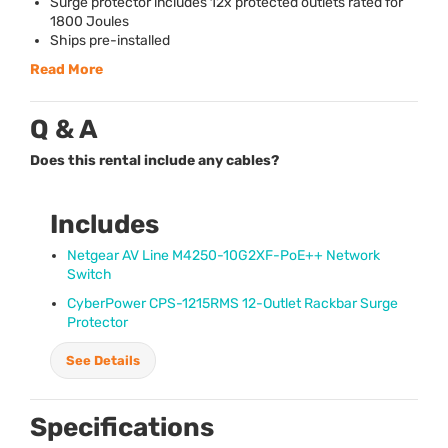
Surge protector includes 12x protected outlets rated for
1800 Joules
Ships pre-installed
Read More
Q & A
Does this rental include any cables?
Includes
Netgear AV Line M4250-10G2XF-PoE++ Network
Switch
CyberPower
CPS
-1215RMS 12-Outlet Rackbar Surge
Protector
See Details
Specifications