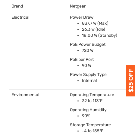
Brand
Netgear
Electrical
Power Draw
837.7 W (Max)
26.3 W (Idle)
18.00 W (Standby)
PoE Power Budget
720 W
PoE per Port
90 W
Power Supply Type
Internal
Environmental
Operating Temperature
32 to 113°F
Operating Humidity
90%
Storage Temperature
-4 to 158°F