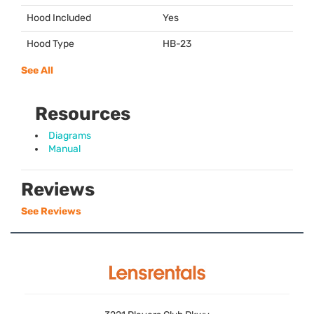
Hood Included
Yes
Hood Type
HB-23
See All
Resources
Diagrams
Manual
Reviews
See Reviews