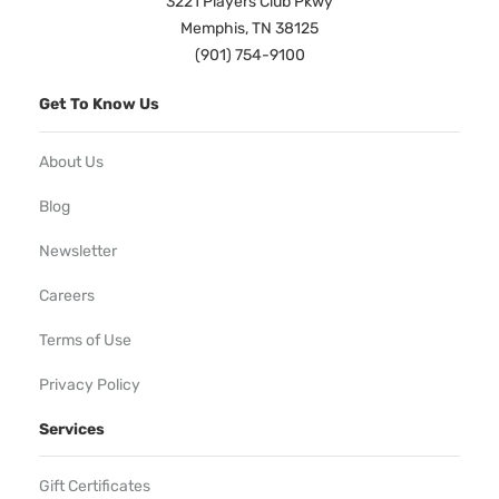
3221 Players Club Pkwy
Memphis, TN 38125
(901) 754-9100
Get To Know Us
About Us
Blog
Newsletter
Careers
Terms of Use
Privacy Policy
Services
Gift Certificates