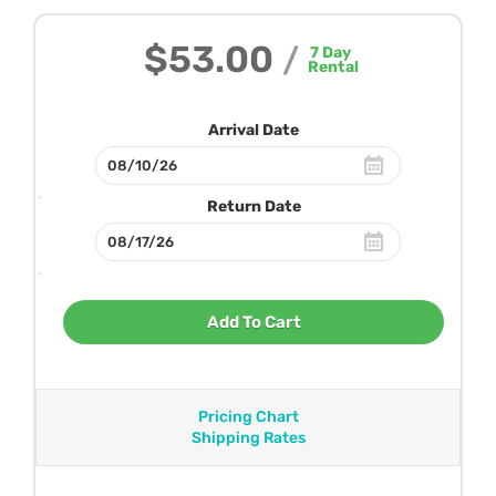
$53.00
/
7
Day
Rental
Arrival Date
Return Date
Add To Cart
Pricing Chart
Shipping Rates