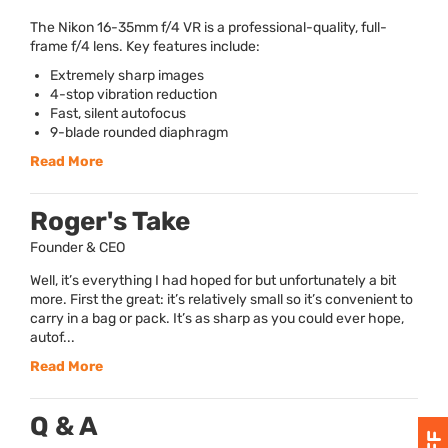
The Nikon 16-35mm f/4 VR is a professional-quality, full-
frame f/4 lens. Key features include:
Extremely sharp images
4-stop vibration reduction
Fast, silent autofocus
9-blade rounded diaphragm
Read More
Roger's Take
Founder & CEO
Well, it’s everything I had hoped for but unfortunately a bit
more. First the great: it’s relatively small so it’s convenient to
carry in a bag or pack. It’s as sharp as you could ever hope,
autof...
Read More
Q & A