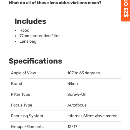
What do all of those lens abbreviations mean?
Includes
Hood
77mm protection filter
Lens bag
Specifications
Angle of View
107 to 63 degrees
Brand
Nikon
Filter Type
Screw-On
Focus Type
Autofocus
Focusing System
Internal, Silent Wave motor
Groups/Elements
12/17