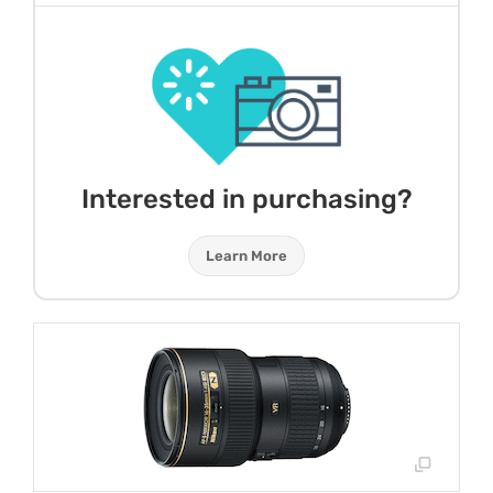
Interested in purchasing?
Learn More