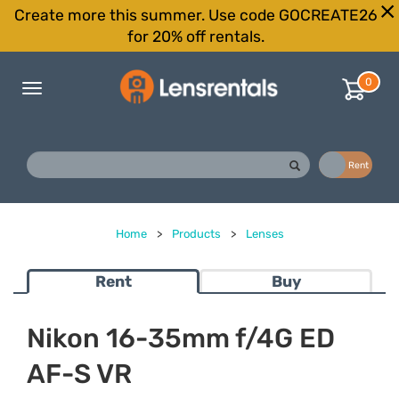
Create more this summer. Use code GOCREATE26
for 20% off rentals.
0
Toggle
navigation
Buy
Rent
Home
>
Products
>
Lenses
Rent
Buy
Nikon 16-35mm f/4G ED
AF-S VR