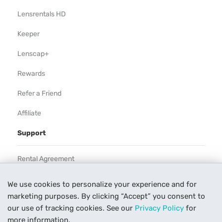
Lensrentals HD
Keeper
Lenscap+
Rewards
Refer a Friend
Affiliate
Support
Rental Agreement
Help
We use cookies to personalize your experience and for
marketing purposes. By clicking “Accept” you consent to
Our Process
our use of tracking cookies. See our
Privacy Policy
for
Contact Us
more information.