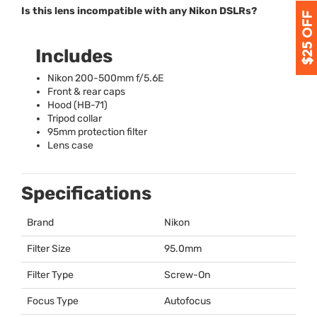
Is this lens incompatible with any Nikon DSLRs?
Includes
Nikon 200-500mm f/5.6E
Front & rear caps
Hood (HB-71)
Tripod collar
95mm protection filter
Lens case
Specifications
Brand
Nikon
Filter Size
95.0mm
Filter Type
Screw-On
Focus Type
Autofocus