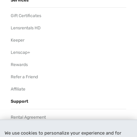
Services
Gift Certificates
Lensrentals HD
Keeper
Lenscap+
Rewards
Refer a Friend
Affiliate
Support
Rental Agreement
Help
We use cookies to personalize your experience and for