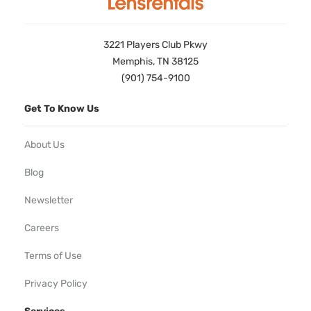
3221 Players Club Pkwy
Memphis, TN 38125
(901) 754-9100
Get To Know Us
About Us
Blog
Newsletter
Careers
Terms of Use
Privacy Policy