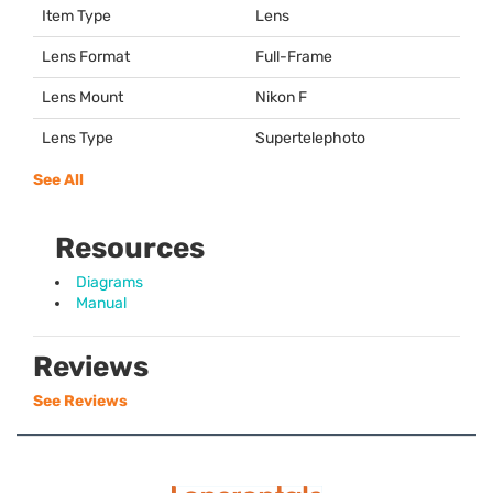
Item Type
Lens
Lens Format
Full-Frame
Lens Mount
Nikon F
Lens Type
Supertelephoto
See All
Resources
Diagrams
Manual
Reviews
See Reviews