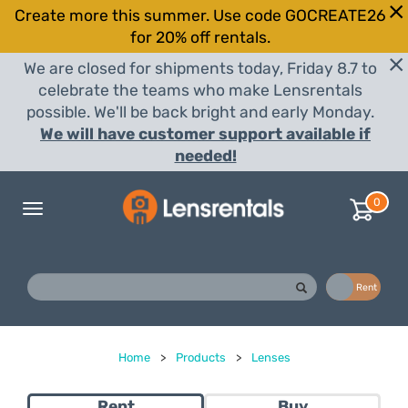
Create more this summer. Use code GOCREATE26
for 20% off rentals.
We are closed for shipments today, Friday 8.7 to
celebrate the teams who make Lensrentals
possible. We'll be back bright and early Monday.
We will have customer support available if
needed!
0
Toggle
navigation
Buy
Rent
Home
>
Products
>
Lenses
Rent
Buy