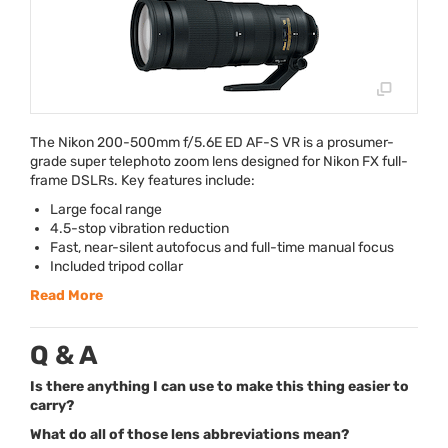
The Nikon 200-500mm f/5.6E ED AF-S VR is a prosumer-
grade super telephoto zoom lens designed for Nikon FX full-
frame DSLRs. Key features include:
Large focal range
4.5-stop vibration reduction
Fast, near-silent autofocus and full-time manual focus
Included tripod collar
Read More
Q & A
Is there anything I can use to make this thing easier to
carry?
What do all of those lens abbreviations mean?