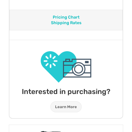
Pricing Chart
Shipping Rates
Interested in purchasing?
Learn More