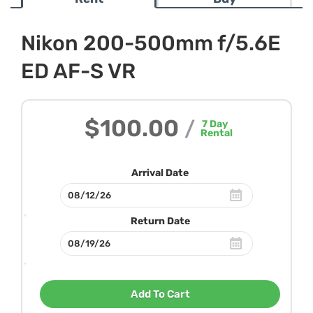
Nikon 200-500mm f/5.6E
ED AF-S VR
$100.00
/
7
Day
Rental
Arrival Date
Return Date
Add To Cart