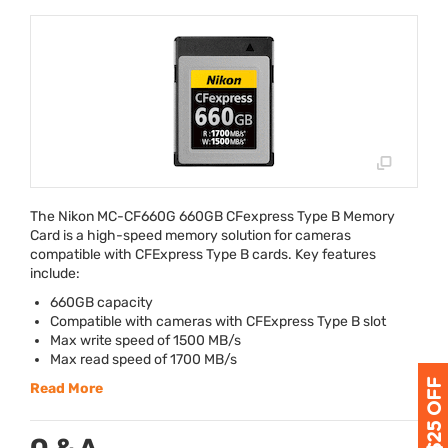
The Nikon MC-CF660G 660GB CFexpress Type B Memory
Card is a high-speed memory solution for cameras
compatible with CFExpress Type B cards. Key features
include:
660GB capacity
Compatible with cameras with CFExpress Type B slot
Max write speed of 1500 MB/s
Max read speed of 1700 MB/s
Read More