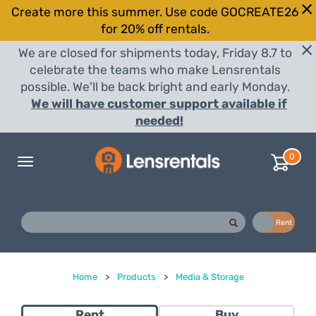
Create more this summer. Use code GOCREATE26
for 20% off rentals.
We are closed for shipments today, Friday 8.7 to
celebrate the teams who make Lensrentals
possible. We'll be back bright and early Monday.
We will have customer support available if
needed!
0
Toggle
navigation
Buy
Rent
Home
>
Products
>
Media & Storage
Rent
Buy