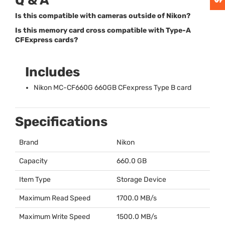
Q & A
Is this compatible with cameras outside of Nikon?
Is this memory card cross compatible with Type-A
CFExpress cards?
Includes
Nikon MC-CF660G 660GB CFexpress Type B card
Specifications
Brand
Nikon
Capacity
660.0 GB
Item Type
Storage Device
Maximum Read Speed
1700.0 MB/s
Maximum Write Speed
1500.0 MB/s