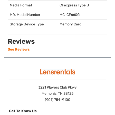
Media Format
CFexpress Type B
Mfr. Model Number
MC-CF660G
Storage Device Type
Memory Card
Reviews
See Reviews
3221 Players Club Pkwy
Memphis, TN 38125
(901) 754-9100
Get To Know Us