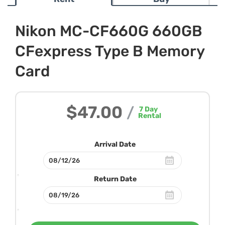
Nikon MC-CF660G 660GB
CFexpress Type B Memory
Card
$47.00
/
7
Day
Rental
Arrival Date
Return Date