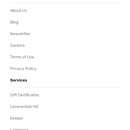
About Us
Blog
Newsletter
Careers
Terms of Use
Privacy Policy
Services
Gift Certificates
Lensrentals HD
Keeper
Lenscap+