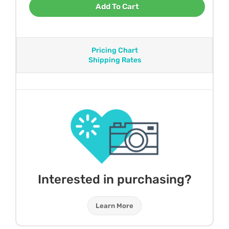
Add To Cart
Pricing Chart
Shipping Rates
Interested in purchasing?
Learn More