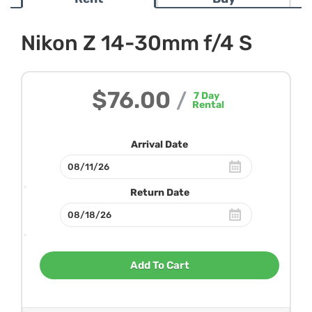
Nikon Z 14-30mm f/4 S
$76.00
/
7
Day
Rental
Arrival Date
Return Date
Add To Cart