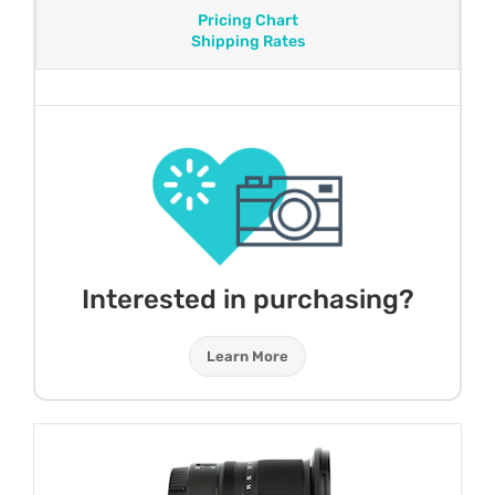
Pricing Chart
Shipping Rates
Interested in purchasing?
Learn More