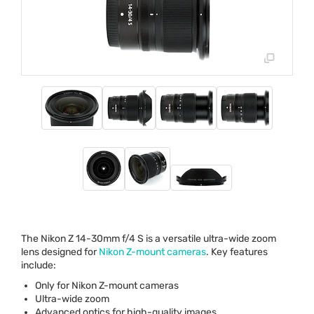
The Nikon Z 14-30mm f/4 S is a versatile ultra-wide zoom
lens designed for
Nikon Z-mount cameras
. Key features
include:
Only for Nikon Z-mount cameras
Ultra-wide zoom
Advanced optics for high-quality images