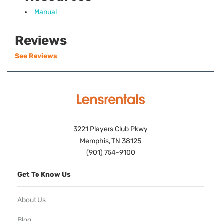
Manual
Reviews
See Reviews
3221 Players Club Pkwy
Memphis, TN 38125
(901) 754-9100
Get To Know Us
About Us
Blog