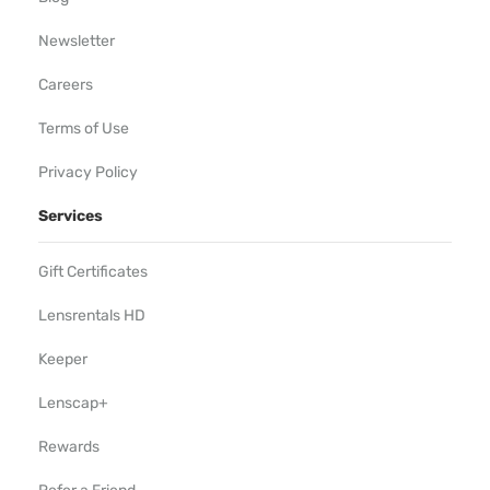
Newsletter
Careers
Terms of Use
Privacy Policy
Services
Gift Certificates
Lensrentals HD
Keeper
Lenscap+
Rewards