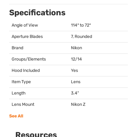
Specifications
Angle of View
114° to 72°
Aperture Blades
7, Rounded
Brand
Nikon
Groups/Elements
12/14
Hood Included
Yes
Item Type
Lens
Length
3.4"
Lens Mount
Nikon Z
See All
Resources