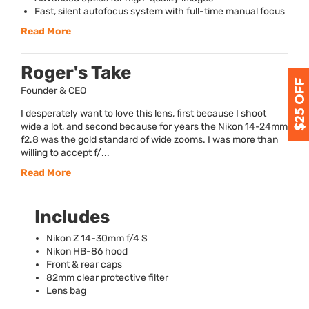
Fast, silent autofocus system with full-time manual focus
Read More
Roger's Take
Founder & CEO
I desperately want to love this lens, first because I shoot
wide a lot, and second because for years the Nikon 14-24mm
f2.8 was the gold standard of wide zooms. I was more than
willing to accept f/...
Read More
Includes
Nikon Z 14-30mm f/4 S
Nikon HB-86 hood
Front & rear caps
82mm clear protective filter
Lens bag