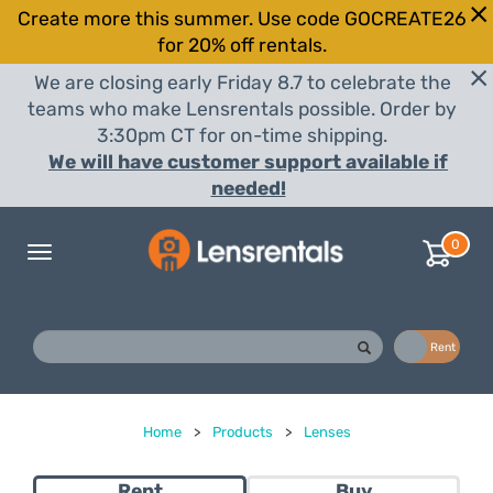
Create more this summer. Use code GOCREATE26
for 20% off rentals.
We are closing early Friday 8.7 to celebrate the
teams who make Lensrentals possible. Order by
3:30pm CT for on-time shipping.
We will have customer support available if
needed!
0
Toggle
navigation
Buy
Rent
Home
>
Products
>
Lenses
Rent
Buy