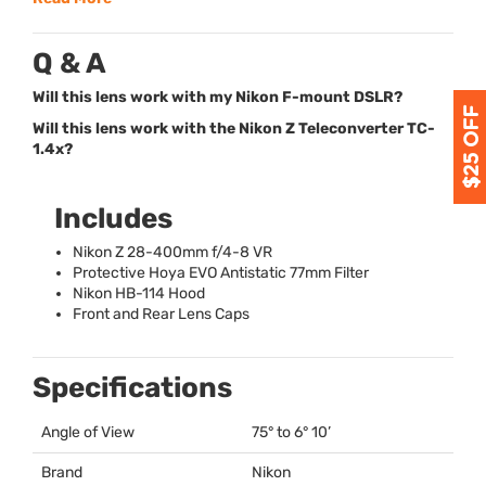
Q & A
Will this lens work with my Nikon F-mount DSLR?
Will this lens work with the Nikon Z Teleconverter TC-
1.4x?
Includes
Nikon Z 28-400mm f/4-8 VR
Protective Hoya
EVO
Antistatic 77mm Filter
Nikon HB-114 Hood
Front and Rear Lens Caps
Specifications
Angle of View
75° to 6° 10’
Brand
Nikon