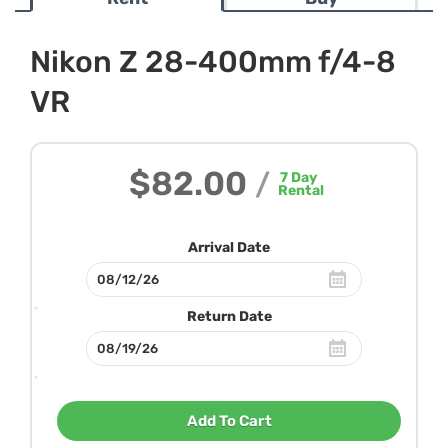
Nikon Z 28-400mm f/4-8
VR
$82.00
/
7
Day
Rental
Arrival Date
Return Date
Add To Cart