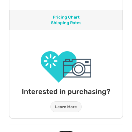
Pricing Chart
Shipping Rates
Interested in purchasing?
Learn More