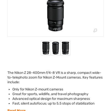
The Nikon Z 28-400mm f/4-8 VR is a sharp, compact wide-
to-telephoto zoom for Nikon Z-Mount cameras. Key features
include:
Only for Nikon Z-mount cameras
Great for sports, wildlife, and travel photography
Advanced optical design for maximum sharpness
Fast, silent autofocus; up to 5.5 stops of stabilization
Read More