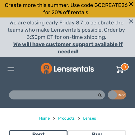
Create more this summer. Use code GOCREATE26
for 20% off rentals.
We are closing early Friday 8.7 to celebrate the
teams who make Lensrentals possible. Order by
3:30pm CT for on-time shipping.
We will have customer support available if
needed!
0
Toggle
navigation
Buy
Rent
Home
>
Products
>
Lenses
Rent
Buy