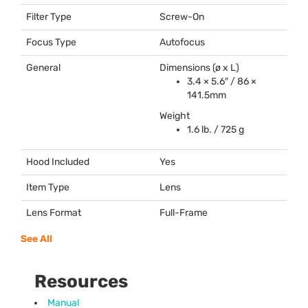
Filter Type
Screw-On
Focus Type
Autofocus
General
Dimensions (ø x L)
3.4 × 5.6″ / 86 ×
141.5mm
Weight
1.6 lb. / 725 g
Hood Included
Yes
Item Type
Lens
Lens Format
Full-Frame
See All
Resources
Manual