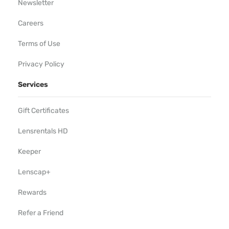
Newsletter
Careers
Terms of Use
Privacy Policy
Services
Gift Certificates
Lensrentals HD
Keeper
Lenscap+
Rewards
Refer a Friend