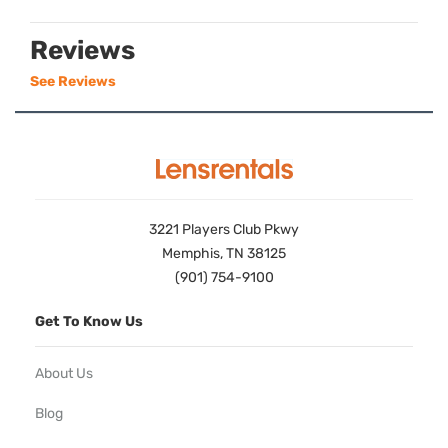
Reviews
See Reviews
3221 Players Club Pkwy
Memphis, TN 38125
(901) 754-9100
Get To Know Us
About Us
Blog