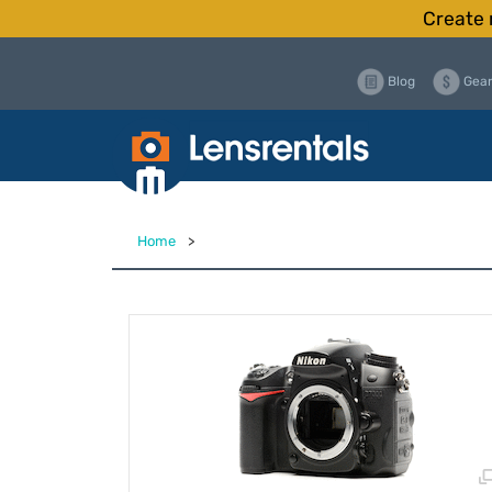
Create 
Blog
Gear
Home
>