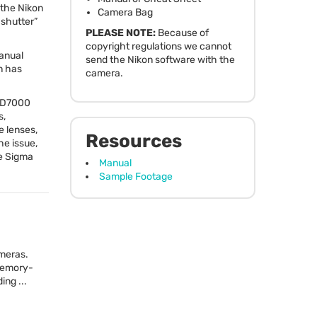
 the Nikon
Camera Bag
 shutter”
PLEASE
NOTE
:
Because of
copyright regulations we cannot
manual
send the Nikon software with the
n has
camera.
e D7000
s,
e lenses,
Resources
he issue,
he Sigma
Manual
Sample Footage
ameras.
 memory-
ng ...