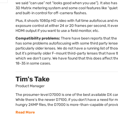
we said “can use” not “looks good when you use”). It also has
3D Matrix metering system and some cool features like “quiet
and built-in control for off-camera flashes.
Plus, it shoots 1080p HD video with full time autofocus and 
exposure control at either 24 or 20 frames per second, It eve
HDMI
output if you want to use a field monitor, etc.
Compatibility problems:
There have been reports that th
has some problems autofocusing with some third party lense
particularly older lenses. We do not have a running list of thos
but it’s primarily older F-mount third-party lenses that have t
which we don’t carry. We have found that this does affect t
18-35 in some cases.
Tim's Take
Product Manager
The prosumer-level D7000 is one of the best available DX c
While there’s the newer D7100, if you don’t have a need for
hungry 24MP files, the D7000 is more-than-capable of providi
Read More