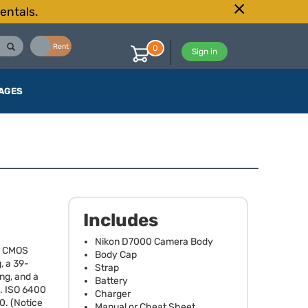
entals.
Buy
Rent
0
Sign in
AGES
Includes
Nikon D7000 Camera Body
l
CMOS
Body Cap
, a 39-
Strap
ng, and a
Battery
.
ISO
6400
Charger
0. (Notice
Manual or Cheat Sheet