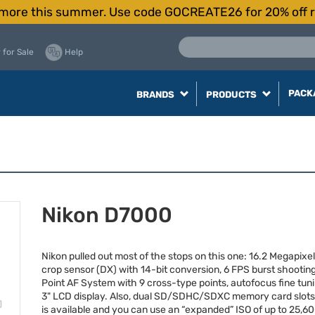
more this summer. Use code GOCREATE26 for 20% off r
 for Sale
Help
PACK
BRANDS
PRODUCTS
Nikon D7000
Nikon pulled out most of the stops on this one: 16.2 Megapixe
crop sensor (DX) with 14-bit conversion, 6
FPS
burst shooting
Point AF System with 9 cross-type points, autofocus fine tuni
3"
LCD
display. Also, dual SD/
SDHC
/
SDXC
memory card slots
is available and you can use an “expanded”
ISO
of up to 25,60