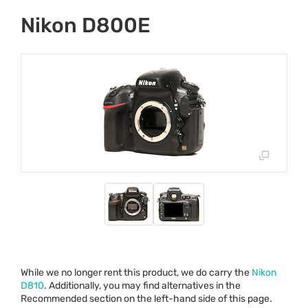
Nikon D800E
While we no longer rent this product, we do carry the
Nikon
D810
. Additionally, you may find alternatives in the
Recommended section on the left-hand side of this page.