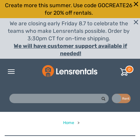
Create more this summer. Use code GOCREATE26
for 20% off rentals.
We are closing early Friday 8.7 to celebrate the
teams who make Lensrentals possible. Order by
3:30pm CT for on-time shipping.
We will have customer support available if
needed!
0
Toggle
navigation
Buy
Rent
Home
>