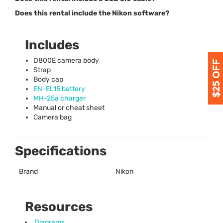
Does this rental include the Nikon software?
Includes
D800E camera body
Strap
Body cap
EN-EL15 battery
MH-25a charger
Manual or cheat sheet
Camera bag
Specifications
Brand
Nikon
Resources
Diagrams