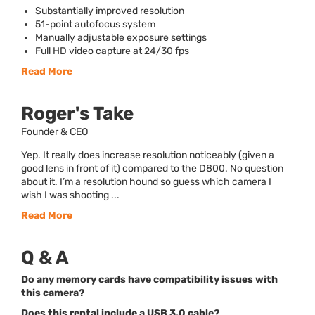
Substantially improved resolution
51-point autofocus system
Manually adjustable exposure settings
Full HD video capture at 24/30 fps
Read More
Roger's Take
Founder & CEO
Yep. It really does increase resolution noticeably (given a
good lens in front of it) compared to the D800. No question
about it. I’m a resolution hound so guess which camera I
wish I was shooting ...
Read More
Q & A
Do any memory cards have compatibility issues with
this camera?
Does this rental include a USB 3.0 cable?