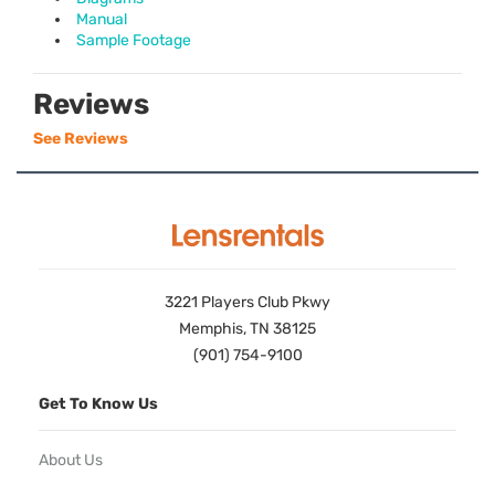
Manual
Sample Footage
Reviews
See Reviews
3221 Players Club Pkwy
Memphis, TN 38125
(901) 754-9100
Get To Know Us
About Us