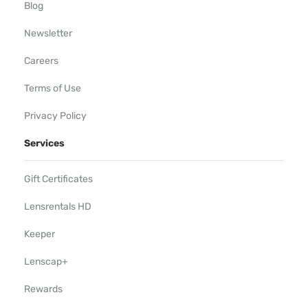
Blog
Newsletter
Careers
Terms of Use
Privacy Policy
Services
Gift Certificates
Lensrentals HD
Keeper
Lenscap+
Rewards